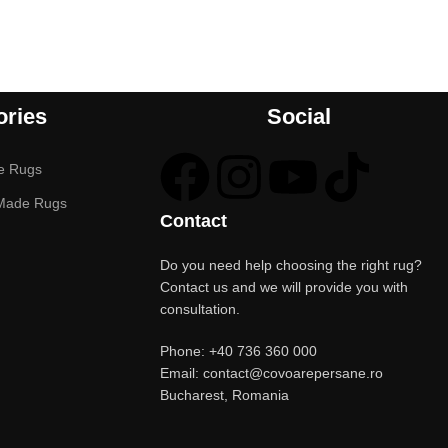
ories
Social
e Rugs
Made Rugs
Contact
Do you need help choosing the right rug?
Contact us and we will provide you with
consultation.
Phone: +40 736 360 000
Email: contact@covoarepersane.ro
Bucharest, Romania