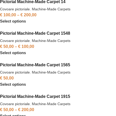
Pictorial Machine-Made Carpet 14
Covoare pictoriale
,
Machine-Made Carpets
€
100,00
–
€
200,00
Select options
Pictorial Machine-Made Carpet 1548
Covoare pictoriale
,
Machine-Made Carpets
€
50,00
–
€
100,00
Select options
Pictorial Machine-Made Carpet 1565
Covoare pictoriale
,
Machine-Made Carpets
€
50,00
Select options
Pictorial Machine-Made Carpet 1915
Covoare pictoriale
,
Machine-Made Carpets
€
50,00
–
€
200,00
Select options