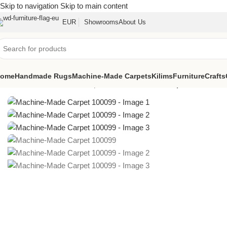
Skip to navigation
Skip to main content
EUR
Showrooms
About Us
ome
Handmade Rugs
Machine-Made Carpets
Kilims
Furniture
Crafts
Home
/
Machine-Made Carpets
/
Machine-Made Carpet 100099