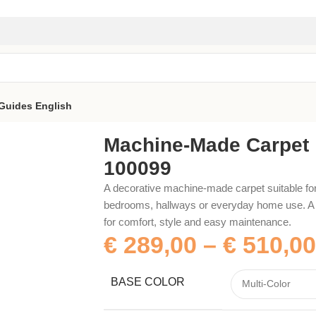
Guides
English
Machine-Made Carpet
100099
A decorative machine-made carpet suitable for
bedrooms, hallways or everyday home use. A p
for comfort, style and easy maintenance.
€
289,00
–
€
510,00
BASE COLOR