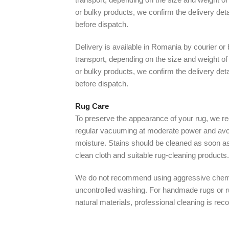
or bulky products, we confirm the delivery det
before dispatch.
Delivery is available in Romania by courier or
transport, depending on the size and weight of 
or bulky products, we confirm the delivery det
before dispatch.
Rug Care
To preserve the appearance of your rug, we
regular vacuuming at moderate power and avo
moisture. Stains should be cleaned as soon as
clean cloth and suitable rug-cleaning products.
We do not recommend using aggressive chem
uncontrolled washing. For handmade rugs or 
natural materials, professional cleaning is r