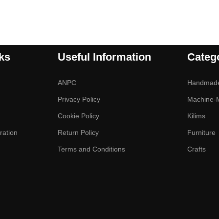
ks
Useful Information
Categ
ANPC
Handmad
Privacy Policy
Machine-
Cookie Policy
Kilims
ration
Return Policy
Furniture
Terms and Conditions
Crafts