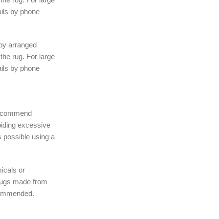
ails by phone
 by arranged
the rug. For large
ails by phone
 recommend
iding excessive
 possible using a
icals or
rugs made from
ecommended.