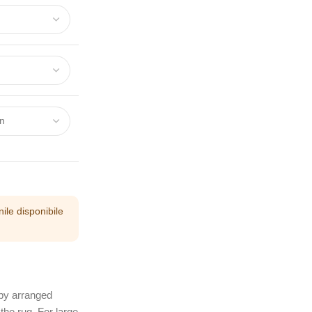
ile disponibile
 by arranged
the rug. For large