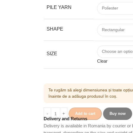
PILE YARN
SHAPE
SIZE
Clear
Te rugăm să alegi dimensiunea și toate opțiun
înainte de a adăuga produsul în coș.
Add to cart
Buy now
Delivery and Returns
Delivery is available in Romania by courier or
transport, depending on the size and weight of 