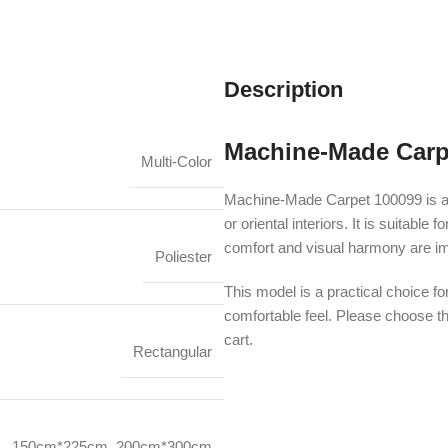
Description
Machine-Made Carp
Multi-Color
Machine-Made Carpet 100099 is a 
or oriental interiors. It is suitab
comfort and visual harmony are im
Poliester
This model is a practical choice fo
comfortable feel. Please choose th
cart.
Rectangular
150cm*225cm
,
200cm*300cm