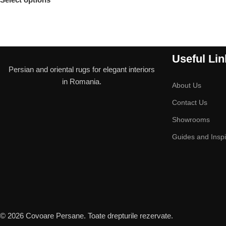
Useful Lin
Persian and oriental rugs for elegant interiors
in Romania.
About Us
Contact Us
Showrooms
Guides and Inspi
© 2026 Covoare Persane. Toate drepturile rezervate.