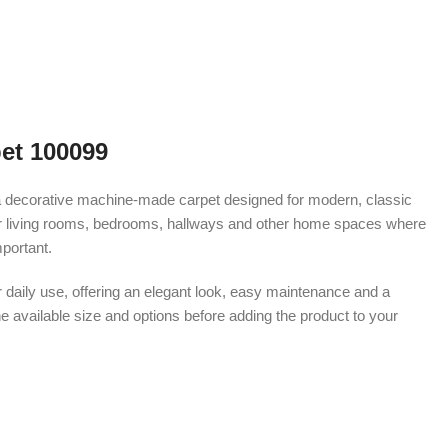
et 100099
decorative machine-made carpet designed for modern, classic
le for living rooms, bedrooms, hallways and other home spaces where
portant.
r daily use, offering an elegant look, easy maintenance and a
e available size and options before adding the product to your