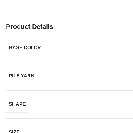
Product Details
BASE COLOR
PILE YARN
SHAPE
SIZE