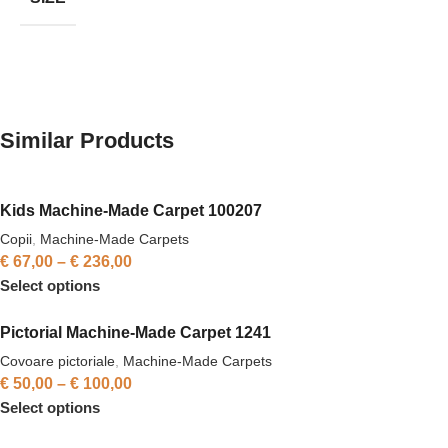
Similar Products
Kids Machine-Made Carpet 100207
Copii
,
Machine-Made Carpets
€
67,00
–
€
236,00
Select options
Pictorial Machine-Made Carpet 1241
Covoare pictoriale
,
Machine-Made Carpets
€
50,00
–
€
100,00
Select options