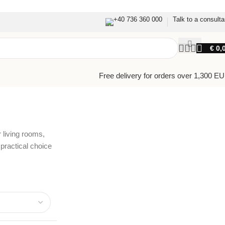
+40 736 360 000
Talk to a consulta
€
0,
Free delivery for orders over 1,300 E
 living rooms,
ractical choice