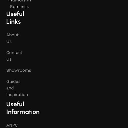
interiors in
Romania.
Useful
Links
About
Us
Contact
Us
Showrooms
Guides
and
Inspiration
Useful
Information
ANPC