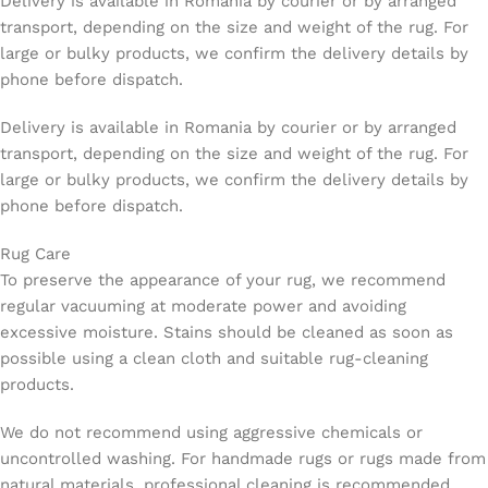
Delivery is available in Romania by courier or by arranged
transport, depending on the size and weight of the rug. For
large or bulky products, we confirm the delivery details by
phone before dispatch.
Delivery is available in Romania by courier or by arranged
transport, depending on the size and weight of the rug. For
large or bulky products, we confirm the delivery details by
phone before dispatch.
Rug Care
To preserve the appearance of your rug, we recommend
regular vacuuming at moderate power and avoiding
excessive moisture. Stains should be cleaned as soon as
possible using a clean cloth and suitable rug-cleaning
products.
We do not recommend using aggressive chemicals or
uncontrolled washing. For handmade rugs or rugs made from
natural materials, professional cleaning is recommended.