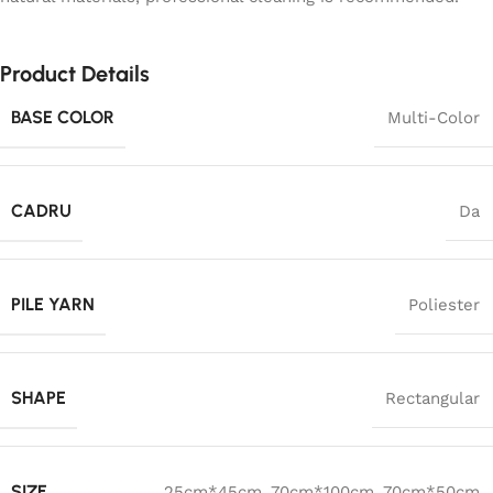
Product Details
BASE COLOR
Multi-Color
CADRU
Da
PILE YARN
Poliester
SHAPE
Rectangular
SIZE
25cm*45cm
,
70cm*100cm
,
70cm*50cm