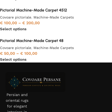
Pictorial Machine-Made Carpet 4512
Covoare pictoriale
,
Machine-Made Carpets
€
100,00
–
€
200,00
Select options
Pictorial Machine-Made Carpet 48
Covoare pictoriale
,
Machine-Made Carpets
€
50,00
–
€
100,00
Select options
Persian and
oriental rugs
for elegant