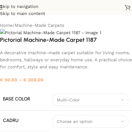
Skip to navigation
Skip to main content
Home
/
Machine-Made Carpets
Pictorial Machine-Made Carpet 1187
A decorative machine-made carpet suitable for living rooms,
bedrooms, hallways or everyday home use. A practical choice
for comfort, style and easy maintenance.
€
50,00
–
€
200,00
BASE COLOR
CADRU