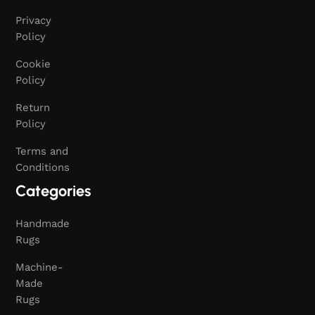
Privacy
Policy
Cookie
Policy
Return
Policy
Terms and
Conditions
Categories
Handmade
Rugs
Machine-
Made
Rugs