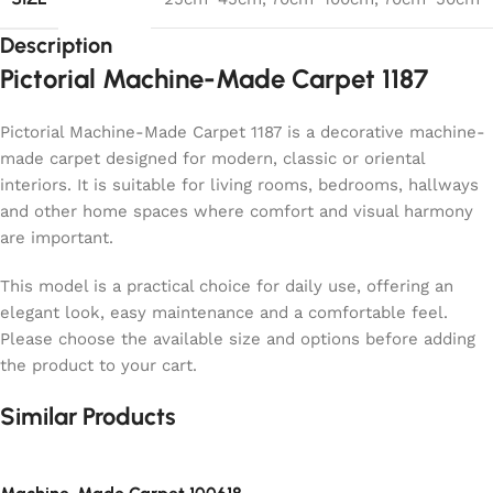
Description
Pictorial Machine-Made Carpet 1187
Pictorial Machine-Made Carpet 1187 is a decorative machine-
made carpet designed for modern, classic or oriental
interiors. It is suitable for living rooms, bedrooms, hallways
and other home spaces where comfort and visual harmony
are important.
This model is a practical choice for daily use, offering an
elegant look, easy maintenance and a comfortable feel.
Please choose the available size and options before adding
the product to your cart.
Similar Products