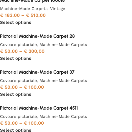
Machine-Made Carpet 100618
Machine-Made Carpets
,
Vintage
€
183,00
–
€
510,00
Select options
Pictorial Machine-Made Carpet 28
Covoare pictoriale
,
Machine-Made Carpets
€
50,00
–
€
200,00
Select options
Pictorial Machine-Made Carpet 37
Covoare pictoriale
,
Machine-Made Carpets
€
50,00
–
€
100,00
Select options
Pictorial Machine-Made Carpet 4511
Covoare pictoriale
,
Machine-Made Carpets
€
50,00
–
€
100,00
Select options