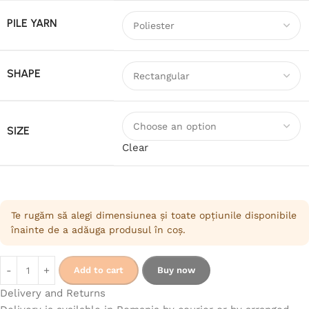
PILE YARN
SHAPE
SIZE
Clear
Te rugăm să alegi dimensiunea și toate opțiunile disponibile
înainte de a adăuga produsul în coș.
Add to cart
Buy now
Delivery and Returns