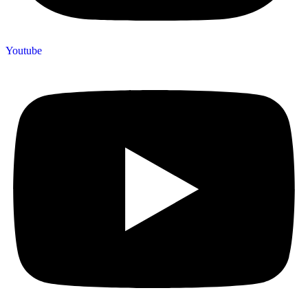
Youtube