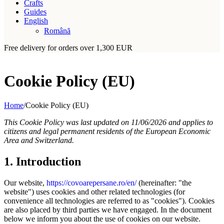
Crafts
Guides
English
Română
Free delivery for orders over 1,300 EUR
Cookie Policy (EU)
Home
/
Cookie Policy (EU)
This Cookie Policy was last updated on 11/06/2026 and applies to
citizens and legal permanent residents of the European Economic
Area and Switzerland.
1. Introduction
Our website,
https://covoarepersane.ro/en/
(hereinafter: "the
website") uses cookies and other related technologies (for
convenience all technologies are referred to as "cookies"). Cookies
are also placed by third parties we have engaged. In the document
below we inform you about the use of cookies on our website.