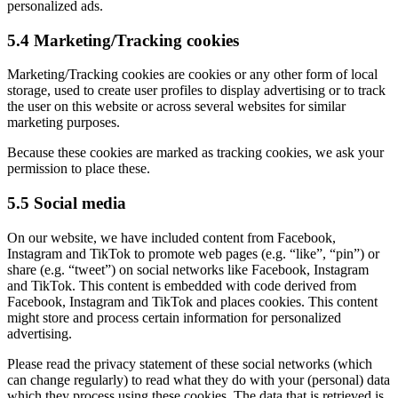
personalized ads.
5.4 Marketing/Tracking cookies
Marketing/Tracking cookies are cookies or any other form of local
storage, used to create user profiles to display advertising or to track
the user on this website or across several websites for similar
marketing purposes.
Because these cookies are marked as tracking cookies, we ask your
permission to place these.
5.5 Social media
On our website, we have included content from Facebook,
Instagram and TikTok to promote web pages (e.g. “like”, “pin”) or
share (e.g. “tweet”) on social networks like Facebook, Instagram
and TikTok. This content is embedded with code derived from
Facebook, Instagram and TikTok and places cookies. This content
might store and process certain information for personalized
advertising.
Please read the privacy statement of these social networks (which
can change regularly) to read what they do with your (personal) data
which they process using these cookies. The data that is retrieved is