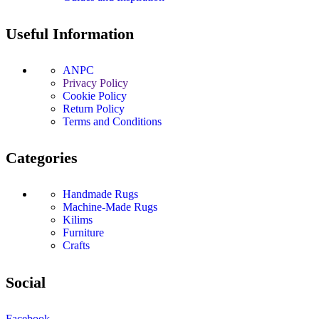
Useful Information
ANPC
Privacy Policy
Cookie Policy
Return Policy
Terms and Conditions
Categories
Handmade Rugs
Machine-Made Rugs
Kilims
Furniture
Crafts
Social
Facebook