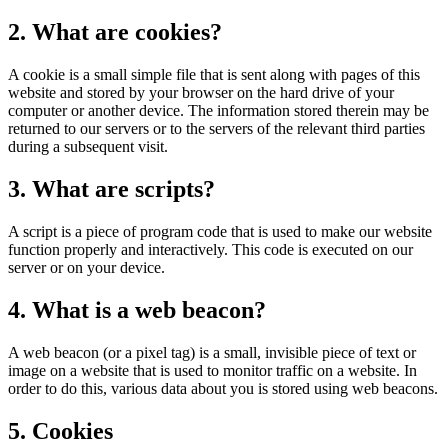
2. What are cookies?
A cookie is a small simple file that is sent along with pages of this
website and stored by your browser on the hard drive of your
computer or another device. The information stored therein may be
returned to our servers or to the servers of the relevant third parties
during a subsequent visit.
3. What are scripts?
A script is a piece of program code that is used to make our website
function properly and interactively. This code is executed on our
server or on your device.
4. What is a web beacon?
A web beacon (or a pixel tag) is a small, invisible piece of text or
image on a website that is used to monitor traffic on a website. In
order to do this, various data about you is stored using web beacons.
5. Cookies