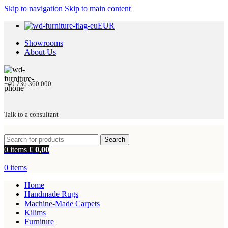
Skip to navigation
Skip to main content
EUR
Showrooms
About Us
+40 736 360 000
Talk to a consultant
Search
0
items
€
0,00
0
items
Home
Handmade Rugs
Machine-Made Carpets
Kilims
Furniture