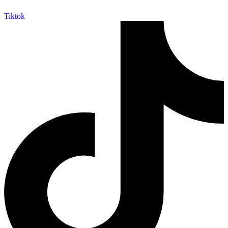
Tiktok