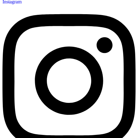
Instagram