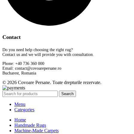
Contact
Do you need help choosing the right rug?
Contact us and we will provide you with consultation.
Phone: +40 736 360 000
Email: contact@covoarepersane.ro
Bucharest, Romania
© 2026 Covoare Persane. Toate drepturile rezervate.
Search
Menu
Categories
Home
Handmade Rugs
Machine-Made Carpets