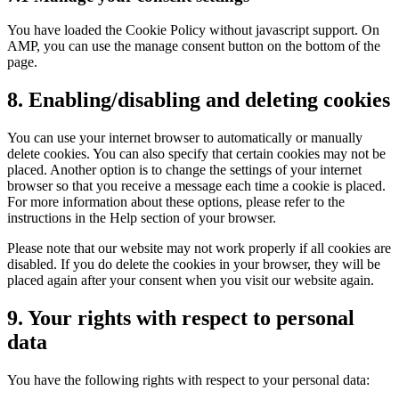
You have loaded the Cookie Policy without javascript support. On
AMP, you can use the manage consent button on the bottom of the
page.
8. Enabling/disabling and deleting cookies
You can use your internet browser to automatically or manually
delete cookies. You can also specify that certain cookies may not be
placed. Another option is to change the settings of your internet
browser so that you receive a message each time a cookie is placed.
For more information about these options, please refer to the
instructions in the Help section of your browser.
Please note that our website may not work properly if all cookies are
disabled. If you do delete the cookies in your browser, they will be
placed again after your consent when you visit our website again.
9. Your rights with respect to personal
data
You have the following rights with respect to your personal data: