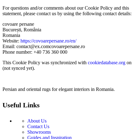
For questions and/or comments about our Cookie Policy and this
statement, please contact us by using the following contact details:
covoare persane
București, România
Romania
Website:
https://covoarepersane.ro/en/
Email:
contact@
ex.com
covoarepersane.ro
Phone number: +40 736 360 000
This Cookie Policy was synchronized with
cookiedatabase.org
on
(not synced yet).
Persian and oriental rugs for elegant interiors in Romania.
Useful Links
About Us
Contact Us
Showrooms
Guides and Inspiration