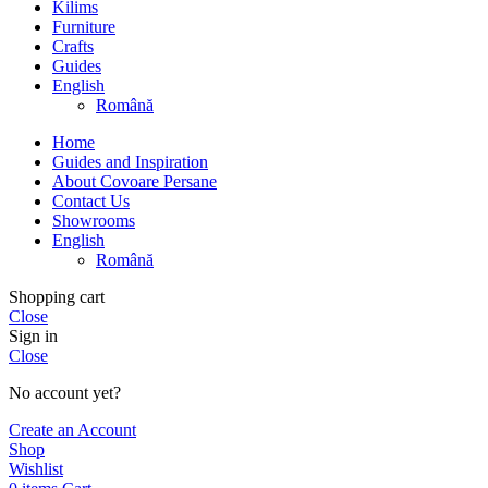
Kilims
Furniture
Crafts
Guides
English
Română
Home
Guides and Inspiration
About Covoare Persane
Contact Us
Showrooms
English
Română
Shopping cart
Close
Sign in
Close
No account yet?
Create an Account
Shop
Wishlist