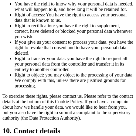
You have the right to know why your personal data is needed,
what will happen to it, and how long it will be retained for.
Right of access: You have the right to access your personal
data that is known to us.
Right to rectification: you have the right to supplement,
correct, have deleted or blocked your personal data whenever
you wish.
If you give us your consent to process your data, you have the
right to revoke that consent and to have your personal data
deleted.
Right to transfer your data: you have the right to request all
your personal data from the controller and transfer it in its
entirety to another controller.
Right to object: you may object to the processing of your data.
We comply with this, unless there are justified grounds for
processing.
To exercise these rights, please contact us. Please refer to the contact
details at the bottom of this Cookie Policy. If you have a complaint
about how we handle your data, we would like to hear from you,
but you also have the right to submit a complaint to the supervisory
authority (the Data Protection Authority).
10. Contact details