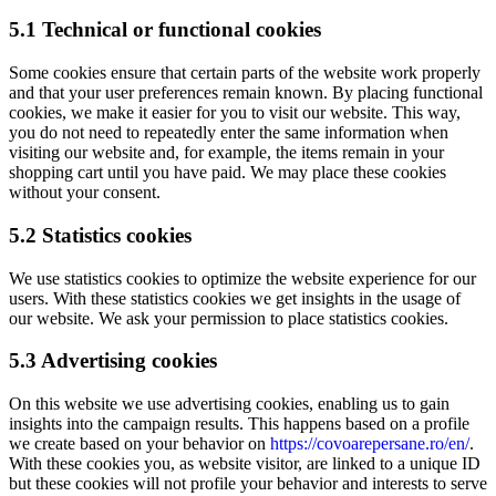
5.1 Technical or functional cookies
Some cookies ensure that certain parts of the website work properly
and that your user preferences remain known. By placing functional
cookies, we make it easier for you to visit our website. This way,
you do not need to repeatedly enter the same information when
visiting our website and, for example, the items remain in your
shopping cart until you have paid. We may place these cookies
without your consent.
5.2 Statistics cookies
We use statistics cookies to optimize the website experience for our
users. With these statistics cookies we get insights in the usage of
our website. We ask your permission to place statistics cookies.
5.3 Advertising cookies
On this website we use advertising cookies, enabling us to gain
insights into the campaign results. This happens based on a profile
we create based on your behavior on
https://covoarepersane.ro/en/
.
With these cookies you, as website visitor, are linked to a unique ID
but these cookies will not profile your behavior and interests to serve