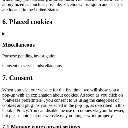
anonymized as much as possible. Facebook, Instagram and TikTok
are located in the United States.
6. Placed cookies
Miscellaneous
Purpose pending investigation
Consent to service miscellaneous
7. Consent
When you visit our website for the first time, we will show you a
pop-up with an explanation about cookies. As soon as you click on
"Salvează preferințele", you consent to us using the categories of
cookies and plug-ins you selected in the pop-up, as described in this
Cookie Policy. You can disable the use of cookies via your browser,
but please note that our website may no longer work properly.
7.1 Manage your consent settings