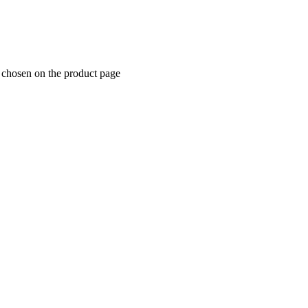
e chosen on the product page