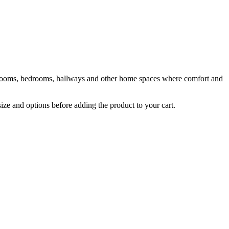
ng rooms, bedrooms, hallways and other home spaces where comfort and
size and options before adding the product to your cart.