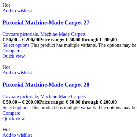
Hot
Add to wishlist
Pictorial Machine-Made Carpet 27
Covoare pictoriale
,
Machine-Made Carpets
€
50,00
–
€
200,00
Price range: € 50,00 through € 200,00
Select options
This product has multiple variants. The options may b
Compare
Quick view
Hot
Add to wishlist
Pictorial Machine-Made Carpet 28
Covoare pictoriale
,
Machine-Made Carpets
€
50,00
–
€
200,00
Price range: € 50,00 through € 200,00
Select options
This product has multiple variants. The options may b
Compare
Quick view
Hot
Add to wishlist