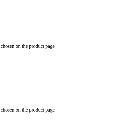
e chosen on the product page
e chosen on the product page