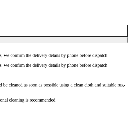
s, we confirm the delivery details by phone before dispatch.
s, we confirm the delivery details by phone before dispatch.
e cleaned as soon as possible using a clean cloth and suitable rug-
ional cleaning is recommended.