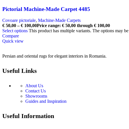
Pictorial Machine-Made Carpet 4485
Covoare pictoriale
,
Machine-Made Carpets
€
50,00
–
€
100,00
Price range: € 50,00 through € 100,00
Select options
This product has multiple variants. The options may b
Compare
Quick view
Persian and oriental rugs for elegant interiors in Romania.
Useful Links
About Us
Contact Us
Showrooms
Guides and Inspiration
Useful Information