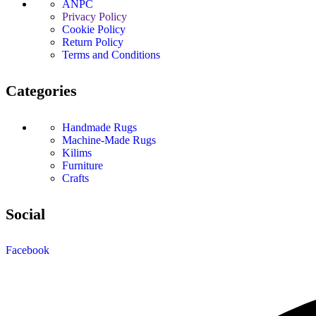
ANPC
Privacy Policy
Cookie Policy
Return Policy
Terms and Conditions
Categories
Handmade Rugs
Machine-Made Rugs
Kilims
Furniture
Crafts
Social
Facebook