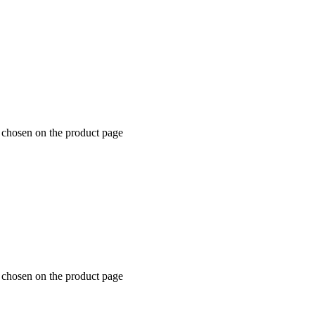
e chosen on the product page
e chosen on the product page