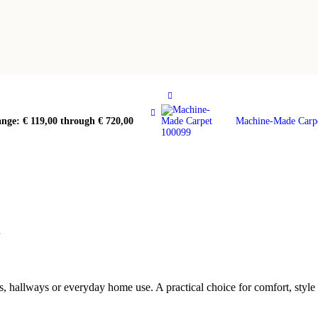
ange: € 119,00 through € 720,00
Machine-Made Carp
1
, hallways or everyday home use. A practical choice for comfort, styl