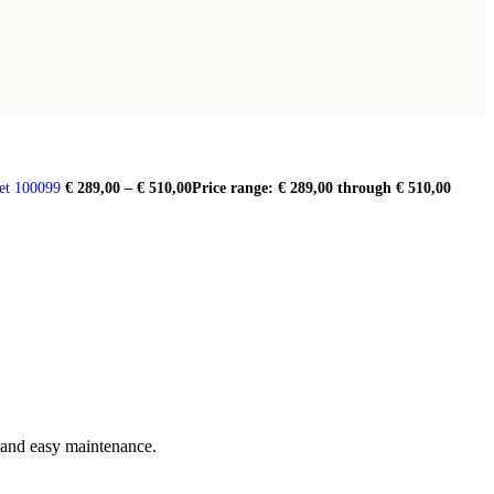
et 100099
€
289,00
–
€
510,00
Price range: € 289,00 through € 510,00
e and easy maintenance.