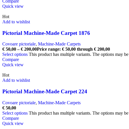
Compare
Quick view
Hot
Add to wishlist
Pictorial Machine-Made Carpet 1876
Covoare pictoriale
,
Machine-Made Carpets
€
50,00
–
€
200,00
Price range: € 50,00 through € 200,00
Select options
This product has multiple variants. The options may b
Compare
Quick view
Hot
Add to wishlist
Pictorial Machine-Made Carpet 224
Covoare pictoriale
,
Machine-Made Carpets
€
50,00
Select options
This product has multiple variants. The options may b
Compare
Quick view