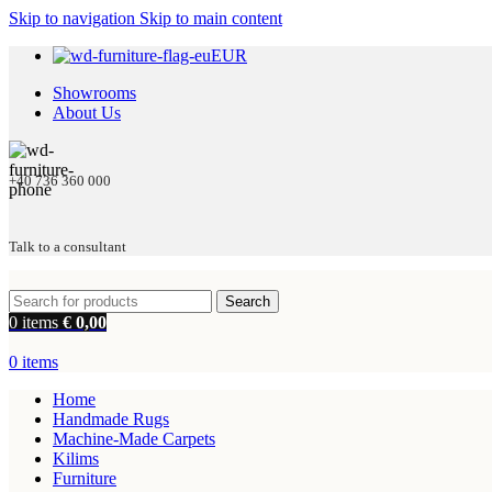
Skip to navigation
Skip to main content
EUR
Showrooms
About Us
+40 736 360 000
Talk to a consultant
Search
0
items
€
0,00
0
items
Home
Handmade Rugs
Machine-Made Carpets
Kilims
Furniture