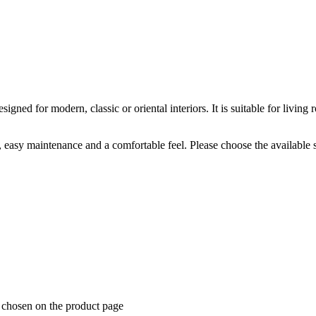
ned for modern, classic or oriental interiors. It is suitable for livi
k, easy maintenance and a comfortable feel. Please choose the available 
e chosen on the product page