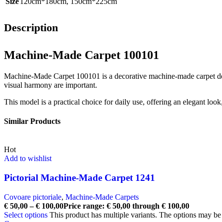
Size
120cm*180cm
,
150cm*225cm
Description
Machine-Made Carpet 100101
Machine-Made Carpet 100101 is a decorative machine-made carpet desig
visual harmony are important.
This model is a practical choice for daily use, offering an elegant loo
Similar Products
Hot
Add to wishlist
Pictorial Machine-Made Carpet 1241
Covoare pictoriale
,
Machine-Made Carpets
€
50,00
–
€
100,00
Price range: € 50,00 through € 100,00
Select options
This product has multiple variants. The options may b