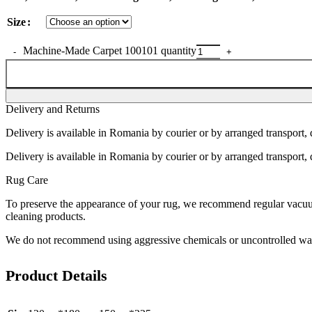
Size
Machine-Made Carpet 100101 quantity
Delivery and Returns
Delivery is available in Romania by courier or by arranged transport, 
Delivery is available in Romania by courier or by arranged transport, 
Rug Care
To preserve the appearance of your rug, we recommend regular vacuumi
cleaning products.
We do not recommend using aggressive chemicals or uncontrolled was
Product Details