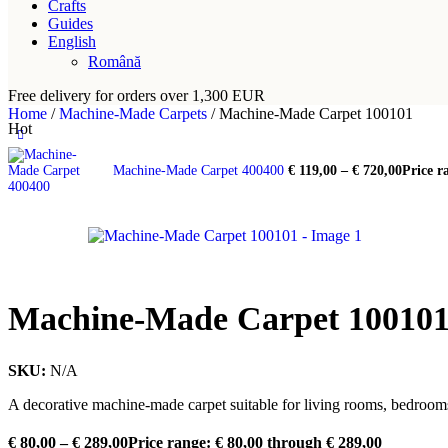
Crafts
Guides
English
Română
Free delivery for orders over 1,300 EUR
Home
/
Machine-Made Carpets
/
Machine-Made Carpet 100101
Hot
Machine-Made Carpet 400400
€
119,00
–
€
720,00
Price r
Machine-Made Carpet 10010
SKU:
N/A
A decorative machine-made carpet suitable for living rooms, bedrooms
€
80,00
–
€
289,00
Price range: € 80,00 through € 289,00