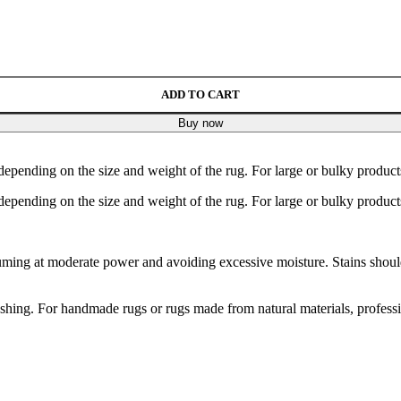
ADD TO CART
Buy now
depending on the size and weight of the rug. For large or bulky product
depending on the size and weight of the rug. For large or bulky product
ng at moderate power and avoiding excessive moisture. Stains should b
hing. For handmade rugs or rugs made from natural materials, profess