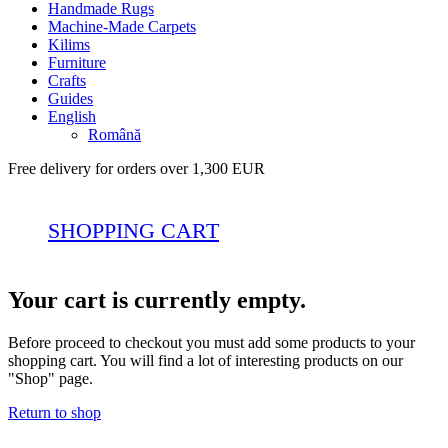
Handmade Rugs
Machine-Made Carpets
Kilims
Furniture
Crafts
Guides
English
Română
Free delivery for orders over 1,300 EUR
SHOPPING CART
Your cart is currently empty.
Before proceed to checkout you must add some products to your
shopping cart. You will find a lot of interesting products on our
"Shop" page.
Return to shop