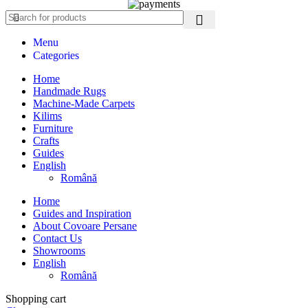
Menu
Categories
Home
Handmade Rugs
Machine-Made Carpets
Kilims
Furniture
Crafts
Guides
English
Română
Home
Guides and Inspiration
About Covoare Persane
Contact Us
Showrooms
English
Română
Shopping cart