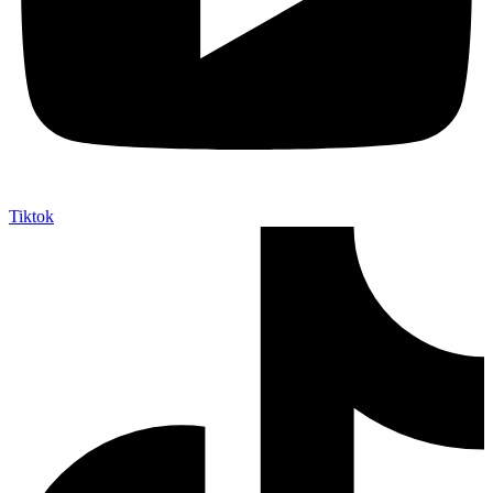
Tiktok