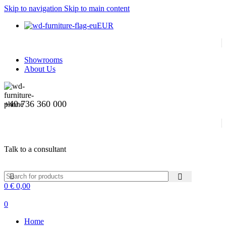
Skip to navigation
Skip to main content
EUR
Showrooms
About Us
+40 736 360 000
Talk to a consultant
0
€
0,00
0
Home