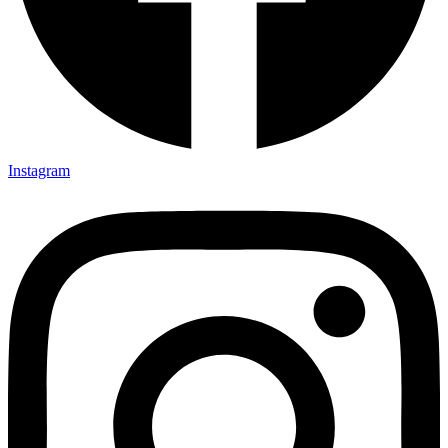
Instagram