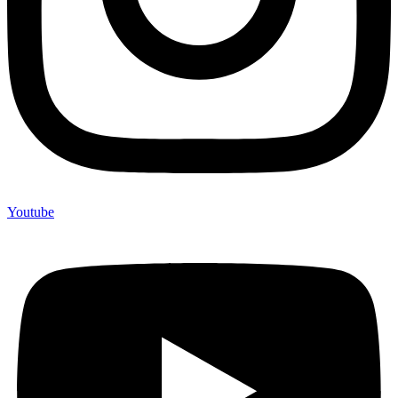
Youtube