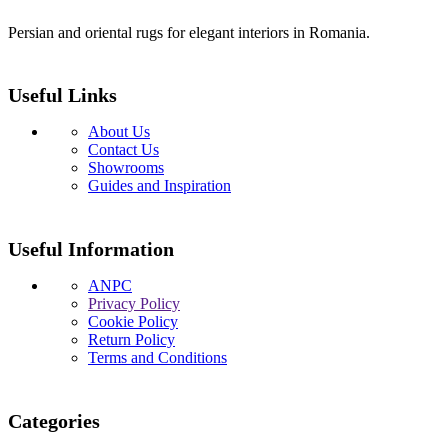
Persian and oriental rugs for elegant interiors in Romania.
Useful Links
About Us
Contact Us
Showrooms
Guides and Inspiration
Useful Information
ANPC
Privacy Policy
Cookie Policy
Return Policy
Terms and Conditions
Categories