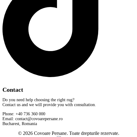
Contact
Do you need help choosing the right rug?
Contact us and we will provide you with consultation.
Phone: +40 736 360 000
Email: contact@covoarepersane.ro
Bucharest, Romania
© 2026 Covoare Persane. Toate drepturile rezervate.