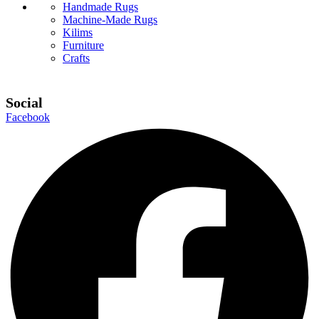
Handmade Rugs
Machine-Made Rugs
Kilims
Furniture
Crafts
Social
Facebook