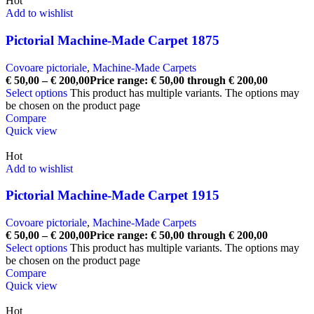
Hot
Add to wishlist
Pictorial Machine-Made Carpet 1875
Covoare pictoriale
,
Machine-Made Carpets
€
50,00
–
€
200,00
Price range: € 50,00 through € 200,00
Select options
This product has multiple variants. The options may
be chosen on the product page
Compare
Quick view
Hot
Add to wishlist
Pictorial Machine-Made Carpet 1915
Covoare pictoriale
,
Machine-Made Carpets
€
50,00
–
€
200,00
Price range: € 50,00 through € 200,00
Select options
This product has multiple variants. The options may
be chosen on the product page
Compare
Quick view
Hot