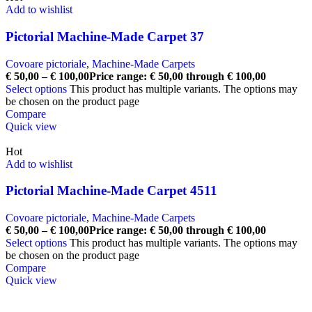
Add to wishlist
Pictorial Machine-Made Carpet 37
Covoare pictoriale
,
Machine-Made Carpets
€
50,00
–
€
100,00
Price range: € 50,00 through € 100,00
Select options
This product has multiple variants. The options may
be chosen on the product page
Compare
Quick view
Hot
Add to wishlist
Pictorial Machine-Made Carpet 4511
Covoare pictoriale
,
Machine-Made Carpets
€
50,00
–
€
100,00
Price range: € 50,00 through € 100,00
Select options
This product has multiple variants. The options may
be chosen on the product page
Compare
Quick view