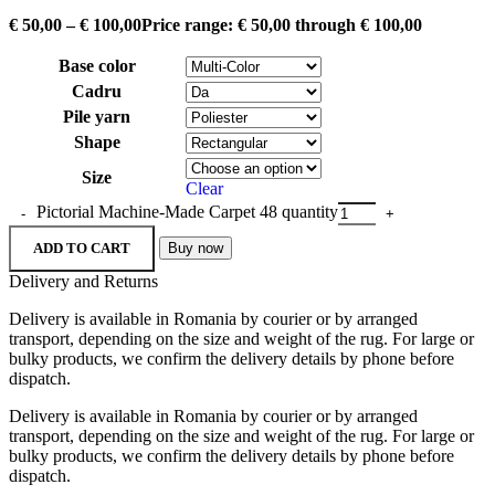
€
50,00
–
€
100,00
Price range: € 50,00 through € 100,00
Base color
Cadru
Pile yarn
Shape
Size
Clear
Pictorial Machine-Made Carpet 48 quantity
ADD TO CART
Buy now
Delivery and Returns
Delivery is available in Romania by courier or by arranged
transport, depending on the size and weight of the rug. For large or
bulky products, we confirm the delivery details by phone before
dispatch.
Delivery is available in Romania by courier or by arranged
transport, depending on the size and weight of the rug. For large or
bulky products, we confirm the delivery details by phone before
dispatch.