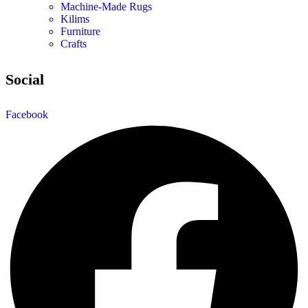
Machine-Made Rugs
Kilims
Furniture
Crafts
Social
Facebook