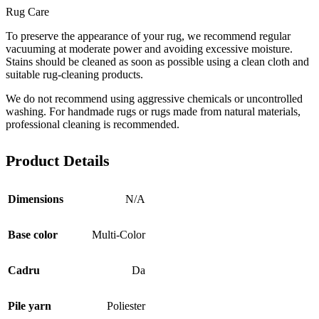
Rug Care
To preserve the appearance of your rug, we recommend regular
vacuuming at moderate power and avoiding excessive moisture.
Stains should be cleaned as soon as possible using a clean cloth and
suitable rug-cleaning products.
We do not recommend using aggressive chemicals or uncontrolled
washing. For handmade rugs or rugs made from natural materials,
professional cleaning is recommended.
Product Details
Dimensions
N/A
Base color
Multi-Color
Cadru
Da
Pile yarn
Poliester