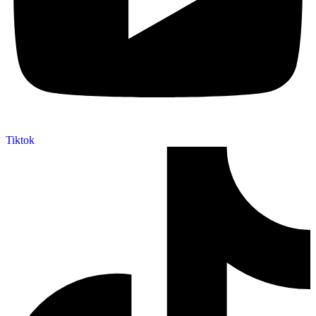
Tiktok