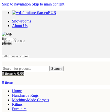
Skip to navigation
Skip to main content
EUR
Showrooms
About Us
+40 736 360 000
Talk to a consultant
Search
0
items
€
0,00
0
items
Home
Handmade Rugs
Machine-Made Carpets
Kilims
Furniture