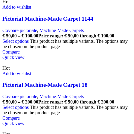
Hot
Add to wishlist
Pictorial Machine-Made Carpet 1144
Covoare pictoriale
,
Machine-Made Carpets
€
50,00
–
€
100,00
Price range: € 50,00 through € 100,00
Select options
This product has multiple variants. The options may
be chosen on the product page
Compare
Quick view
Hot
Add to wishlist
Pictorial Machine-Made Carpet 18
Covoare pictoriale
,
Machine-Made Carpets
€
50,00
–
€
200,00
Price range: € 50,00 through € 200,00
Select options
This product has multiple variants. The options may
be chosen on the product page
Compare
Quick view