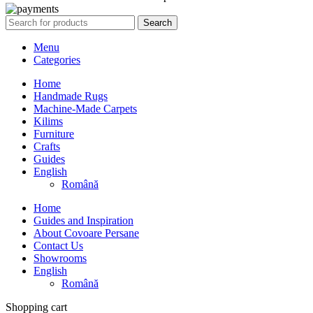
Search
Menu
Categories
Home
Handmade Rugs
Machine-Made Carpets
Kilims
Furniture
Crafts
Guides
English
Română
Home
Guides and Inspiration
About Covoare Persane
Contact Us
Showrooms
English
Română
Shopping cart