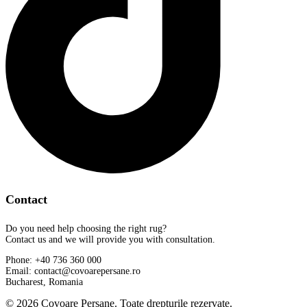
Contact
Do you need help choosing the right rug?
Contact us and we will provide you with consultation.
Phone: +40 736 360 000
Email: contact@covoarepersane.ro
Bucharest, Romania
© 2026 Covoare Persane. Toate drepturile rezervate.