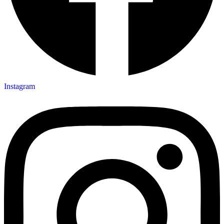
Instagram