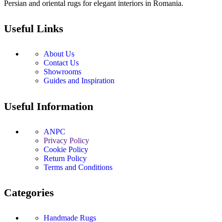
Persian and oriental rugs for elegant interiors in Romania.
Useful Links
About Us
Contact Us
Showrooms
Guides and Inspiration
Useful Information
ANPC
Privacy Policy
Cookie Policy
Return Policy
Terms and Conditions
Categories
Handmade Rugs