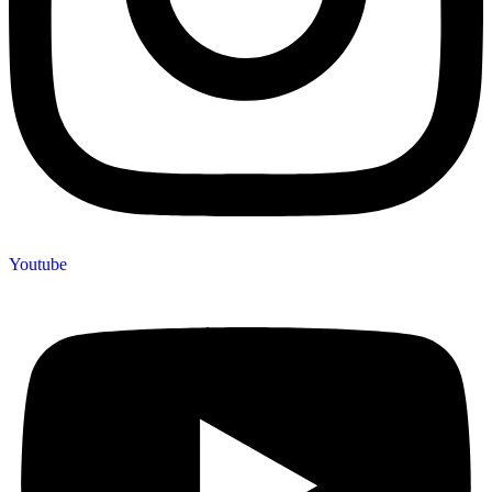
Youtube