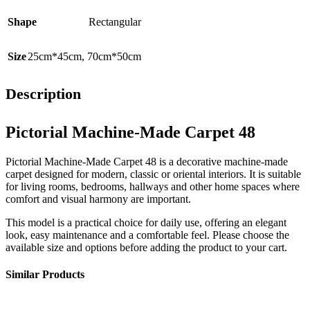
Shape
Rectangular
Size
25cm*45cm
,
70cm*50cm
Description
Pictorial Machine-Made Carpet 48
Pictorial Machine-Made Carpet 48 is a decorative machine-made
carpet designed for modern, classic or oriental interiors. It is suitable
for living rooms, bedrooms, hallways and other home spaces where
comfort and visual harmony are important.
This model is a practical choice for daily use, offering an elegant
look, easy maintenance and a comfortable feel. Please choose the
available size and options before adding the product to your cart.
Similar Products