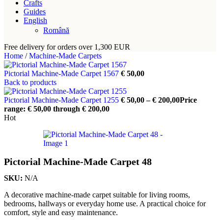
Crafts
Guides
English
Română
Free delivery for orders over 1,300 EUR
Home
/
Machine-Made Carpets
Pictorial Machine-Made Carpet 1567
€
50,00
Back to products
Pictorial Machine-Made Carpet 1255
€
50,00
–
€
200,00
Price
range: € 50,00 through € 200,00
Hot
Pictorial Machine-Made Carpet 48
SKU:
N/A
A decorative machine-made carpet suitable for living rooms,
bedrooms, hallways or everyday home use. A practical choice for
comfort, style and easy maintenance.