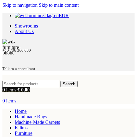
Skip to navigation
Skip to main content
EUR
Showrooms
About Us
+40 736 360 000
Talk to a consultant
Search
0
items
€
0,00
0
items
Home
Handmade Rugs
Machine-Made Carpets
Kilims
Furniture