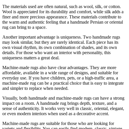
The materials used are often natural, such as wool, silk, or cotton.
Wool is appreciated for its durability and comfort, while silk adds a
finer and more precious appearance. These materials contribute to
the warm and authentic feeling that a handmade Persian or oriental
rug can bring to a space.
Another important advantage is uniqueness. Two handmade rugs
may look similar, but they are rarely identical. Each piece has its
own visual rhythm, its own combination of shades, and its own
details. For those who want an interior with personality, this
uniqueness matters a great deal.
Machine-made rugs also have clear advantages. They are more
affordable, available in a wide range of designs, and suitable for
everyday use. If you have children, pets, or a high-traffic area, a
machine-made rug can be a practical choice that is easy to integrate
and simpler to replace when needed.
Visually, both handmade and machine-made rugs can have a strong
impact on a room. A handmade rug brings depth, texture, and a
sense of authenticity. It works very well in classic, oriental, elegant,
or even modern interiors when used as a decorative accent.
Machine-made rugs are suitable for those who are looking for
variety and flexibility. You can easily find modern, classic, vintage,