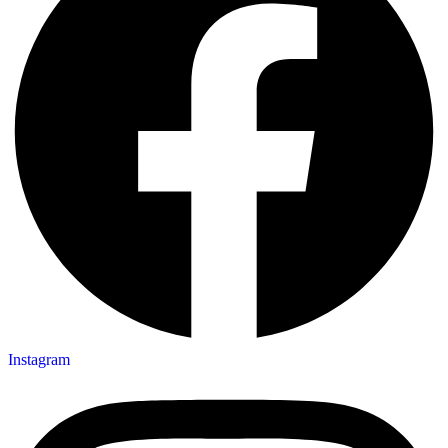
Instagram