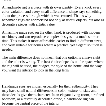
A handmade rug is a piece with its own identity. Every knot, every
color variation, and every small difference in shape says something
about the process through which it was created. That is why
handmade rugs are appreciated not only as useful objects, but also as
decorative pieces with artistic value.
A machine-made rug, on the other hand, is produced with modern
machinery and can reproduce complex designs in a much shorter
time. This makes it more affordable, easier to find in different sizes,
and very suitable for homes where a practical yet elegant solution is
needed.
The main difference does not mean that one option is always right
and the other is wrong. The best choice depends on the space where
the rug will be used, the budget, the style of the home, and the way
you want the interior to look in the long term.
Handmade rugs are chosen especially for their authenticity. They
may have small natural differences in color, texture, or size, and
these details give them character. In an elegant living room, a refined
bedroom, or a tastefully decorated office, a handmade rug can
become the central piece of the interior.