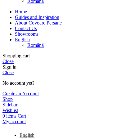
Română
Home
Guides and Inspiration
About Covoare Persane
Contact Us
Showrooms
English
Română
Shopping cart
Close
Sign in
Close
No account yet?
Create an Account
Shop
Sidebar
Wishlist
0
items
Cart
My account
English