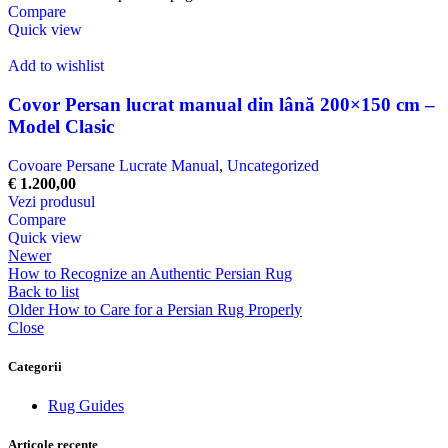
Compare
Quick view
Add to wishlist
Covor Persan lucrat manual din lână 200×150 cm –
Model Clasic
Covoare Persane Lucrate Manual
,
Uncategorized
€
1.200,00
Vezi produsul
Compare
Quick view
Newer
How to Recognize an Authentic Persian Rug
Back to list
Older
How to Care for a Persian Rug Properly
Close
Categorii
Rug Guides
Articole recente