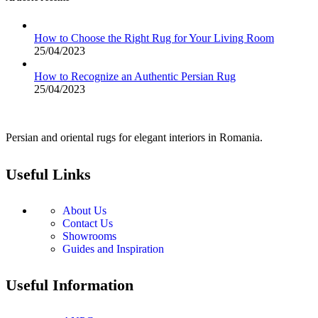
How to Choose the Right Rug for Your Living Room
25/04/2023
How to Recognize an Authentic Persian Rug
25/04/2023
Persian and oriental rugs for elegant interiors in Romania.
Useful Links
About Us
Contact Us
Showrooms
Guides and Inspiration
Useful Information