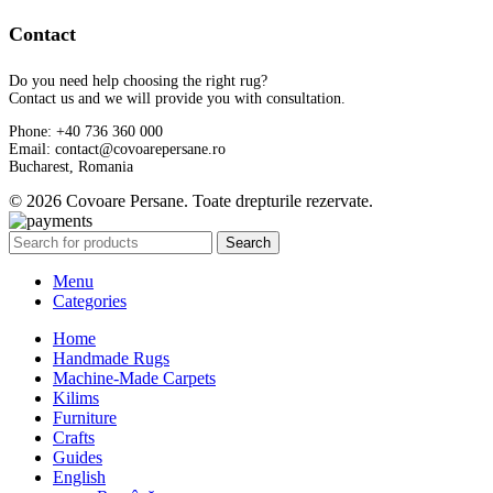
Contact
Do you need help choosing the right rug?
Contact us and we will provide you with consultation.
Phone: +40 736 360 000
Email: contact@covoarepersane.ro
Bucharest, Romania
© 2026 Covoare Persane. Toate drepturile rezervate.
Search
Menu
Categories
Home
Handmade Rugs
Machine-Made Carpets
Kilims
Furniture
Crafts
Guides
English