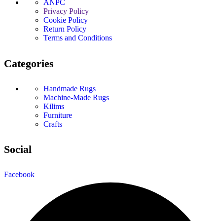
ANPC
Privacy Policy
Cookie Policy
Return Policy
Terms and Conditions
Categories
Handmade Rugs
Machine-Made Rugs
Kilims
Furniture
Crafts
Social
Facebook