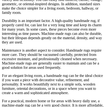
geometric, or oriental-inspired designs. In addition, standard sizes
make the choice simpler for a living room, bedroom, hallway, or
family room.
Durability is an important factor. A high-quality handmade rug, if
properly cared for, can last for a very long time and keep its charm
for many years. In some cases, these pieces become even more
interesting as time passes. Machine-made rugs can also be durable,
but their lifespan depends greatly on the material, density, and way
they are used.
Maintenance is another aspect to consider. Handmade rugs require
more care. They should be vacuumed carefully, protected from
excessive moisture, and professionally cleaned when necessary.
Machine-made rugs are generally easier to maintain and can be a
good solution for areas used frequently.
For an elegant living room, a handmade rug can be the ideal choice
if you want a piece with decorative value, refinement, and
personality. It works beautifully next to a simple sofa, wooden
furniture, oriental decorations, or in a space where you want to
create a warm and sophisticated atmosphere.
For a practical, modern home or for areas with heavy daily use, a
machine-made rug can be a very good choice. It is more affordable,