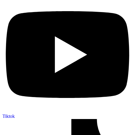
Tiktok