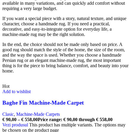
available in many variations, and can quickly add comfort without
requiring a very large budget.
If you want a special piece with a story, natural texture, and unique
character, choose a handmade rug. If you need a practical,
decorative, and easy-to-integrate option for everyday life, a
machine-made rug may be the right solution.
In the end, the choice should not be made only based on price. A
good rug should match the style of the home, the size of the room,
and the way the space is used. Whether you choose a handmade
Persian rug or an elegant machine-made rug, the most important
thing is for the piece to bring balance, comfort, and beauty into your
home.
Hot
Add to wishlist
Baghe Fin Machine-Made Carpet
Clasic
,
Machine-Made Carpets
€
90,00
–
€
558,00
Price range: € 90,00 through € 558,00
Vezi produsul
This product has multiple variants. The options may
be chosen on the product page