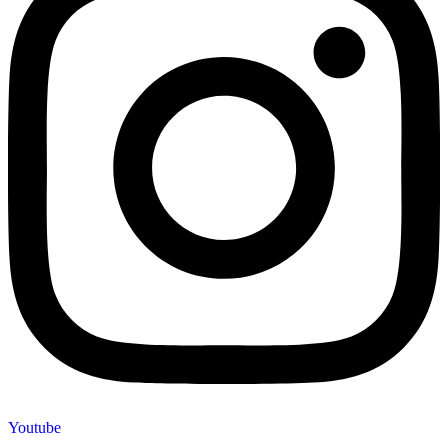
Youtube