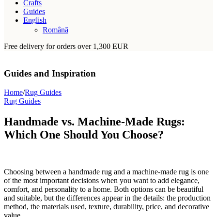
Crafts
Guides
English
Română
Free delivery for orders over 1,300 EUR
Guides and Inspiration
Home
/
Rug Guides
Rug Guides
Handmade vs. Machine-Made Rugs:
Which One Should You Choose?
Choosing between a handmade rug and a machine-made rug is one
of the most important decisions when you want to add elegance,
comfort, and personality to a home. Both options can be beautiful
and suitable, but the differences appear in the details: the production
method, the materials used, texture, durability, price, and decorative
value.