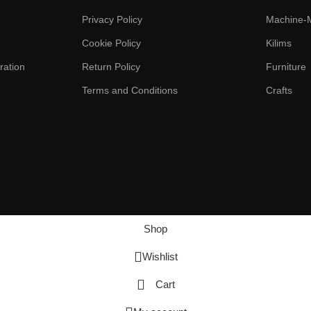
Privacy Policy
Machine-
Cookie Policy
Kilims
ration
Return Policy
Furniture
Terms and Conditions
Crafts
Shop
Wishlist
Cart