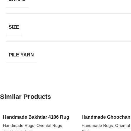
SIZE
PILE YARN
Similar Products
Handmade Bakhtiar 4106 Rug
Handmade Ghoochan 
Handmade Rugs
,
Oriental Rugs
,
Handmade Rugs
,
Oriental