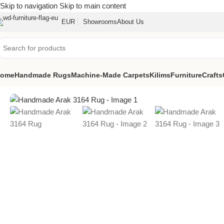
Skip to navigation
Skip to main content
EUR
Showrooms
About Us
ome
Handmade Rugs
Machine-Made Carpets
Kilims
Furniture
Crafts
Home
/
Handmade Rugs
/
Handmade Arak 3164 Rug