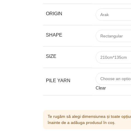
ORIGIN
SHAPE
SIZE
PILE YARN
Clear
Te rugăm să alegi dimensiunea și toate opțiun
înainte de a adăuga produsul în coș.