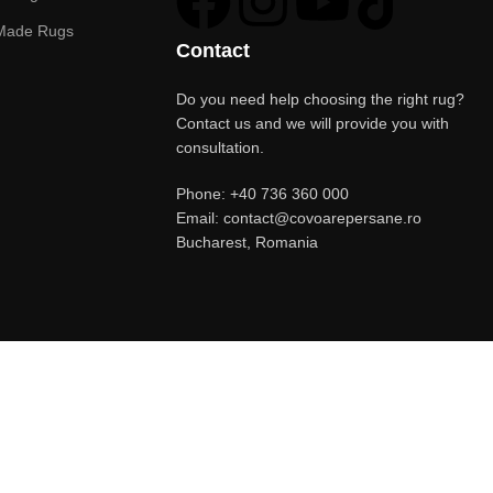
Made Rugs
Contact
Do you need help choosing the right rug?
Contact us and we will provide you with
consultation.
Phone: +40 736 360 000
Email: contact@covoarepersane.ro
Bucharest, Romania