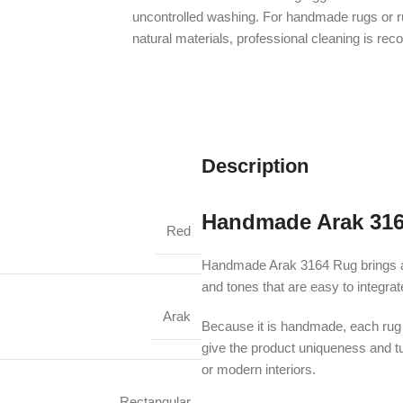
uncontrolled washing. For handmade rugs or 
natural materials, professional cleaning is r
Description
Handmade Arak 31
Red
Handmade Arak 3164 Rug brings an a
and tones that are easy to integra
Arak
Because it is handmade, each rug m
give the product uniqueness and turn
or modern interiors.
Rectangular