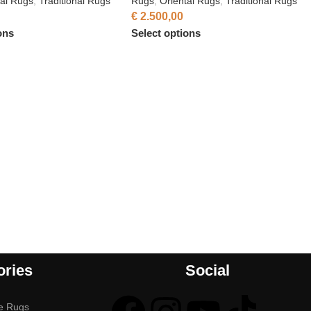
tal Rugs
,
Traditional Rugs
Rugs
,
Oriental Rugs
,
Traditional Rugs
€
2.500,00
ons
Select options
ories
Social
e Rugs