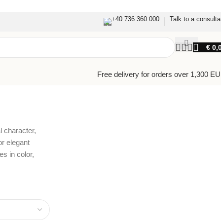
+40 736 360 000
Talk to a consulta
€
0,
Free delivery for orders over 1,300 E
Back to products
l character,
or elegant
s in color,