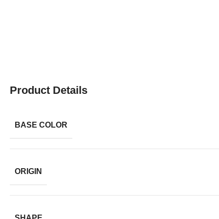
Product Details
BASE COLOR
ORIGIN
SHAPE