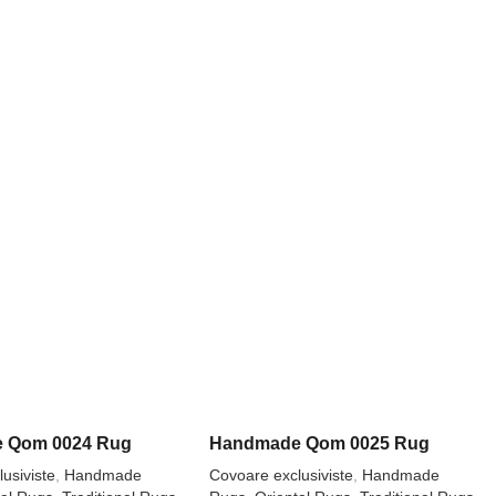
 Qom 0024 Rug
Handmade Qom 0025 Rug
usiviste
,
Handmade
Covoare exclusiviste
,
Handmade