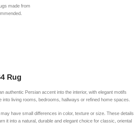
rugs made from
ecommended.
64 Rug
uthentic Persian accent into the interior, with elegant motifs
te into living rooms, bedrooms, hallways or refined home spaces.
ay have small differences in color, texture or size. These details
 it into a natural, durable and elegant choice for classic, oriental