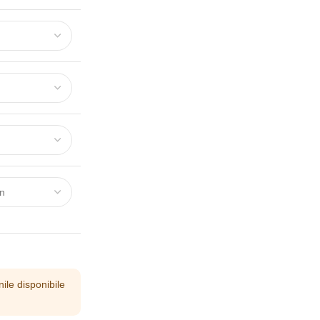
ile disponibile