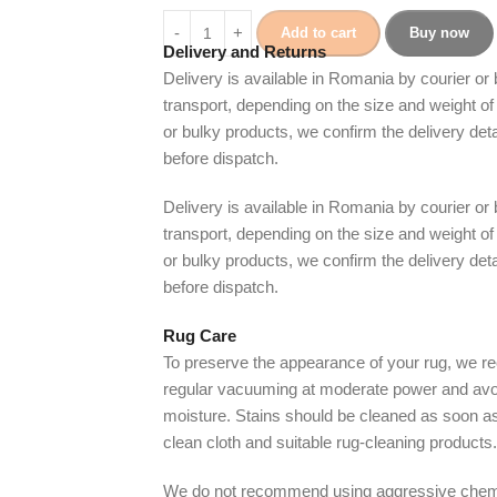
Add to cart
Buy now
Delivery and Returns
Delivery is available in Romania by courier or
transport, depending on the size and weight of 
or bulky products, we confirm the delivery det
before dispatch.
Delivery is available in Romania by courier or
transport, depending on the size and weight of 
or bulky products, we confirm the delivery det
before dispatch.
Rug Care
To preserve the appearance of your rug, we
regular vacuuming at moderate power and avo
moisture. Stains should be cleaned as soon as
clean cloth and suitable rug-cleaning products.
We do not recommend using aggressive chem