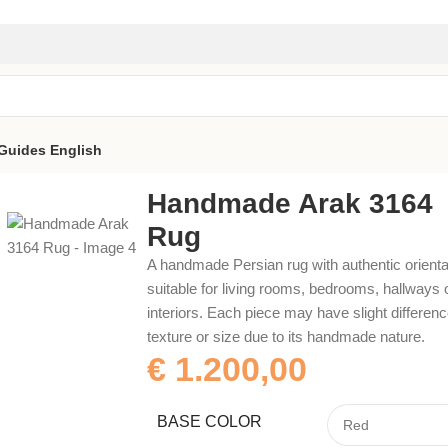
Guides
English
Handmade Arak 3164
Rug
A handmade Persian rug with authentic orienta
suitable for living rooms, bedrooms, hallways 
interiors. Each piece may have slight difference
texture or size due to its handmade nature.
€
1.200,00
BASE COLOR