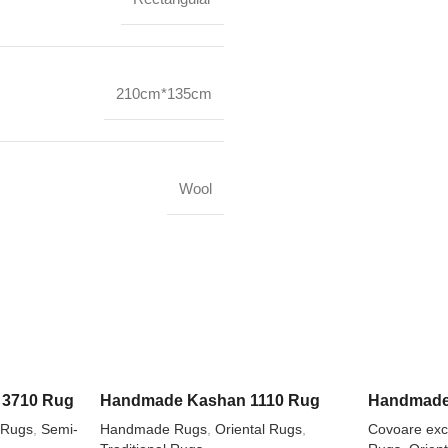
210cm*135cm
Wool
3710 Rug
Handmade Kashan 1110 Rug
Handmade
 Rugs
,
Semi-
Handmade Rugs
,
Oriental Rugs
,
Covoare excl