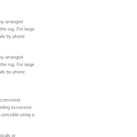
 by arranged
the rug. For large
ails by phone
 by arranged
the rug. For large
ails by phone
 recommend
iding excessive
 possible using a
icals or