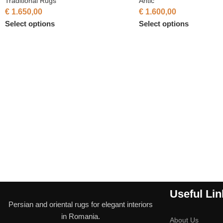
Traditional Rugs
Antic
€
1.650,00
€
1.600,00
Select options
Select options
Useful Lin
Persian and oriental rugs for elegant interiors
in Romania.
About Us