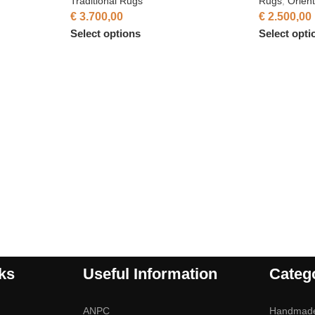
Traditional Rugs
Rugs
,
Orien
€
3.700,00
€
2.500,00
Select options
Select opti
ks
Useful Information
Categ
ANPC
Handmad