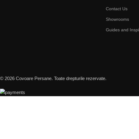
Contact Us
Showrooms
Guides and Inspi
© 2026 Covoare Persane. Toate drepturile rezervate.