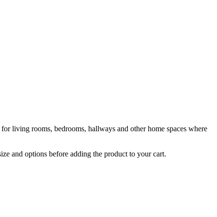
le for living rooms, bedrooms, hallways and other home spaces where
size and options before adding the product to your cart.