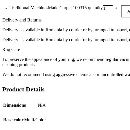
Traditional Machine-Made Carpet 100315 quantity
A
Delivery and Returns
Delivery is available in Romania by courier or by arranged transport, 
Delivery is available in Romania by courier or by arranged transport, 
Rug Care
To preserve the appearance of your rug, we recommend regular vacuumi
cleaning products.
We do not recommend using aggressive chemicals or uncontrolled was
Product Details
Dimensions
N/A
Base color
Multi-Color