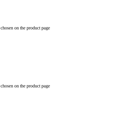
e chosen on the product page
e chosen on the product page