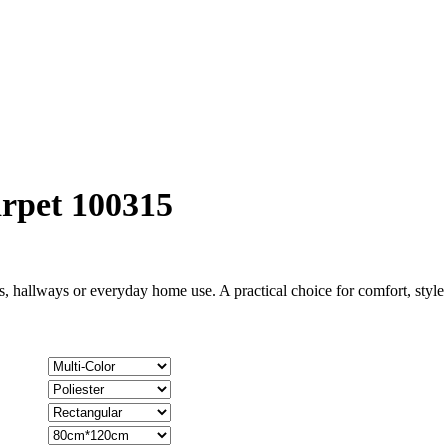
rpet 100315
, hallways or everyday home use. A practical choice for comfort, styl