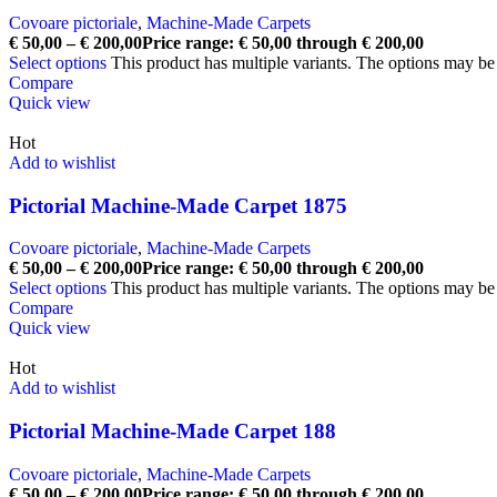
Covoare pictoriale
,
Machine-Made Carpets
€
50,00
–
€
200,00
Price range: € 50,00 through € 200,00
Select options
This product has multiple variants. The options may b
Compare
Quick view
Hot
Add to wishlist
Pictorial Machine-Made Carpet 1875
Covoare pictoriale
,
Machine-Made Carpets
€
50,00
–
€
200,00
Price range: € 50,00 through € 200,00
Select options
This product has multiple variants. The options may b
Compare
Quick view
Hot
Add to wishlist
Pictorial Machine-Made Carpet 188
Covoare pictoriale
,
Machine-Made Carpets
€
50,00
–
€
200,00
Price range: € 50,00 through € 200,00