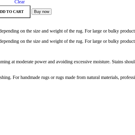
Clear
DD TO CART
Buy now
depending on the size and weight of the rug. For large or bulky product
depending on the size and weight of the rug. For large or bulky product
ng at moderate power and avoiding excessive moisture. Stains should b
hing. For handmade rugs or rugs made from natural materials, profess