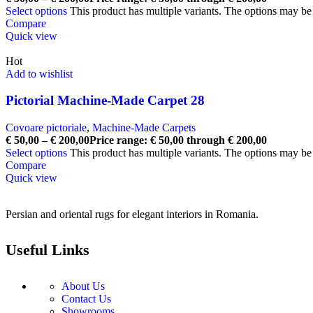
Select options
This product has multiple variants. The options may b
Compare
Quick view
Hot
Add to wishlist
Pictorial Machine-Made Carpet 28
Covoare pictoriale
,
Machine-Made Carpets
€
50,00
–
€
200,00
Price range: € 50,00 through € 200,00
Select options
This product has multiple variants. The options may b
Compare
Quick view
Persian and oriental rugs for elegant interiors in Romania.
Useful Links
About Us
Contact Us
Showrooms