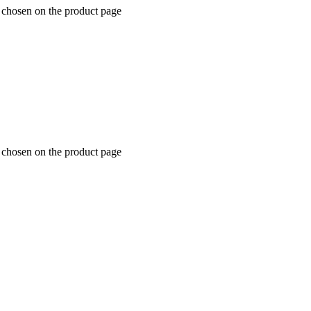
e chosen on the product page
e chosen on the product page