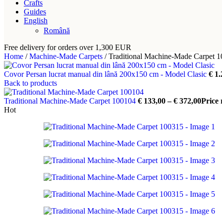
Crafts
Guides
English
Română
Free delivery for orders over 1,300 EUR
Home
/
Machine-Made Carpets
/
Traditional Machine-Made Carpet 
Covor Persan lucrat manual din lână 200x150 cm - Model Clasic
€
1.
Back to products
Traditional Machine-Made Carpet 100104
€
133,00
–
€
372,00
Price 
Hot