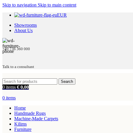
Skip to navigation
Skip to main content
EUR
Showrooms
About Us
+40 736 360 000
Talk to a consultant
Search
0
items
€
0,00
0
items
Home
Handmade Rugs
Machine-Made Carpets
Kilims
Furniture