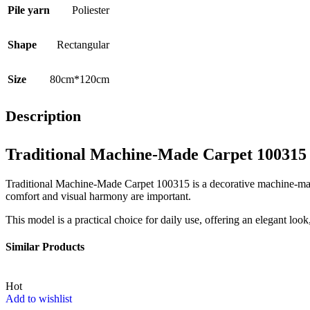
Pile yarn
Poliester
Shape
Rectangular
Size
80cm*120cm
Description
Traditional Machine-Made Carpet 100315
Traditional Machine-Made Carpet 100315 is a decorative machine-made 
comfort and visual harmony are important.
This model is a practical choice for daily use, offering an elegant loo
Similar Products
Hot
Add to wishlist