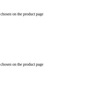
e chosen on the product page
e chosen on the product page