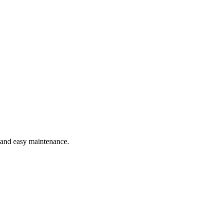
e and easy maintenance.