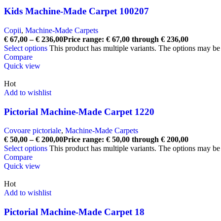
Kids Machine-Made Carpet 100207
Copii
,
Machine-Made Carpets
€
67,00
–
€
236,00
Price range: € 67,00 through € 236,00
Select options
This product has multiple variants. The options may b
Compare
Quick view
Hot
Add to wishlist
Pictorial Machine-Made Carpet 1220
Covoare pictoriale
,
Machine-Made Carpets
€
50,00
–
€
200,00
Price range: € 50,00 through € 200,00
Select options
This product has multiple variants. The options may b
Compare
Quick view
Hot
Add to wishlist
Pictorial Machine-Made Carpet 18