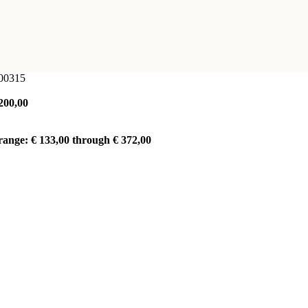
100315
200,00
range: € 133,00 through € 372,00