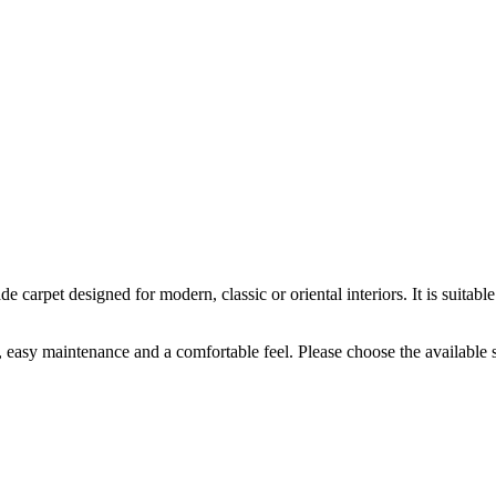
carpet designed for modern, classic or oriental interiors. It is suitab
k, easy maintenance and a comfortable feel. Please choose the available 