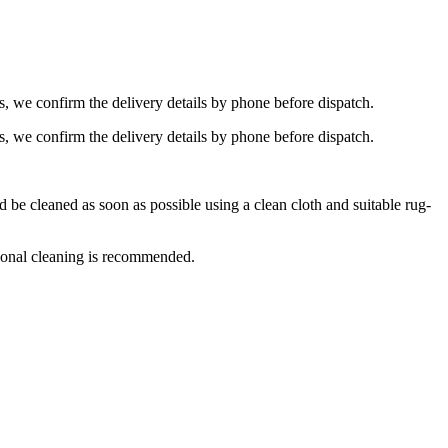
s, we confirm the delivery details by phone before dispatch.
s, we confirm the delivery details by phone before dispatch.
e cleaned as soon as possible using a clean cloth and suitable rug-
ional cleaning is recommended.