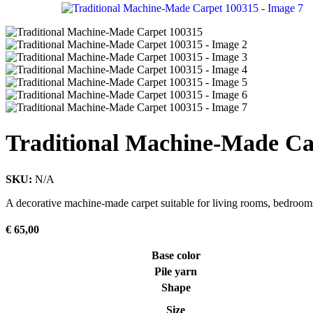
Traditional Machine-Made Ca
SKU:
N/A
A decorative machine-made carpet suitable for living rooms, bedrooms
€
65,00
Base color
Pile yarn
Shape
Size