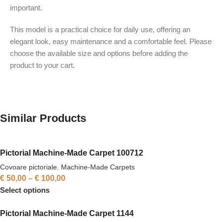
important.
This model is a practical choice for daily use, offering an
elegant look, easy maintenance and a comfortable feel. Please
choose the available size and options before adding the
product to your cart.
Similar Products
Pictorial Machine-Made Carpet 100712
Covoare pictoriale
,
Machine-Made Carpets
€
50,00
–
€
100,00
Select options
Pictorial Machine-Made Carpet 1144