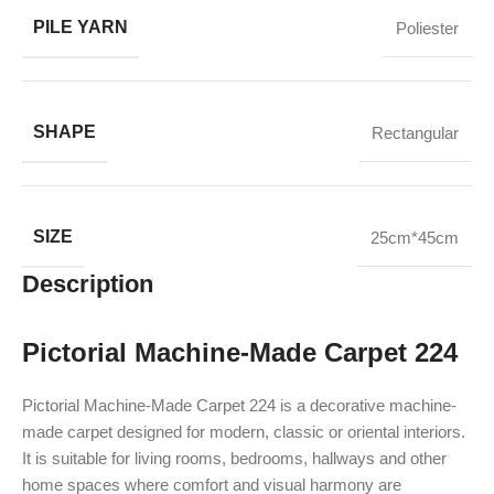
PILE YARN
Poliester
SHAPE
Rectangular
SIZE
25cm*45cm
Description
Pictorial Machine-Made Carpet 224
Pictorial Machine-Made Carpet 224 is a decorative machine-
made carpet designed for modern, classic or oriental interiors.
It is suitable for living rooms, bedrooms, hallways and other
home spaces where comfort and visual harmony are