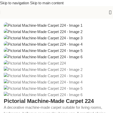
Skip to navigation
Skip to main content
Home
/
Machine-Made Carpets
Pictorial Machine-Made Carpet 224
A decorative machine-made carpet suitable for living rooms,