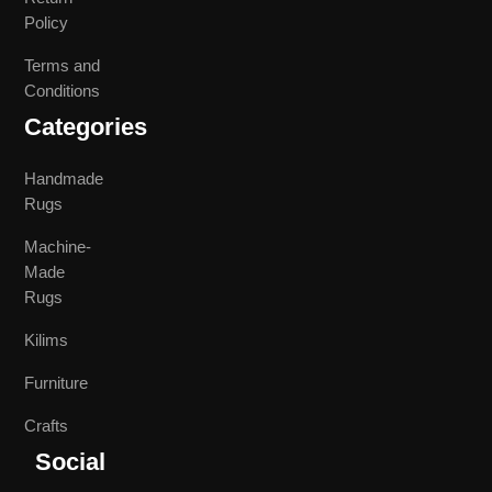
Policy
Terms and
Conditions
Categories
Handmade
Rugs
Machine-
Made
Rugs
Kilims
Furniture
Crafts
Social