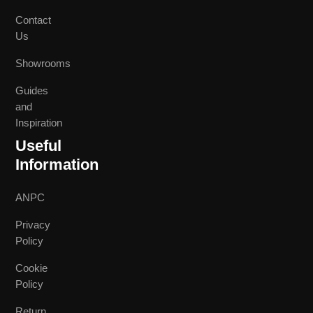
Contact
Us
Showrooms
Guides
and
Inspiration
Useful
Information
ANPC
Privacy
Policy
Cookie
Policy
Return