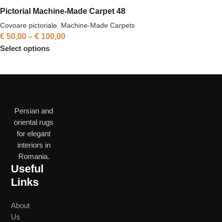
Pictorial Machine-Made Carpet 48
Covoare pictoriale
,
Machine-Made Carpets
€
50,00
–
€
100,00
Select options
Persian and
oriental rugs
for elegant
interiors in
Romania.
Useful
Links
About
Us