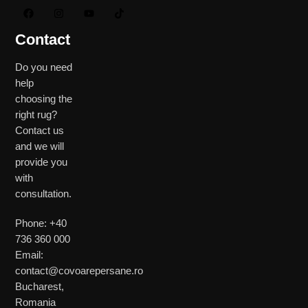
Contact
Do you need
help
choosing the
right rug?
Contact us
and we will
provide you
with
consultation.
Phone: +40
736 360 000
Email:
contact@covoarepersane.ro
Bucharest,
Romania