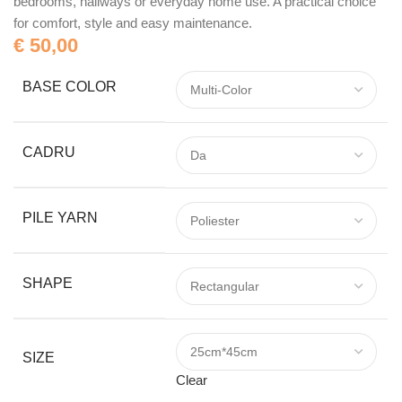
bedrooms, hallways or everyday home use. A practical choice
for comfort, style and easy maintenance.
€
50,00
BASE COLOR
CADRU
PILE YARN
SHAPE
SIZE
Clear