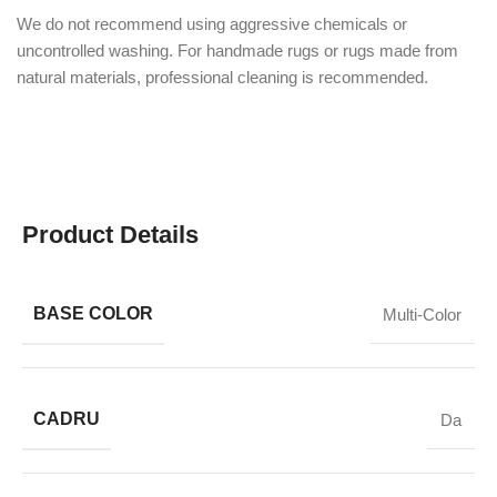
We do not recommend using aggressive chemicals or
uncontrolled washing. For handmade rugs or rugs made from
natural materials, professional cleaning is recommended.
Product Details
BASE COLOR
Multi-Color
CADRU
Da