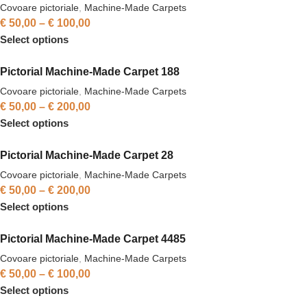
Covoare pictoriale
,
Machine-Made Carpets
€
50,00
–
€
100,00
Select options
Pictorial Machine-Made Carpet 188
Covoare pictoriale
,
Machine-Made Carpets
€
50,00
–
€
200,00
Select options
Pictorial Machine-Made Carpet 28
Covoare pictoriale
,
Machine-Made Carpets
€
50,00
–
€
200,00
Select options
Pictorial Machine-Made Carpet 4485
Covoare pictoriale
,
Machine-Made Carpets
€
50,00
–
€
100,00
Select options