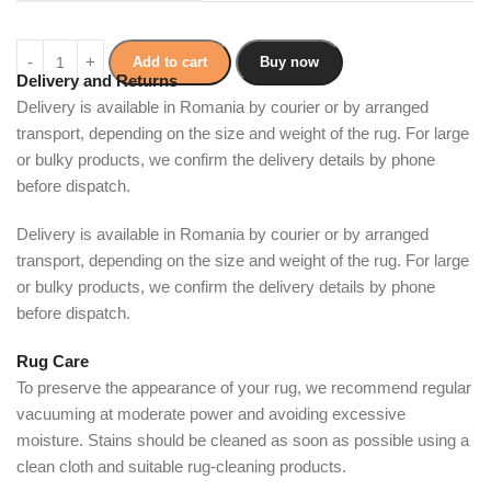
Add to cart
Buy now
Delivery and Returns
Delivery is available in Romania by courier or by arranged
transport, depending on the size and weight of the rug. For large
or bulky products, we confirm the delivery details by phone
before dispatch.
Delivery is available in Romania by courier or by arranged
transport, depending on the size and weight of the rug. For large
or bulky products, we confirm the delivery details by phone
before dispatch.
Rug Care
To preserve the appearance of your rug, we recommend regular
vacuuming at moderate power and avoiding excessive
moisture. Stains should be cleaned as soon as possible using a
clean cloth and suitable rug-cleaning products.