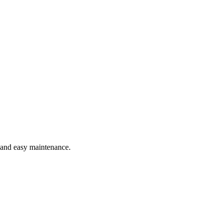
e and easy maintenance.