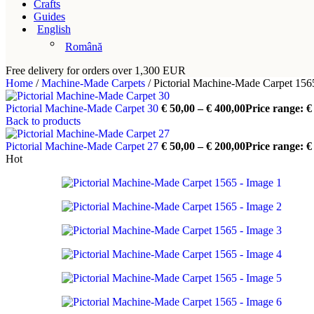
Crafts
Guides
English
Română
Free delivery for orders over 1,300 EUR
Home
/
Machine-Made Carpets
/
Pictorial Machine-Made Carpet 156
Pictorial Machine-Made Carpet 30
€
50,00
–
€
400,00
Price range: €
Back to products
Pictorial Machine-Made Carpet 27
€
50,00
–
€
200,00
Price range: €
Hot