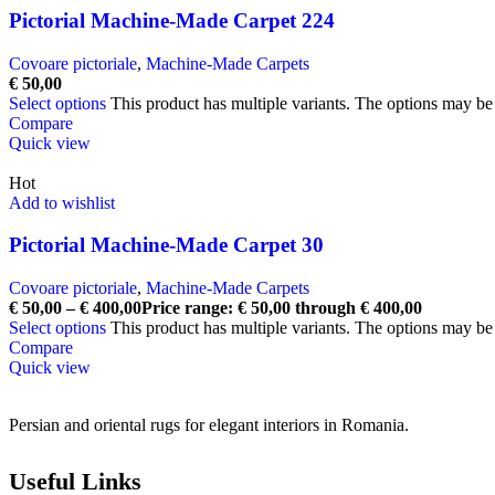
Pictorial Machine-Made Carpet 224
Covoare pictoriale
,
Machine-Made Carpets
€
50,00
Select options
This product has multiple variants. The options may b
Compare
Quick view
Hot
Add to wishlist
Pictorial Machine-Made Carpet 30
Covoare pictoriale
,
Machine-Made Carpets
€
50,00
–
€
400,00
Price range: € 50,00 through € 400,00
Select options
This product has multiple variants. The options may b
Compare
Quick view
Persian and oriental rugs for elegant interiors in Romania.
Useful Links