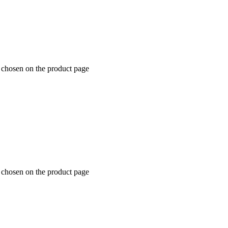
e chosen on the product page
e chosen on the product page