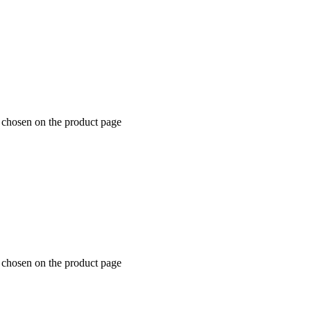
e chosen on the product page
e chosen on the product page