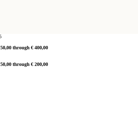
5
 50,00 through € 400,00
 50,00 through € 200,00