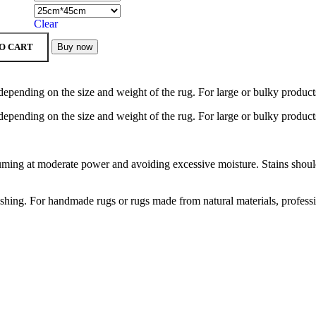
Clear
O CART
Buy now
depending on the size and weight of the rug. For large or bulky product
depending on the size and weight of the rug. For large or bulky product
ng at moderate power and avoiding excessive moisture. Stains should b
hing. For handmade rugs or rugs made from natural materials, profess