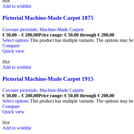
Hot
Add to wishlist
Pictorial Machine-Made Carpet 1875
Covoare pictoriale
,
Machine-Made Carpets
€
50,00
–
€
200,00
Price range: € 50,00 through € 200,00
Select options
This product has multiple variants. The options may b
Compare
Quick view
Hot
Add to wishlist
Pictorial Machine-Made Carpet 1915
Covoare pictoriale
,
Machine-Made Carpets
€
50,00
–
€
200,00
Price range: € 50,00 through € 200,00
Select options
This product has multiple variants. The options may b
Compare
Quick view
Hot
Add to wishlist