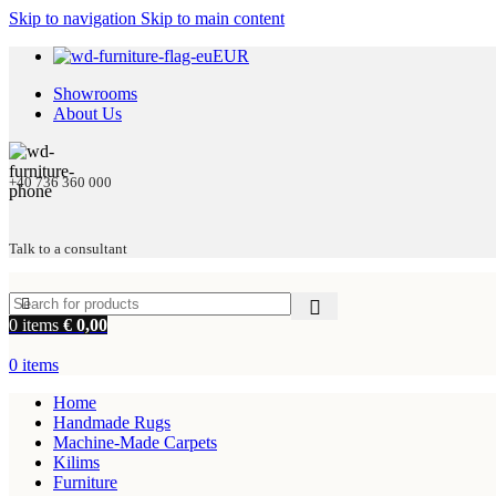
Skip to navigation
Skip to main content
EUR
Showrooms
About Us
+40 736 360 000
Talk to a consultant
0
items
€
0,00
0
items
Home
Handmade Rugs
Machine-Made Carpets
Kilims
Furniture