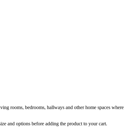
or living rooms, bedrooms, hallways and other home spaces where
size and options before adding the product to your cart.