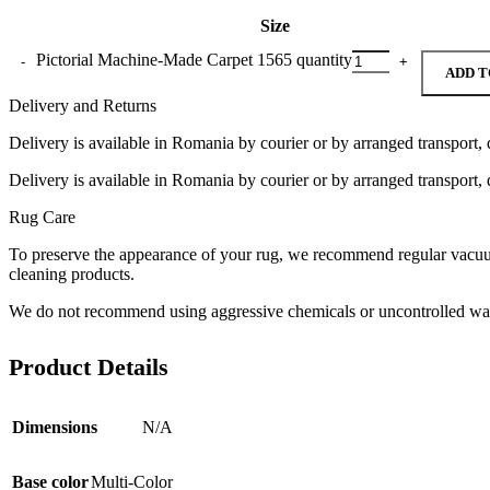
Size
Pictorial Machine-Made Carpet 1565 quantity
ADD T
Delivery and Returns
Delivery is available in Romania by courier or by arranged transport, 
Delivery is available in Romania by courier or by arranged transport, 
Rug Care
To preserve the appearance of your rug, we recommend regular vacuumi
cleaning products.
We do not recommend using aggressive chemicals or uncontrolled was
Product Details
Dimensions
N/A
Base color
Multi-Color