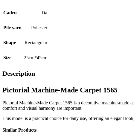
Cadru
Da
Pile yarn
Poliester
Shape
Rectangular
Size
25cm*45cm
Description
Pictorial Machine-Made Carpet 1565
Pictorial Machine-Made Carpet 1565 is a decorative machine-made carpe
comfort and visual harmony are important.
This model is a practical choice for daily use, offering an elegant loo
Similar Products