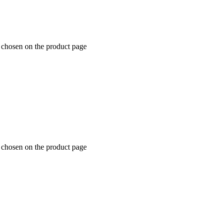
e chosen on the product page
e chosen on the product page