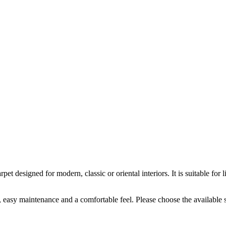
t designed for modern, classic or oriental interiors. It is suitable f
k, easy maintenance and a comfortable feel. Please choose the available 