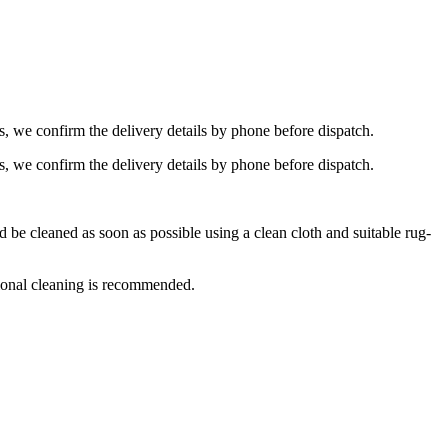
s, we confirm the delivery details by phone before dispatch.
s, we confirm the delivery details by phone before dispatch.
e cleaned as soon as possible using a clean cloth and suitable rug-
ional cleaning is recommended.