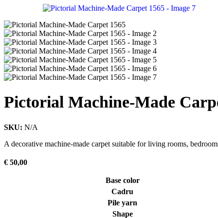
Pictorial Machine-Made Carp
SKU:
N/A
A decorative machine-made carpet suitable for living rooms, bedrooms
€
50,00
Base color
Cadru
Pile yarn
Shape