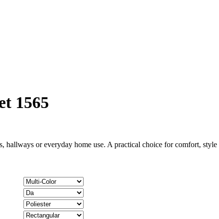
et 1565
, hallways or everyday home use. A practical choice for comfort, styl