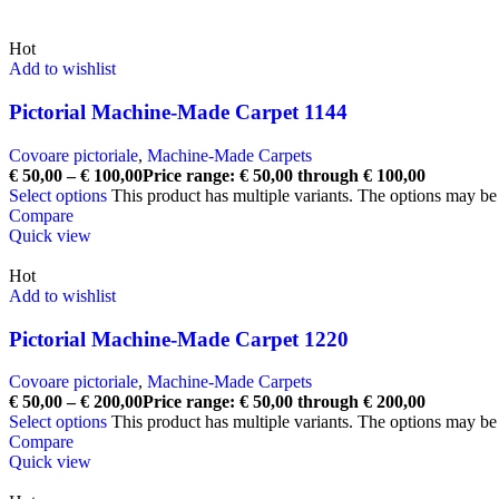
Hot
Add to wishlist
Pictorial Machine-Made Carpet 1144
Covoare pictoriale
,
Machine-Made Carpets
€
50,00
–
€
100,00
Price range: € 50,00 through € 100,00
Select options
This product has multiple variants. The options may b
Compare
Quick view
Hot
Add to wishlist
Pictorial Machine-Made Carpet 1220
Covoare pictoriale
,
Machine-Made Carpets
€
50,00
–
€
200,00
Price range: € 50,00 through € 200,00
Select options
This product has multiple variants. The options may b
Compare
Quick view