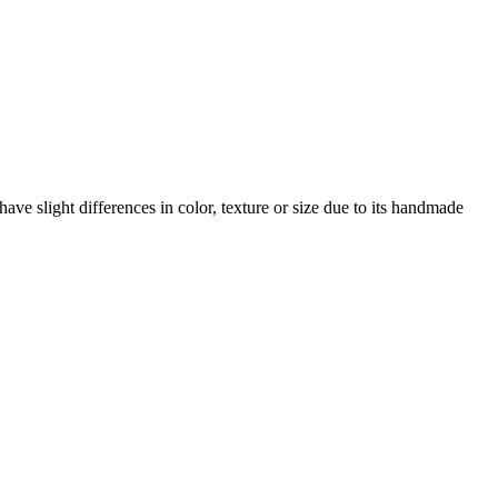
ave slight differences in color, texture or size due to its handmade