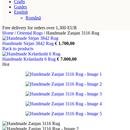
Crafts
Guides
English
Română
Free delivery for orders over 1,300 EUR
Home
/
Oriental Rugs
/
Handmade Zanjan 3116 Rug
Handmade Sirjan 3842 Rug
€
1.700,00
Back to products
Handmade Kelardasht 6 Rug
€
7.000,00
Hot