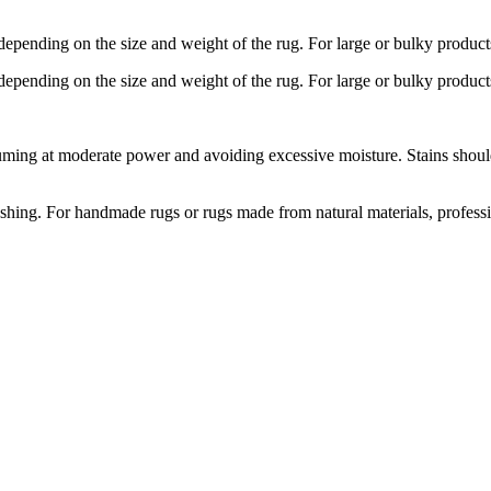
depending on the size and weight of the rug. For large or bulky product
depending on the size and weight of the rug. For large or bulky product
ng at moderate power and avoiding excessive moisture. Stains should b
hing. For handmade rugs or rugs made from natural materials, profess