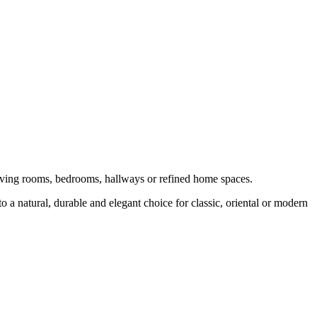
 living rooms, bedrooms, hallways or refined home spaces.
o a natural, durable and elegant choice for classic, oriental or modern