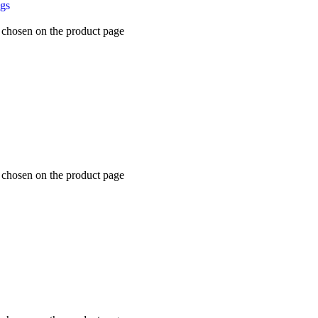
ugs
e chosen on the product page
e chosen on the product page