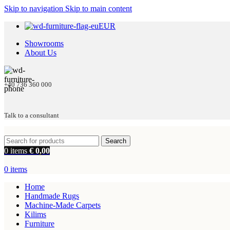
Skip to navigation
Skip to main content
EUR
Showrooms
About Us
+40 736 360 000
Talk to a consultant
Search
0
items
€
0,00
0
items
Home
Handmade Rugs
Machine-Made Carpets
Kilims
Furniture