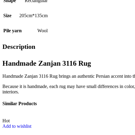
Shape
Rectangular
Size
205cm*135cm
Pile yarn
Wool
Description
Handmade Zanjan 3116 Rug
Handmade Zanjan 3116 Rug brings an authentic Persian accent into the 
Because it is handmade, each rug may have small differences in color, t
interiors.
Similar Products
Hot
Add to wishlist