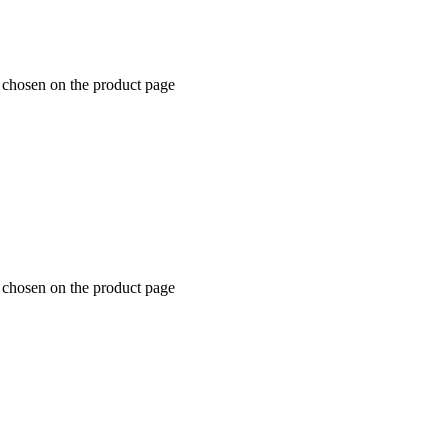
e chosen on the product page
e chosen on the product page