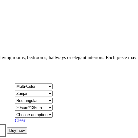
 living rooms, bedrooms, hallways or elegant interiors. Each piece may h
Clear
Buy now