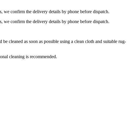
s, we confirm the delivery details by phone before dispatch.
s, we confirm the delivery details by phone before dispatch.
e cleaned as soon as possible using a clean cloth and suitable rug-
ional cleaning is recommended.