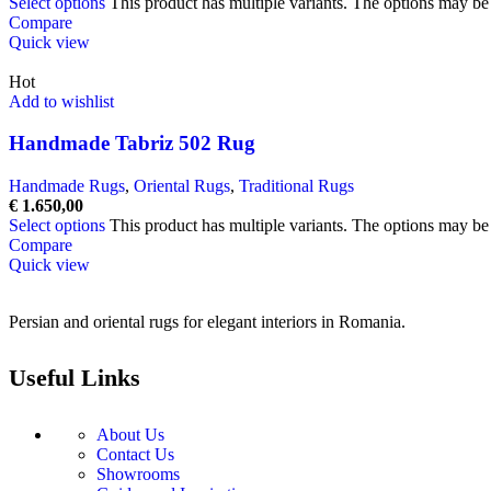
Select options
This product has multiple variants. The options may b
Compare
Quick view
Hot
Add to wishlist
Handmade Tabriz 502 Rug
Handmade Rugs
,
Oriental Rugs
,
Traditional Rugs
€
1.650,00
Select options
This product has multiple variants. The options may b
Compare
Quick view
Persian and oriental rugs for elegant interiors in Romania.
Useful Links
About Us
Contact Us
Showrooms