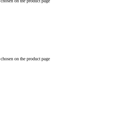
e chosen on the product page
e chosen on the product page