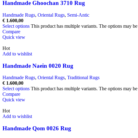
Handmade Ghoochan 3710 Rug
Handmade Rugs
,
Oriental Rugs
,
Semi-Antic
€
1.600,00
Select options
This product has multiple variants. The options may b
Compare
Quick view
Hot
Add to wishlist
Handmade Naein 0020 Rug
Handmade Rugs
,
Oriental Rugs
,
Traditional Rugs
€
1.600,00
Select options
This product has multiple variants. The options may b
Compare
Quick view
Hot
Add to wishlist
Handmade Qom 0026 Rug