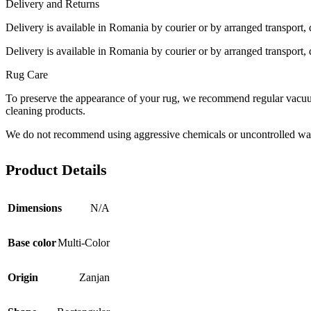
Delivery and Returns
Delivery is available in Romania by courier or by arranged transport, 
Delivery is available in Romania by courier or by arranged transport, 
Rug Care
To preserve the appearance of your rug, we recommend regular vacuumi
cleaning products.
We do not recommend using aggressive chemicals or uncontrolled was
Product Details
Dimensions
N/A
Base color
Multi-Color
Origin
Zanjan