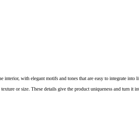
interior, with elegant motifs and tones that are easy to integrate into
exture or size. These details give the product uniqueness and turn it int