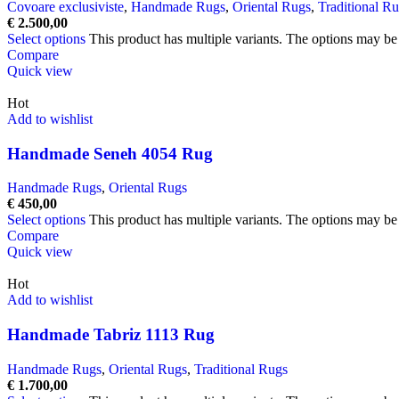
Covoare exclusiviste
,
Handmade Rugs
,
Oriental Rugs
,
Traditional R
€
2.500,00
Select options
This product has multiple variants. The options may b
Compare
Quick view
Hot
Add to wishlist
Handmade Seneh 4054 Rug
Handmade Rugs
,
Oriental Rugs
€
450,00
Select options
This product has multiple variants. The options may b
Compare
Quick view
Hot
Add to wishlist
Handmade Tabriz 1113 Rug
Handmade Rugs
,
Oriental Rugs
,
Traditional Rugs
€
1.700,00