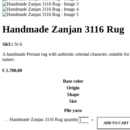
Handmade Zanjan 3116 Rug
SKU:
N/A
A handmade Persian rug with authentic oriental character, suitable for
nature.
€
1.700,00
Base color
Origin
Shape
Size
Pile yarn
Handmade Zanjan 3116 Rug quantity
ADD TO CART