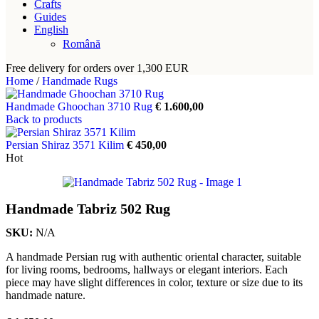
Crafts
Guides
English
Română
Free delivery for orders over 1,300 EUR
Home
/
Handmade Rugs
Handmade Ghoochan 3710 Rug
€
1.600,00
Back to products
Persian Shiraz 3571 Kilim
€
450,00
Hot
Handmade Tabriz 502 Rug
SKU:
N/A
A handmade Persian rug with authentic oriental character, suitable
for living rooms, bedrooms, hallways or elegant interiors. Each
piece may have slight differences in color, texture or size due to its
handmade nature.