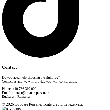
Contact
Do you need help choosing the right rug?
Contact us and we will provide you with consultation.
Phone: +40 736 360 000
Email: contact@covoarepersane.ro
Bucharest, Romania
© 2026 Covoare Persane. Toate drepturile rezervate.