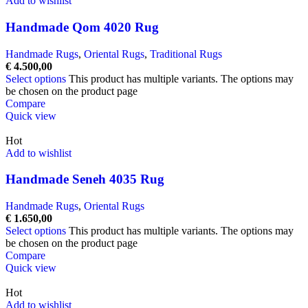
Add to wishlist
Handmade Qom 4020 Rug
Handmade Rugs
,
Oriental Rugs
,
Traditional Rugs
€
4.500,00
Select options
This product has multiple variants. The options may
be chosen on the product page
Compare
Quick view
Hot
Add to wishlist
Handmade Seneh 4035 Rug
Handmade Rugs
,
Oriental Rugs
€
1.650,00
Select options
This product has multiple variants. The options may
be chosen on the product page
Compare
Quick view
Hot
Add to wishlist