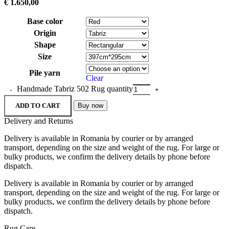
€
1.650,00
Base color
Origin
Shape
Size
Pile yarn
Clear
Handmade Tabriz 502 Rug quantity
ADD TO CART
Buy now
Delivery and Returns
Delivery is available in Romania by courier or by arranged
transport, depending on the size and weight of the rug. For large or
bulky products, we confirm the delivery details by phone before
dispatch.
Delivery is available in Romania by courier or by arranged
transport, depending on the size and weight of the rug. For large or
bulky products, we confirm the delivery details by phone before
dispatch.
Rug Care