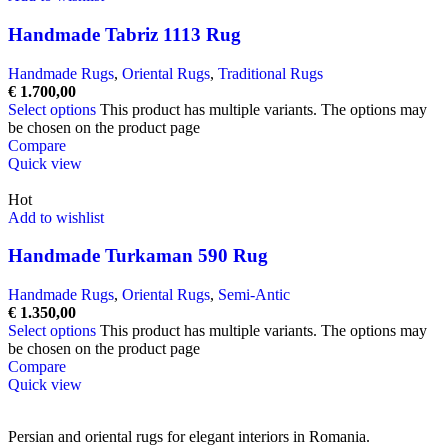
Handmade Tabriz 1113 Rug
Handmade Rugs
,
Oriental Rugs
,
Traditional Rugs
€
1.700,00
Select options
This product has multiple variants. The options may
be chosen on the product page
Compare
Quick view
Hot
Add to wishlist
Handmade Turkaman 590 Rug
Handmade Rugs
,
Oriental Rugs
,
Semi-Antic
€
1.350,00
Select options
This product has multiple variants. The options may
be chosen on the product page
Compare
Quick view
Persian and oriental rugs for elegant interiors in Romania.