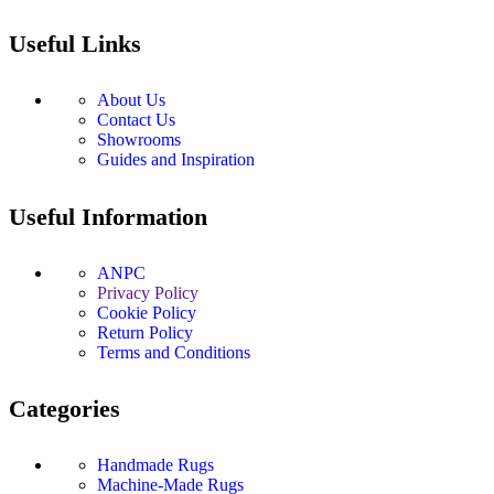
Useful Links
About Us
Contact Us
Showrooms
Guides and Inspiration
Useful Information
ANPC
Privacy Policy
Cookie Policy
Return Policy
Terms and Conditions
Categories
Handmade Rugs
Machine-Made Rugs