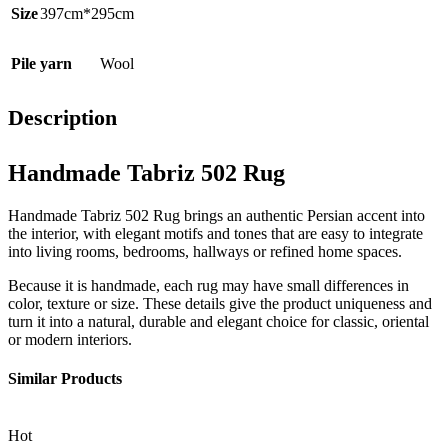
Size
397cm*295cm
Pile yarn
Wool
Description
Handmade Tabriz 502 Rug
Handmade Tabriz 502 Rug brings an authentic Persian accent into
the interior, with elegant motifs and tones that are easy to integrate
into living rooms, bedrooms, hallways or refined home spaces.
Because it is handmade, each rug may have small differences in
color, texture or size. These details give the product uniqueness and
turn it into a natural, durable and elegant choice for classic, oriental
or modern interiors.
Similar Products
Hot