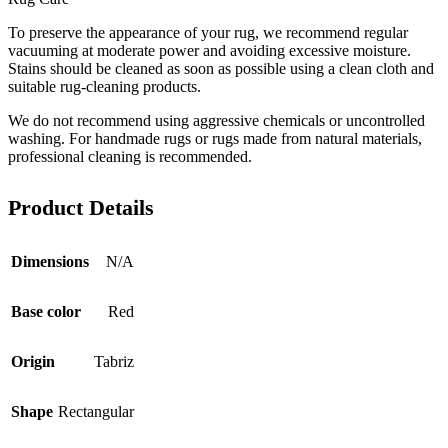
To preserve the appearance of your rug, we recommend regular
vacuuming at moderate power and avoiding excessive moisture.
Stains should be cleaned as soon as possible using a clean cloth and
suitable rug-cleaning products.
We do not recommend using aggressive chemicals or uncontrolled
washing. For handmade rugs or rugs made from natural materials,
professional cleaning is recommended.
Product Details
Dimensions
N/A
Base color
Red
Origin
Tabriz
Shape
Rectangular