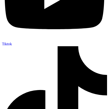
Tiktok