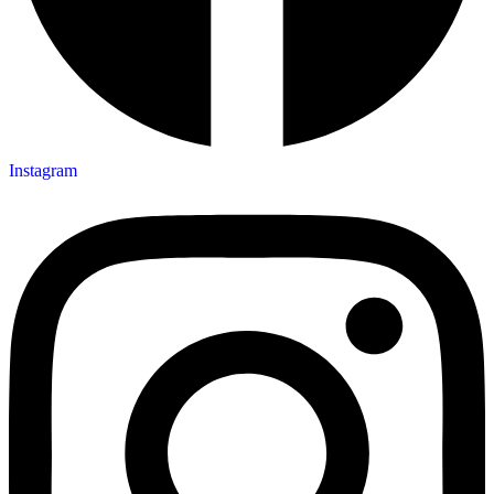
Instagram