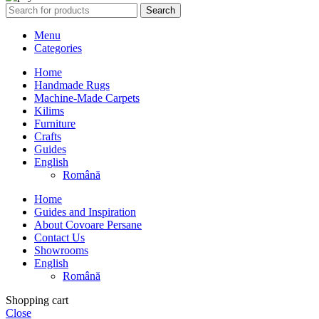
Search
Menu
Categories
Home
Handmade Rugs
Machine-Made Carpets
Kilims
Furniture
Crafts
Guides
English
Română
Home
Guides and Inspiration
About Covoare Persane
Contact Us
Showrooms
English
Română
Shopping cart
Close