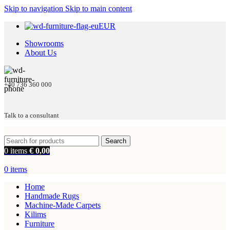
Skip to navigation
Skip to main content
EUR
Showrooms
About Us
+40 736 360 000
Talk to a consultant
Search
0
items
€
0,00
0
items
Home
Handmade Rugs
Machine-Made Carpets
Kilims
Furniture