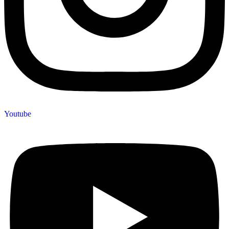
Youtube