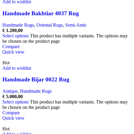
Add to wishlist
Handmade Bakhtiar 4037 Rug
Handmade Rugs
,
Oriental Rugs
,
Semi-Antic
€
1.200,00
Select options
This product has multiple variants. The options may
be chosen on the product page
Compare
Quick view
Hot
Add to wishlist
Handmade Bijar 0022 Rug
Antique
,
Handmade Rugs
€
5.000,00
Select options
This product has multiple variants. The options may
be chosen on the product page
Compare
Quick view
Hot