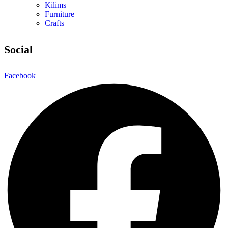
Kilims
Furniture
Crafts
Social
Facebook