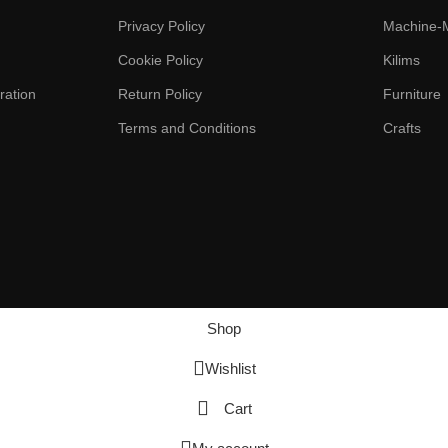
Privacy Policy
Machine-
Cookie Policy
Kilims
ration
Return Policy
Furniture
Terms and Conditions
Crafts
Shop
Wishlist
Cart