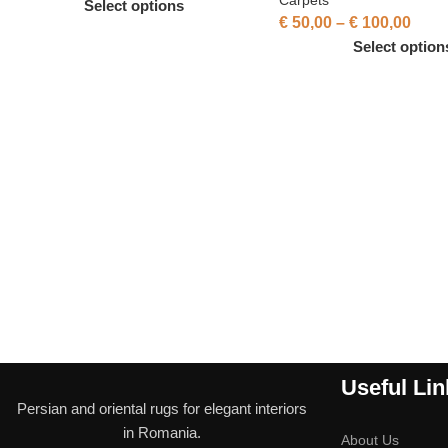
Select options
€
50,00
–
€
100,00
Select option
Useful Lin
Persian and oriental rugs for elegant interiors
in Romania.
About Us