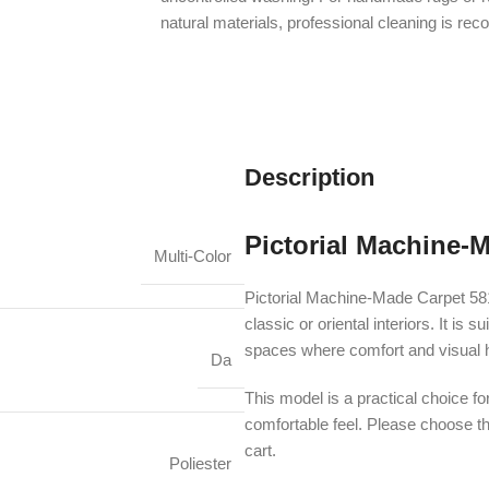
natural materials, professional cleaning is r
Description
Pictorial Machine-
Multi-Color
Pictorial Machine-Made Carpet 58
classic or oriental interiors. It i
spaces where comfort and visual 
Da
This model is a practical choice fo
comfortable feel. Please choose th
cart.
Poliester