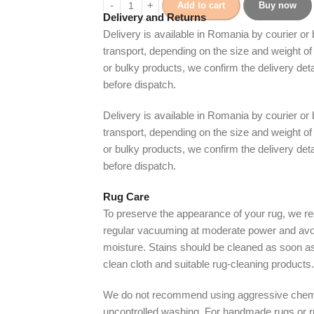
Add to cart
Buy now
Delivery and Returns
Delivery is available in Romania by courier or
transport, depending on the size and weight of 
or bulky products, we confirm the delivery det
before dispatch.
Delivery is available in Romania by courier or
transport, depending on the size and weight of 
or bulky products, we confirm the delivery det
before dispatch.
Rug Care
To preserve the appearance of your rug, we
regular vacuuming at moderate power and avo
moisture. Stains should be cleaned as soon as
clean cloth and suitable rug-cleaning products.
We do not recommend using aggressive chem
uncontrolled washing. For handmade rugs or 