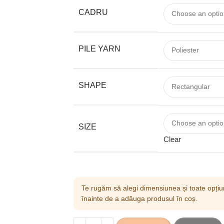
CADRU
PILE YARN
SHAPE
SIZE
Clear
Te rugăm să alegi dimensiunea și toate opțiun
înainte de a adăuga produsul în coș.