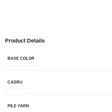
Product Details
BASE COLOR
CADRU
PILE YARN