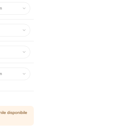
ile disponibile