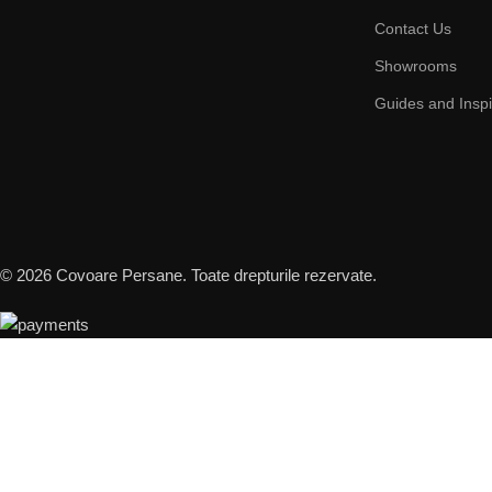
Contact Us
Showrooms
Guides and Inspi
© 2026 Covoare Persane. Toate drepturile rezervate.