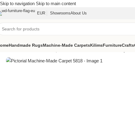
Skip to navigation
Skip to main content
EUR
Showrooms
About Us
ome
Handmade Rugs
Machine-Made Carpets
Kilims
Furniture
Crafts
Home
/
Machine-Made Carpets
/
Pictorial Machine-Made Carpet 5