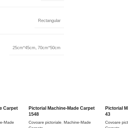
Rectangular
25cm*45cm
,
70cm*50cm
e Carpet
Pictorial Machine-Made Carpet
Pictorial
1548
43
ne-Made
Covoare pictoriale
,
Machine-Made
Covoare pict
Carpets
Carpets