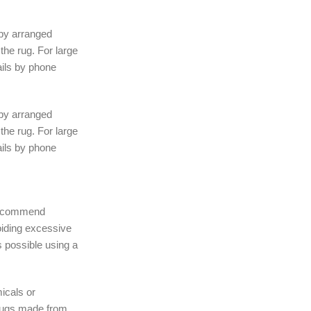
 by arranged
the rug. For large
ails by phone
 by arranged
the rug. For large
ails by phone
 recommend
iding excessive
 possible using a
icals or
rugs made from