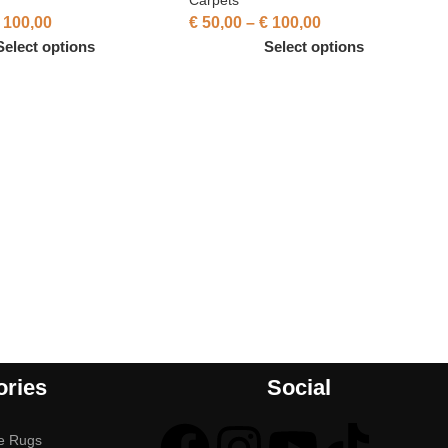
100,00
€
50,00
–
€
100,00
Select options
Select options
ories
Social
e Rugs