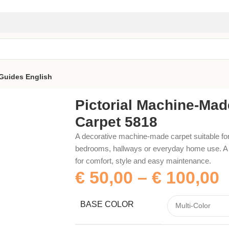
Guides
English
818
Pictorial Machine-Mad
Carpet 5818
A decorative machine-made carpet suitable for
bedrooms, hallways or everyday home use. A p
for comfort, style and easy maintenance.
€
50,00
–
€
100,00
BASE COLOR