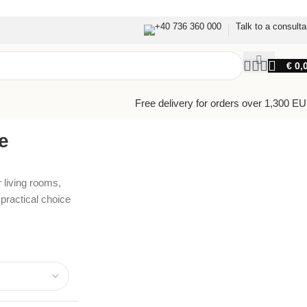
+40 736 360 000
Talk to a consulta
€
0,
Free delivery for orders over 1,300 E
e
 living rooms,
ractical choice