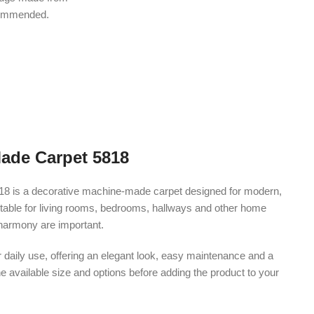
ecommended.
Made Carpet 5818
18 is a decorative machine-made carpet designed for modern,
s suitable for living rooms, bedrooms, hallways and other home
harmony are important.
r daily use, offering an elegant look, easy maintenance and a
e available size and options before adding the product to your