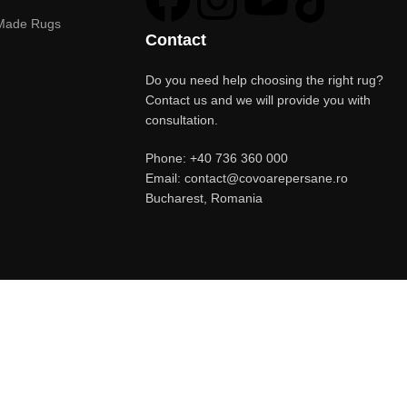
Made Rugs
Contact
Do you need help choosing the right rug?
Contact us and we will provide you with
consultation.
Phone: +40 736 360 000
Email: contact@covoarepersane.ro
Bucharest, Romania