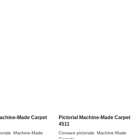
 Machine-Made Carpet
Pictorial Machine-Made Carpet
4511
oriale
,
Machine-Made
Covoare pictoriale
,
Machine-Made
Carpets