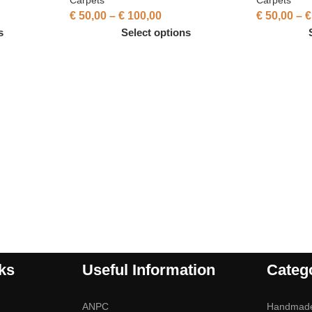
€
50,00
–
€
100,00
€
50,00
–
€
s
Select options
ks
Useful Information
Categ
ANPC
Handmad