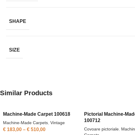
SHAPE
SIZE
Similar Products
Machine-Made Carpet 100618
Pictorial Machine-Mad
100712
Machine-Made Carpets
,
Vintage
Covoare pictoriale
,
Machi
€
183,00
–
€
510,00
Carpets