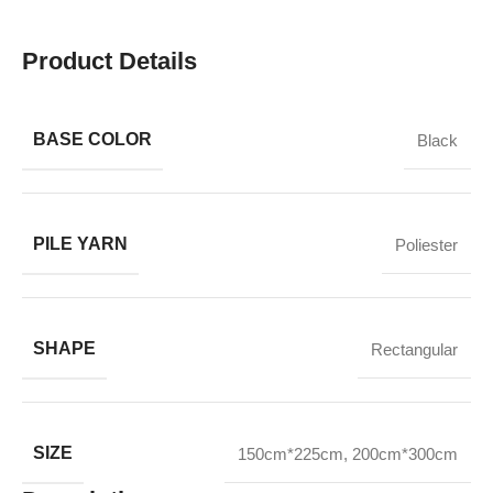
Product Details
BASE COLOR
Black
PILE YARN
Poliester
SHAPE
Rectangular
SIZE
150cm*225cm
,
200cm*300cm