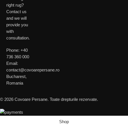
right rug?
Contact us
and we will
provide you
with
consultation.
Phone: +40
736 360 000
Email:
contact@covoarepersane.ro
Bucharest,
Romania
© 2026 Covoare Persane. Toate drepturile rezervate.
Shop