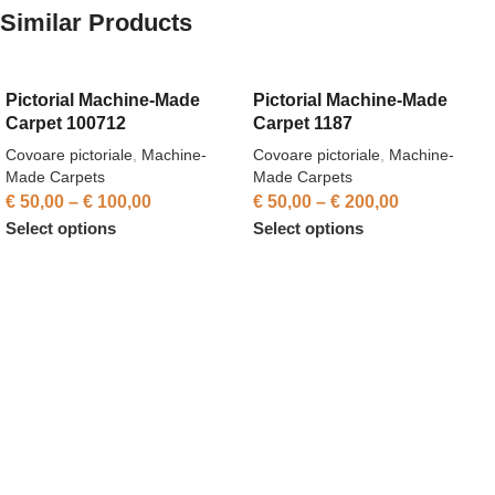
Similar Products
Pictorial Machine-Made
Pictorial Machine-Made
Carpet 100712
Carpet 1187
Covoare pictoriale
,
Machine-
Covoare pictoriale
,
Machine-
Made Carpets
Made Carpets
€
50,00
–
€
100,00
€
50,00
–
€
200,00
Select options
Select options