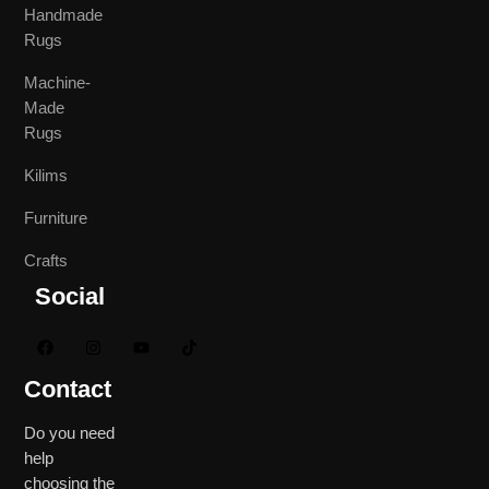
Handmade
Rugs
Machine-
Made
Rugs
Kilims
Furniture
Crafts
Social
Contact
Do you need
help
choosing the