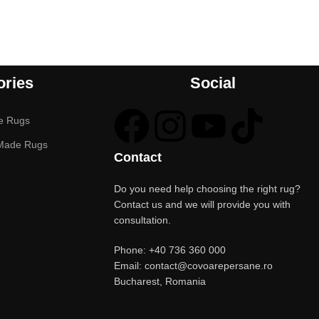
ories
Social
e Rugs
Made Rugs
Contact
Do you need help choosing the right rug?
Contact us and we will provide you with
consultation.
Phone: +40 736 360 000
Email: contact@covoarepersane.ro
Bucharest, Romania