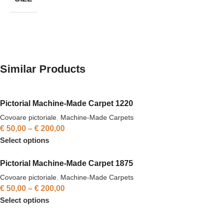
Similar Products
Pictorial Machine-Made Carpet 1220
Covoare pictoriale
,
Machine-Made Carpets
€
50,00
–
€
200,00
Select options
Pictorial Machine-Made Carpet 1875
Covoare pictoriale
,
Machine-Made Carpets
€
50,00
–
€
200,00
Select options