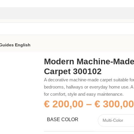
Guides
English
00102
Modern Machine-Mad
Carpet 300102
A decorative machine-made carpet suitable for
bedrooms, hallways or everyday home use. A p
for comfort, style and easy maintenance.
€
200,00
–
€
300,00
BASE COLOR