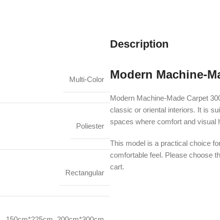
Description
Modern Machine-Ma
Multi-Color
Modern Machine-Made Carpet 3001
classic or oriental interiors. It i
spaces where comfort and visual 
Poliester
This model is a practical choice fo
comfortable feel. Please choose th
cart.
Rectangular
150cm*225cm
,
200cm*300cm