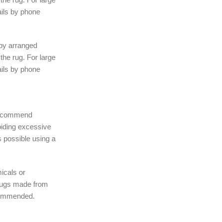
ails by phone
 by arranged
the rug. For large
ails by phone
 recommend
iding excessive
 possible using a
icals or
rugs made from
ecommended.