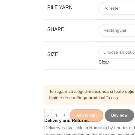
PILE YARN
SHAPE
SIZE
Clear
Te rugăm să alegi dimensiunea și toate opțiun
înainte de a adăuga produsul în coș.
Add to cart
Buy now
Delivery and Returns
Delivery is available in Romania by courier or
transport, depending on the size and weight of 