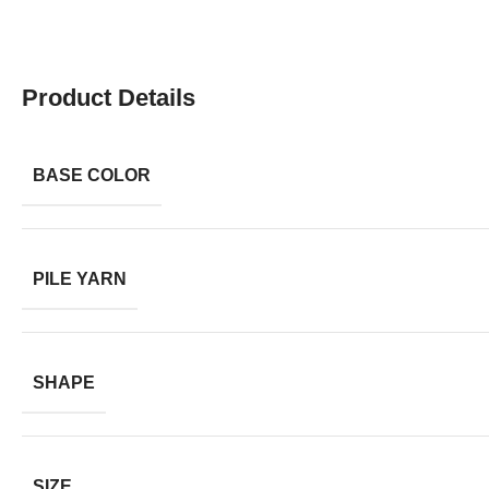
Product Details
BASE COLOR
PILE YARN
SHAPE
SIZE