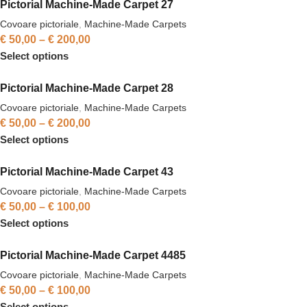
Pictorial Machine-Made Carpet 27
Covoare pictoriale
,
Machine-Made Carpets
€
50,00
–
€
200,00
Select options
Pictorial Machine-Made Carpet 28
Covoare pictoriale
,
Machine-Made Carpets
€
50,00
–
€
200,00
Select options
Pictorial Machine-Made Carpet 43
Covoare pictoriale
,
Machine-Made Carpets
€
50,00
–
€
100,00
Select options
Pictorial Machine-Made Carpet 4485
Covoare pictoriale
,
Machine-Made Carpets
€
50,00
–
€
100,00
Select options