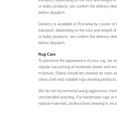
or bulky products, we confirm the delivery det
before dispatch.
Delivery is available in Romania by courier or
transport, depending on the size and weight of 
or bulky products, we confirm the delivery det
before dispatch.
Rug Care
To preserve the appearance of your rug, we
regular vacuuming at moderate power and avo
moisture. Stains should be cleaned as soon as
clean cloth and suitable rug-cleaning products.
We do not recommend using aggressive chem
uncontrolled washing. For handmade rugs or 
natural materials, professional cleaning is r