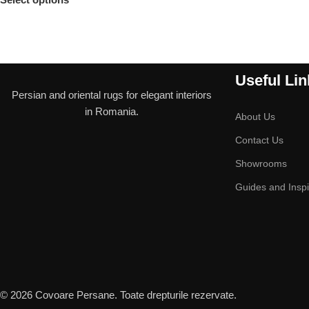
Useful Lin
Persian and oriental rugs for elegant interiors
in Romania.
About Us
Contact Us
Showrooms
Guides and Inspi
© 2026 Covoare Persane. Toate drepturile rezervate.