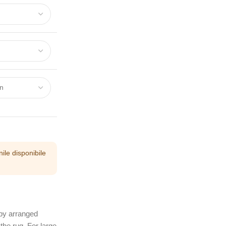
ile disponibile
 by arranged
the rug. For large