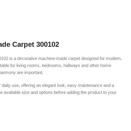
de Carpet 300102
02 is a decorative machine-made carpet designed for modern,
s suitable for living rooms, bedrooms, hallways and other home
harmony are important.
r daily use, offering an elegant look, easy maintenance and a
e available size and options before adding the product to your