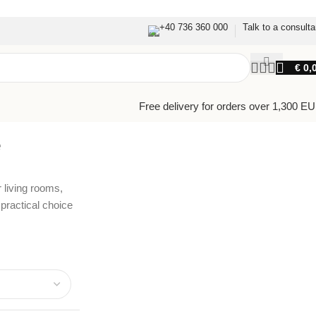
+40 736 360 000
Talk to a consulta
€
0,
Free delivery for orders over 1,300 E
e
 living rooms,
ractical choice