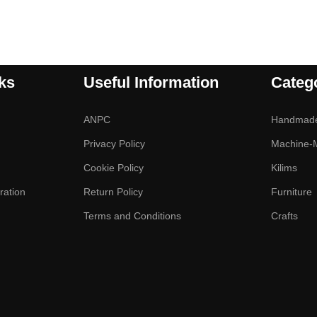
ks
Useful Information
Categ
ANPC
Handmad
Privacy Policy
Machine-
Cookie Policy
Kilims
ration
Return Policy
Furniture
Terms and Conditions
Crafts