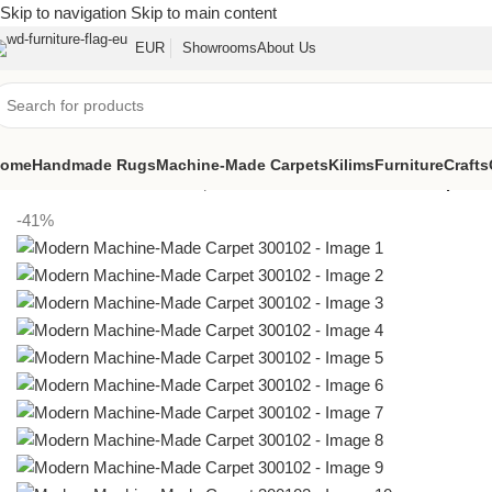
Skip to navigation
Skip to main content
EUR
Showrooms
About Us
ome
Handmade Rugs
Machine-Made Carpets
Kilims
Furniture
Crafts
Home
/
Machine-Made Carpets
/
Modern Machine-Made Carpet 3
-41%