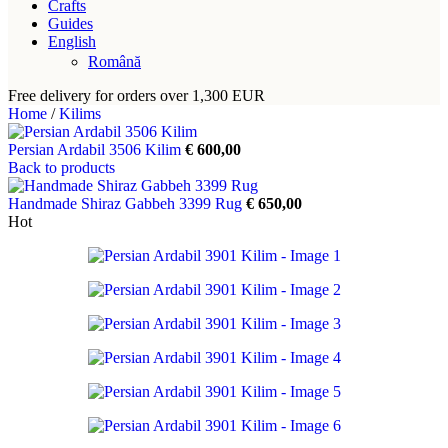
Crafts
Guides
English
Română
Free delivery for orders over 1,300 EUR
Home
/
Kilims
Persian Ardabil 3506 Kilim
€
600,00
Back to products
Handmade Shiraz Gabbeh 3399 Rug
€
650,00
Hot