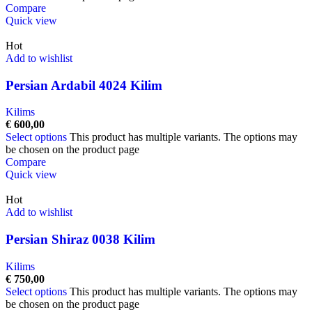
Compare
Quick view
Hot
Add to wishlist
Persian Ardabil 4024 Kilim
Kilims
€
600,00
Select options
This product has multiple variants. The options may
be chosen on the product page
Compare
Quick view
Hot
Add to wishlist
Persian Shiraz 0038 Kilim
Kilims
€
750,00
Select options
This product has multiple variants. The options may
be chosen on the product page