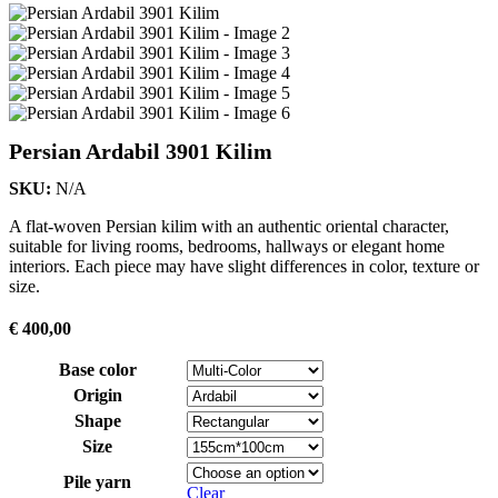
Persian Ardabil 3901 Kilim
SKU:
N/A
A flat-woven Persian kilim with an authentic oriental character,
suitable for living rooms, bedrooms, hallways or elegant home
interiors. Each piece may have slight differences in color, texture or
size.
€
400,00
Base color
Origin
Shape
Size
Pile yarn
Clear