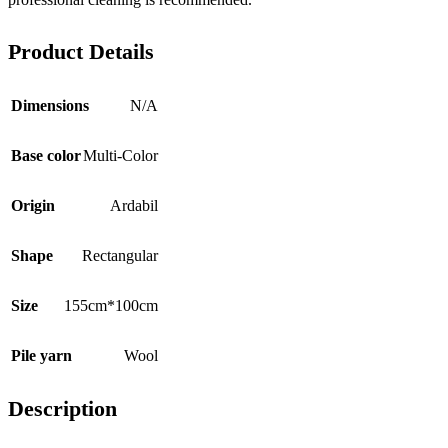
Product Details
Dimensions
N/A
Base color
Multi-Color
Origin
Ardabil
Shape
Rectangular
Size
155cm*100cm
Pile yarn
Wool
Description