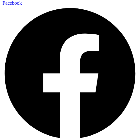
Facebook