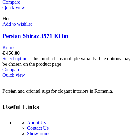
Compare
Quick view
Hot
Add to wishlist
Persian Shiraz 3571 Kilim
Kilims
€
450,00
Select options
This product has multiple variants. The options may
be chosen on the product page
Compare
Quick view
Persian and oriental rugs for elegant interiors in Romania.
Useful Links
About Us
Contact Us
Showrooms