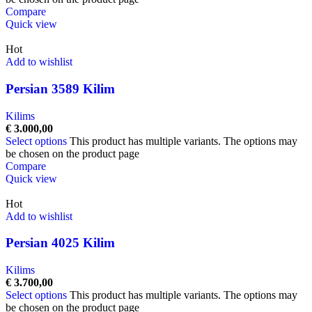
Compare
Quick view
Hot
Add to wishlist
Persian 3589 Kilim
Kilims
€
3.000,00
Select options
This product has multiple variants. The options may
be chosen on the product page
Compare
Quick view
Hot
Add to wishlist
Persian 4025 Kilim
Kilims
€
3.700,00
Select options
This product has multiple variants. The options may
be chosen on the product page