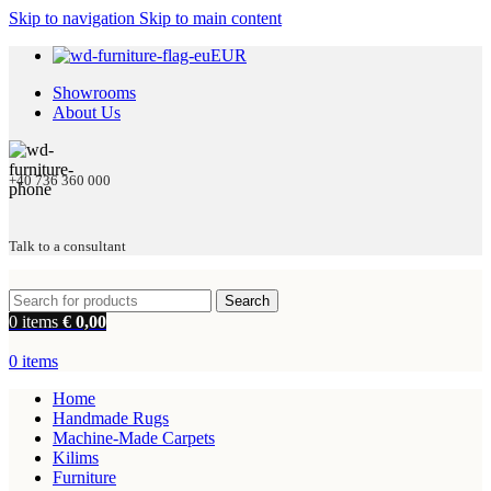
Skip to navigation
Skip to main content
EUR
Showrooms
About Us
+40 736 360 000
Talk to a consultant
Search
0
items
€
0,00
0
items
Home
Handmade Rugs
Machine-Made Carpets
Kilims
Furniture