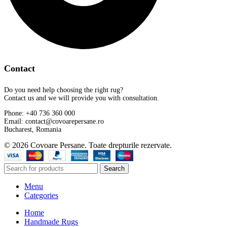
Contact
Do you need help choosing the right rug?
Contact us and we will provide you with consultation.
Phone: +40 736 360 000
Email: contact@covoarepersane.ro
Bucharest, Romania
© 2026 Covoare Persane. Toate drepturile rezervate.
Search
Menu
Categories
Home
Handmade Rugs