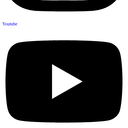
Youtube