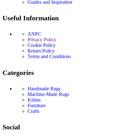
Guides and Inspiration
Useful Information
ANPC
Privacy Policy
Cookie Policy
Return Policy
Terms and Conditions
Categories
Handmade Rugs
Machine-Made Rugs
Kilims
Furniture
Crafts
Social