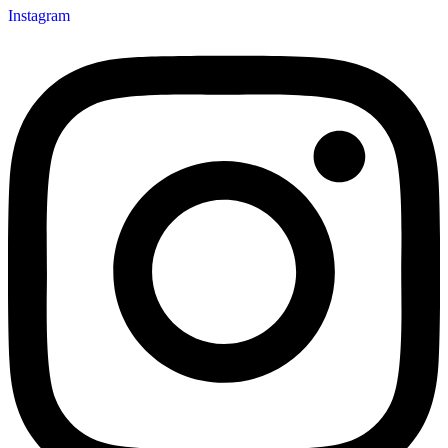
Instagram