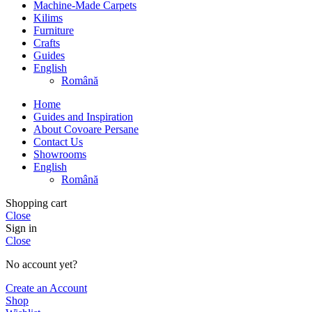
Machine-Made Carpets
Kilims
Furniture
Crafts
Guides
English
Română
Home
Guides and Inspiration
About Covoare Persane
Contact Us
Showrooms
English
Română
Shopping cart
Close
Sign in
Close
No account yet?
Create an Account
Shop