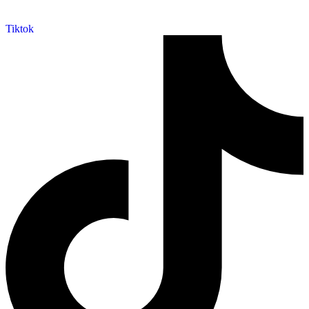
Tiktok