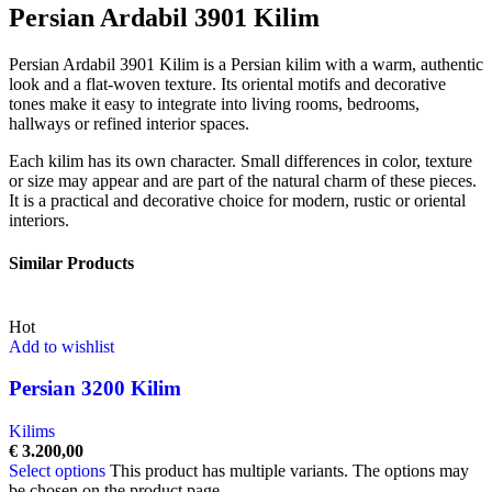
Persian Ardabil 3901 Kilim
Persian Ardabil 3901 Kilim is a Persian kilim with a warm, authentic
look and a flat-woven texture. Its oriental motifs and decorative
tones make it easy to integrate into living rooms, bedrooms,
hallways or refined interior spaces.
Each kilim has its own character. Small differences in color, texture
or size may appear and are part of the natural charm of these pieces.
It is a practical and decorative choice for modern, rustic or oriental
interiors.
Similar Products
Hot
Add to wishlist
Persian 3200 Kilim
Kilims
€
3.200,00
Select options
This product has multiple variants. The options may
be chosen on the product page