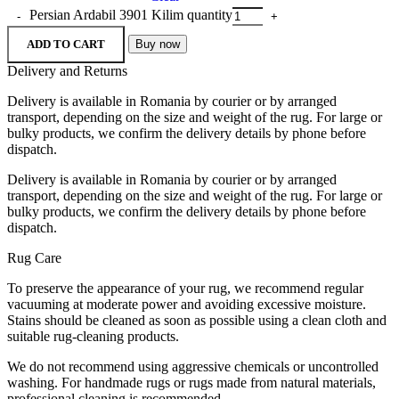
Persian Ardabil 3901 Kilim quantity
ADD TO CART
Buy now
Delivery and Returns
Delivery is available in Romania by courier or by arranged
transport, depending on the size and weight of the rug. For large or
bulky products, we confirm the delivery details by phone before
dispatch.
Delivery is available in Romania by courier or by arranged
transport, depending on the size and weight of the rug. For large or
bulky products, we confirm the delivery details by phone before
dispatch.
Rug Care
To preserve the appearance of your rug, we recommend regular
vacuuming at moderate power and avoiding excessive moisture.
Stains should be cleaned as soon as possible using a clean cloth and
suitable rug-cleaning products.
We do not recommend using aggressive chemicals or uncontrolled
washing. For handmade rugs or rugs made from natural materials,
professional cleaning is recommended.