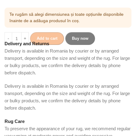
Te rugăm să alegi dimensiunea și toate opțiunile disponibile
înainte de a adăuga produsul în coș.
Add to cart
Buy now
Delivery and Returns
Delivery is available in Romania by courier or by arranged
transport, depending on the size and weight of the rug. For large
or bulky products, we confirm the delivery details by phone
before dispatch.
Delivery is available in Romania by courier or by arranged
transport, depending on the size and weight of the rug. For large
or bulky products, we confirm the delivery details by phone
before dispatch.
Rug Care
To preserve the appearance of your rug, we recommend regular
vacuuming at moderate power and avoiding excessive