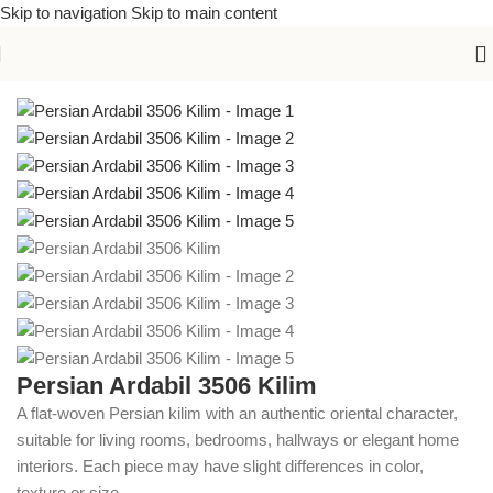
Skip to navigation
Skip to main content
Home
/
Kilims
Persian Ardabil 3506 Kilim
A flat-woven Persian kilim with an authentic oriental character,
suitable for living rooms, bedrooms, hallways or elegant home
interiors. Each piece may have slight differences in color,
texture or size.