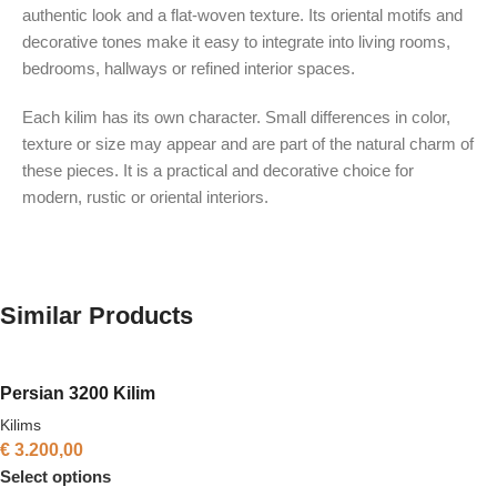
authentic look and a flat-woven texture. Its oriental motifs and
decorative tones make it easy to integrate into living rooms,
bedrooms, hallways or refined interior spaces.
Each kilim has its own character. Small differences in color,
texture or size may appear and are part of the natural charm of
these pieces. It is a practical and decorative choice for
modern, rustic or oriental interiors.
Similar Products
Persian 3200 Kilim
Kilims
€
3.200,00
Select options