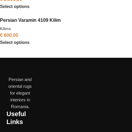
Select options
Persian Varamin 4109 Kilim
Kilims
€
600,00
Select options
Persian and
oriental rugs
for elegant
interiors in
Romania.
Useful
Links