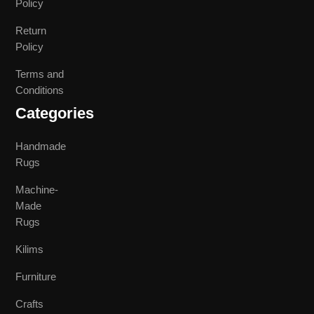
Policy
Return
Policy
Terms and
Conditions
Categories
Handmade
Rugs
Machine-
Made
Rugs
Kilims
Furniture
Crafts