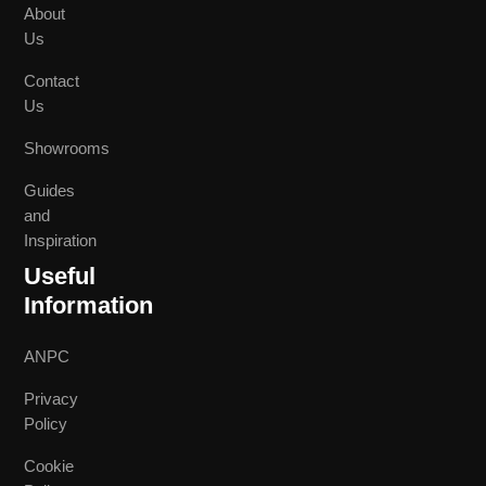
About
Us
Contact
Us
Showrooms
Guides
and
Inspiration
Useful
Information
ANPC
Privacy
Policy
Cookie