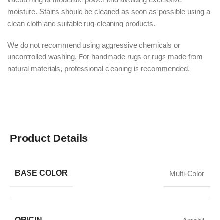
moisture. Stains should be cleaned as soon as possible using a
clean cloth and suitable rug-cleaning products.
We do not recommend using aggressive chemicals or
uncontrolled washing. For handmade rugs or rugs made from
natural materials, professional cleaning is recommended.
Product Details
BASE COLOR
Multi-Color
ORIGIN