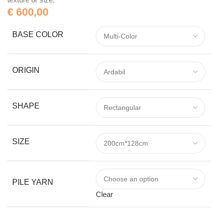
€
600,00
BASE COLOR
ORIGIN
SHAPE
SIZE
PILE YARN
Clear