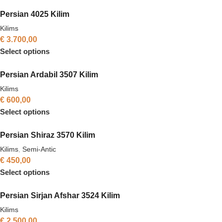
Persian 4025 Kilim
Kilims
€
3.700,00
Select options
Persian Ardabil 3507 Kilim
Kilims
€
600,00
Select options
Persian Shiraz 3570 Kilim
Kilims
,
Semi-Antic
€
450,00
Select options
Persian Sirjan Afshar 3524 Kilim
Kilims
€
2.500,00