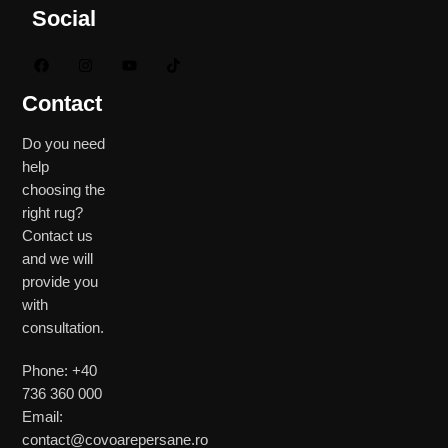
Social
Contact
Do you need
help
choosing the
right rug?
Contact us
and we will
provide you
with
consultation.
Phone: +40
736 360 000
Email:
contact@covoarepersane.ro