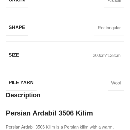
Ardabil
SHAPE
Rectangular
SIZE
200cm*128cm
PILE YARN
Wool
Description
Persian Ardabil 3506 Kilim
Persian Ardabil 3506 Kilim is a Persian kilim with a warm,