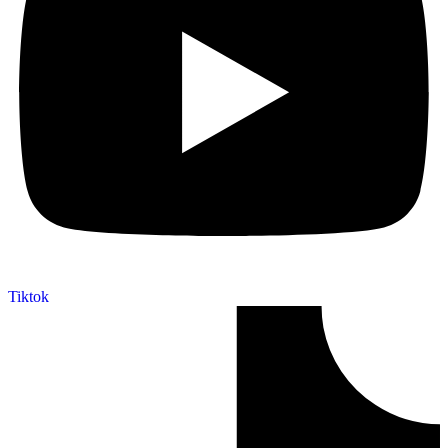
Tiktok