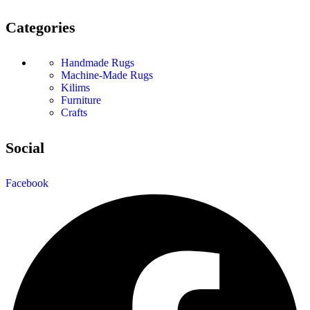
Categories
Handmade Rugs
Machine-Made Rugs
Kilims
Furniture
Crafts
Social
Facebook