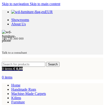
Skip to navigation
Skip to main content
EUR
Showrooms
About Us
+40 736 360 000
Talk to a consultant
Search
0
items
€
0,00
0
items
Home
Handmade Rugs
Machine-Made Carpets
Kilims
Furniture