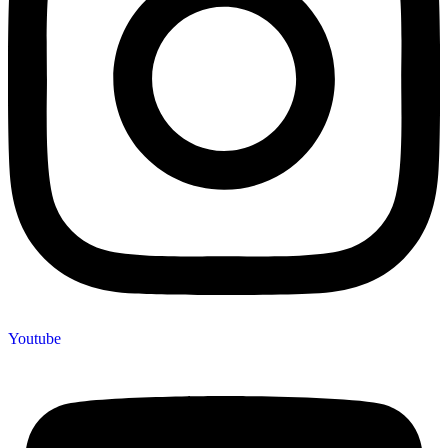
Youtube