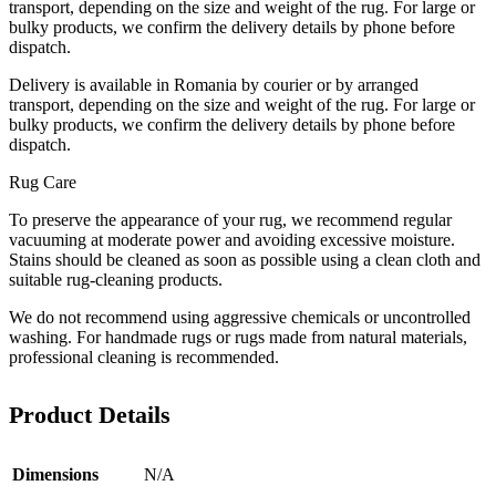
transport, depending on the size and weight of the rug. For large or
bulky products, we confirm the delivery details by phone before
dispatch.
Delivery is available in Romania by courier or by arranged
transport, depending on the size and weight of the rug. For large or
bulky products, we confirm the delivery details by phone before
dispatch.
Rug Care
To preserve the appearance of your rug, we recommend regular
vacuuming at moderate power and avoiding excessive moisture.
Stains should be cleaned as soon as possible using a clean cloth and
suitable rug-cleaning products.
We do not recommend using aggressive chemicals or uncontrolled
washing. For handmade rugs or rugs made from natural materials,
professional cleaning is recommended.
Product Details
Dimensions
N/A