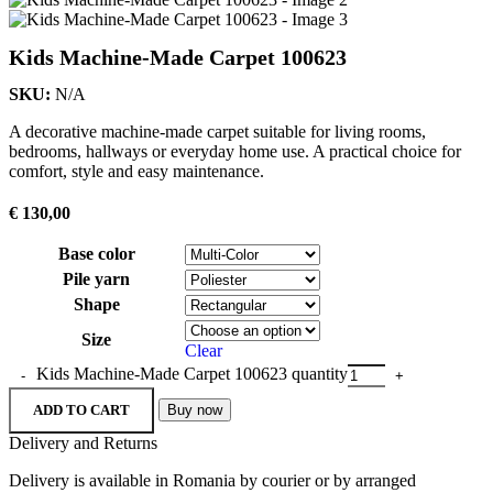
Kids Machine-Made Carpet 100623
SKU:
N/A
A decorative machine-made carpet suitable for living rooms,
bedrooms, hallways or everyday home use. A practical choice for
comfort, style and easy maintenance.
€
130,00
Base color
Pile yarn
Shape
Size
Clear
Kids Machine-Made Carpet 100623 quantity
ADD TO CART
Buy now
Delivery and Returns
Delivery is available in Romania by courier or by arranged