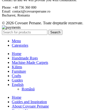
Contact us and we will provide you with consultation.
Phone: +40 736 360 000
Email: contact@covoarepersane.ro
Bucharest, Romania
© 2026 Covoare Persane. Toate drepturile rezervate.
Search
Menu
Categories
Home
Handmade Rugs
Machine-Made Carpets
Kilims
Furniture
Crafts
Guides
English
Română
Home
Guides and Inspiration
About Covoare Persane