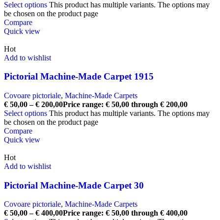
Select options
This product has multiple variants. The options may
be chosen on the product page
Compare
Quick view
Hot
Add to wishlist
Pictorial Machine-Made Carpet 1915
Covoare pictoriale
,
Machine-Made Carpets
€
50,00
–
€
200,00
Price range: € 50,00 through € 200,00
Select options
This product has multiple variants. The options may
be chosen on the product page
Compare
Quick view
Hot
Add to wishlist
Pictorial Machine-Made Carpet 30
Covoare pictoriale
,
Machine-Made Carpets
€
50,00
–
€
400,00
Price range: € 50,00 through € 400,00