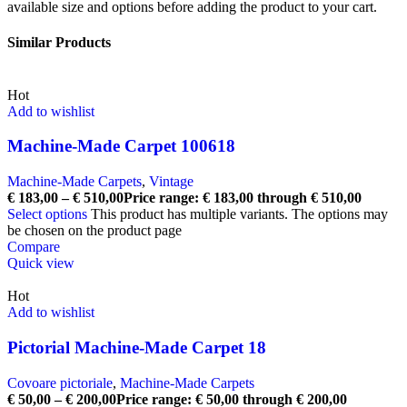
available size and options before adding the product to your cart.
Similar Products
Hot
Add to wishlist
Machine-Made Carpet 100618
Machine-Made Carpets
,
Vintage
€
183,00
–
€
510,00
Price range: € 183,00 through € 510,00
Select options
This product has multiple variants. The options may
be chosen on the product page
Compare
Quick view
Hot
Add to wishlist
Pictorial Machine-Made Carpet 18
Covoare pictoriale
,
Machine-Made Carpets
€
50,00
–
€
200,00
Price range: € 50,00 through € 200,00