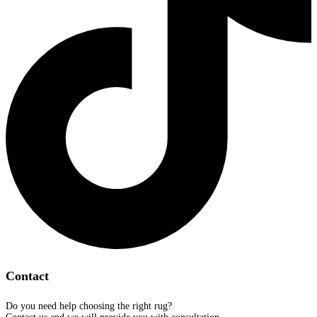
Contact
Do you need help choosing the right rug?