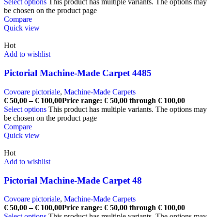
Select options
This product has multiple variants. The options may
be chosen on the product page
Compare
Quick view
Hot
Add to wishlist
Pictorial Machine-Made Carpet 4485
Covoare pictoriale
,
Machine-Made Carpets
€
50,00
–
€
100,00
Price range: € 50,00 through € 100,00
Select options
This product has multiple variants. The options may
be chosen on the product page
Compare
Quick view
Hot
Add to wishlist
Pictorial Machine-Made Carpet 48
Covoare pictoriale
,
Machine-Made Carpets
€
50,00
–
€
100,00
Price range: € 50,00 through € 100,00
Select options
This product has multiple variants. The options may