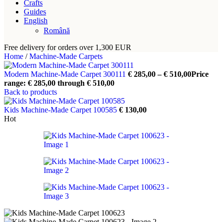
Crafts
Guides
English
Română
Free delivery for orders over 1,300 EUR
Home
/
Machine-Made Carpets
Modern Machine-Made Carpet 300111
€
285,00
–
€
510,00
Price
range: € 285,00 through € 510,00
Back to products
Kids Machine-Made Carpet 100585
€
130,00
Hot