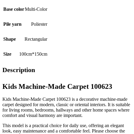
Base color
Multi-Color
Pile yarn
Poliester
Shape
Rectangular
Size
100cm*150cm
Description
Kids Machine-Made Carpet 100623
Kids Machine-Made Carpet 100623 is a decorative machine-made
carpet designed for modern, classic or oriental interiors. It is suitable
for living rooms, bedrooms, hallways and other home spaces where
comfort and visual harmony are important.
This model is a practical choice for daily use, offering an elegant
look, easy maintenance and a comfortable feel. Please choose the