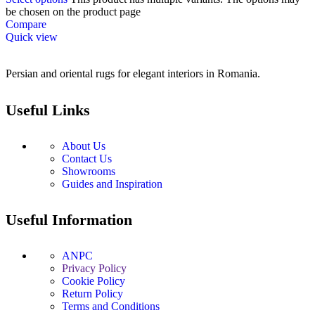
be chosen on the product page
Compare
Quick view
Persian and oriental rugs for elegant interiors in Romania.
Useful Links
About Us
Contact Us
Showrooms
Guides and Inspiration
Useful Information
ANPC
Privacy Policy
Cookie Policy
Return Policy
Terms and Conditions