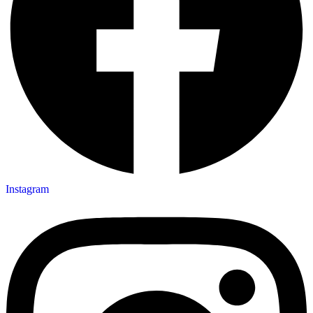
Instagram