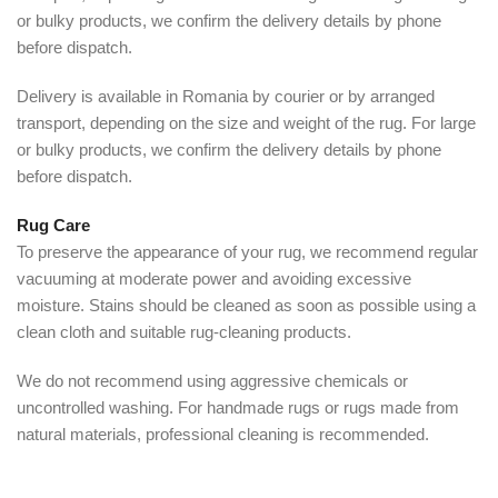
or bulky products, we confirm the delivery details by phone
before dispatch.
Delivery is available in Romania by courier or by arranged
transport, depending on the size and weight of the rug. For large
or bulky products, we confirm the delivery details by phone
before dispatch.
Rug Care
To preserve the appearance of your rug, we recommend regular
vacuuming at moderate power and avoiding excessive
moisture. Stains should be cleaned as soon as possible using a
clean cloth and suitable rug-cleaning products.
We do not recommend using aggressive chemicals or
uncontrolled washing. For handmade rugs or rugs made from
natural materials, professional cleaning is recommended.