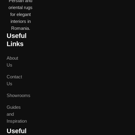
Persian and
oriental rugs
for elegant
interiors in
Romania.
Useful
Links
About
Us
Contact
Us
Showrooms
Guides
and
Inspiration
Useful