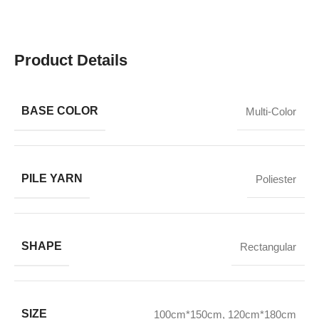
Product Details
BASE COLOR
Multi-Color
PILE YARN
Poliester
SHAPE
Rectangular
SIZE
100cm*150cm
,
120cm*180cm