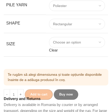
PILE YARN
SHAPE
SIZE
Clear
Te rugăm să alegi dimensiunea și toate opțiunile disponibile
înainte de a adăuga produsul în coș.
Add to cart
Buy now
Delivery and Returns
Delivery is available in Romania by courier or by arranged
transport, depending on the size and weight of the rug. For large