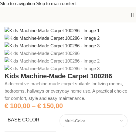
Skip to navigation
Skip to main content
Home
/
Machine-Made Carpets
Kids Machine-Made Carpet 100286
A decorative machine-made carpet suitable for living rooms,
bedrooms, hallways or everyday home use. A practical choice
for comfort, style and easy maintenance.
€
100,00
–
€
150,00
BASE COLOR