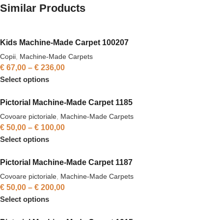
Similar Products
Kids Machine-Made Carpet 100207
Copii
,
Machine-Made Carpets
€
67,00
–
€
236,00
Select options
Pictorial Machine-Made Carpet 1185
Covoare pictoriale
,
Machine-Made Carpets
€
50,00
–
€
100,00
Select options
Pictorial Machine-Made Carpet 1187
Covoare pictoriale
,
Machine-Made Carpets
€
50,00
–
€
200,00
Select options