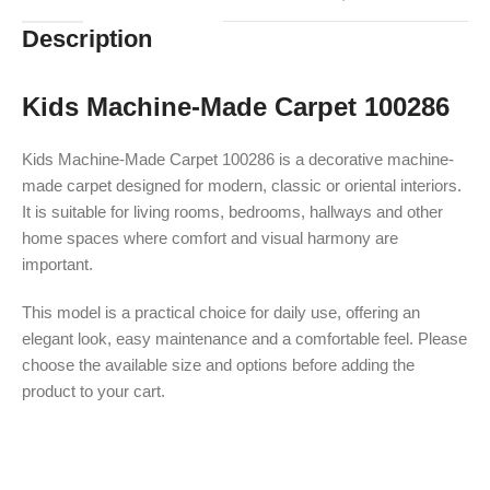
Description
Kids Machine-Made Carpet 100286
Kids Machine-Made Carpet 100286 is a decorative machine-
made carpet designed for modern, classic or oriental interiors.
It is suitable for living rooms, bedrooms, hallways and other
home spaces where comfort and visual harmony are
important.
This model is a practical choice for daily use, offering an
elegant look, easy maintenance and a comfortable feel. Please
choose the available size and options before adding the
product to your cart.