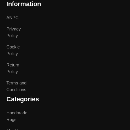
Information
ANPC
Privacy
Policy
Cookie
Policy
Return
Policy
Terms and
Conditions
Categories
Handmade
Rugs