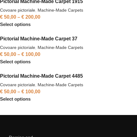
Pictorial Machine-Made Carpet 1915
Covoare pictoriale
,
Machine-Made Carpets
€
50,00
–
€
200,00
Select options
Pictorial Machine-Made Carpet 37
Covoare pictoriale
,
Machine-Made Carpets
€
50,00
–
€
100,00
Select options
Pictorial Machine-Made Carpet 4485
Covoare pictoriale
,
Machine-Made Carpets
€
50,00
–
€
100,00
Select options