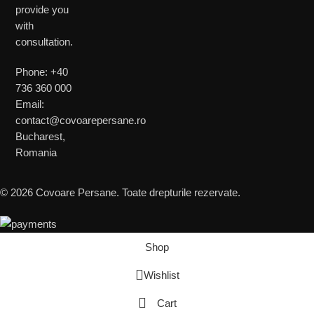
provide you
with
consultation.
Phone: +40
736 360 000
Email:
contact@covoarepersane.ro
Bucharest,
Romania
© 2026 Covoare Persane. Toate drepturile rezervate.
Shop
Wishlist
Cart