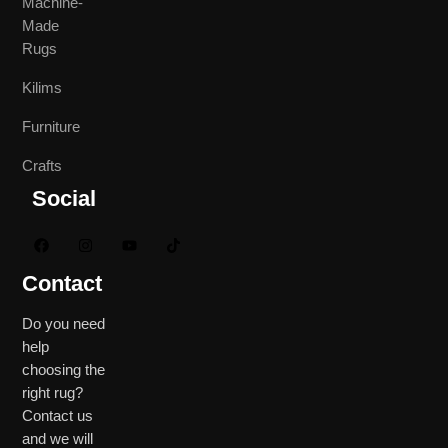
Machine-
Made
Rugs
Kilims
Furniture
Crafts
Social
Contact
Do you need
help
choosing the
right rug?
Contact us
and we will