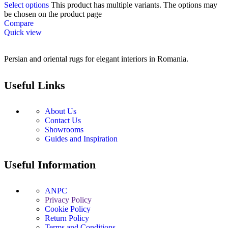
Select options
This product has multiple variants. The options may
be chosen on the product page
Compare
Quick view
Persian and oriental rugs for elegant interiors in Romania.
Useful Links
About Us
Contact Us
Showrooms
Guides and Inspiration
Useful Information
ANPC
Privacy Policy
Cookie Policy
Return Policy
Terms and Conditions