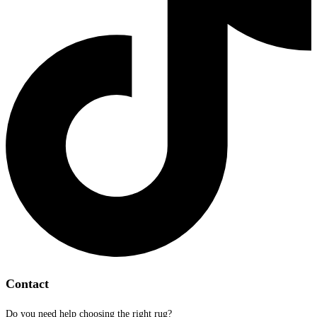
Contact
Do you need help choosing the right rug?