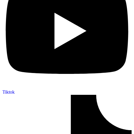
Tiktok