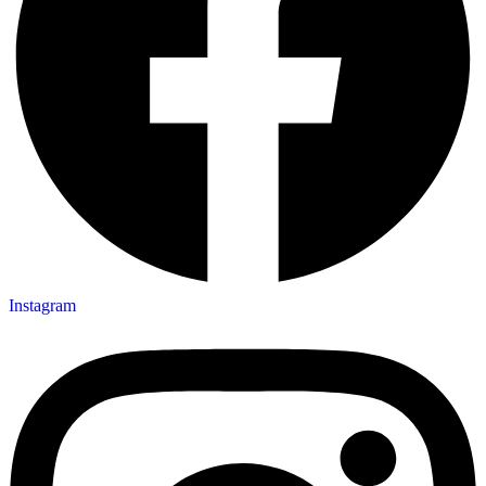
Instagram