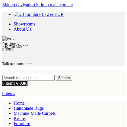
Skip to navigation
Skip to main content
EUR
Showrooms
About Us
+40 736 360 000
Talk to a consultant
Search
0
items
€
0,00
0
items
Home
Handmade Rugs
Machine-Made Carpets
Kilims
Furniture