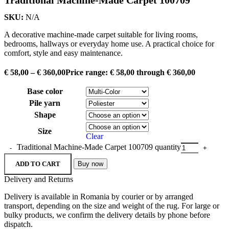
SKU:
N/A
A decorative machine-made carpet suitable for living rooms,
bedrooms, hallways or everyday home use. A practical choice for
comfort, style and easy maintenance.
€
58,00
–
€
360,00
Price range: € 58,00 through € 360,00
Base color
Pile yarn
Shape
Size
Clear
Traditional Machine-Made Carpet 100709 quantity
ADD TO CART
Buy now
Delivery and Returns
Delivery is available in Romania by courier or by arranged
transport, depending on the size and weight of the rug. For large or
bulky products, we confirm the delivery details by phone before
dispatch.