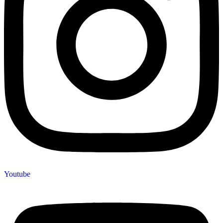
Youtube