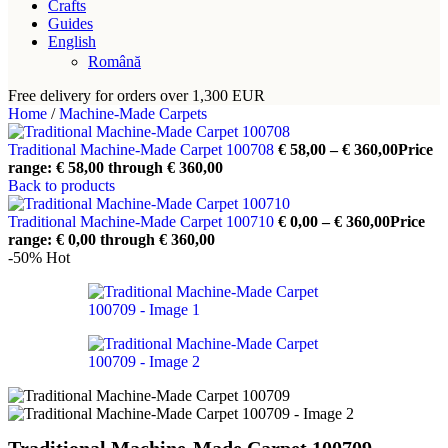
Crafts
Guides
English
Română
Free delivery for orders over 1,300 EUR
Home
/
Machine-Made Carpets
Traditional Machine-Made Carpet 100708
€
58,00
–
€
360,00
Price
range: € 58,00 through € 360,00
Back to products
Traditional Machine-Made Carpet 100710
€
0,00
–
€
360,00
Price
range: € 0,00 through € 360,00
-50%
Hot
Traditional Machine-Made Carpet 100709