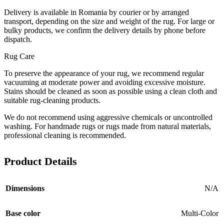
Delivery is available in Romania by courier or by arranged
transport, depending on the size and weight of the rug. For large or
bulky products, we confirm the delivery details by phone before
dispatch.
Rug Care
To preserve the appearance of your rug, we recommend regular
vacuuming at moderate power and avoiding excessive moisture.
Stains should be cleaned as soon as possible using a clean cloth and
suitable rug-cleaning products.
We do not recommend using aggressive chemicals or uncontrolled
washing. For handmade rugs or rugs made from natural materials,
professional cleaning is recommended.
Product Details
Dimensions
N/A
Base color
Multi-Color