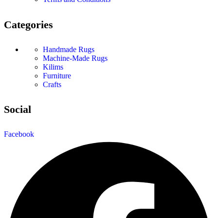
Categories
Handmade Rugs
Machine-Made Rugs
Kilims
Furniture
Crafts
Social
Facebook