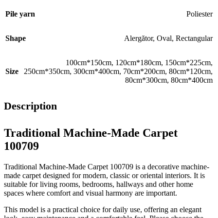
Pile yarn
Poliester
Shape
Alergător
,
Oval
,
Rectangular
100cm*150cm
,
120cm*180cm
,
150cm*225cm
,
Size
250cm*350cm
,
300cm*400cm
,
70cm*200cm
,
80cm*120cm
,
80cm*300cm
,
80cm*400cm
Description
Traditional Machine-Made Carpet
100709
Traditional Machine-Made Carpet 100709 is a decorative machine-
made carpet designed for modern, classic or oriental interiors. It is
suitable for living rooms, bedrooms, hallways and other home
spaces where comfort and visual harmony are important.
This model is a practical choice for daily use, offering an elegant