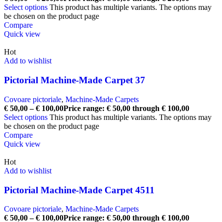
Select options
This product has multiple variants. The options may
be chosen on the product page
Compare
Quick view
Hot
Add to wishlist
Pictorial Machine-Made Carpet 37
Covoare pictoriale
,
Machine-Made Carpets
€
50,00
–
€
100,00
Price range: € 50,00 through € 100,00
Select options
This product has multiple variants. The options may
be chosen on the product page
Compare
Quick view
Hot
Add to wishlist
Pictorial Machine-Made Carpet 4511
Covoare pictoriale
,
Machine-Made Carpets
€
50,00
–
€
100,00
Price range: € 50,00 through € 100,00