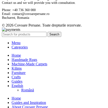
Contact us and we will provide you with consultation.
Phone: +40 736 360 000
Email: contact@covoarepersane.ro
Bucharest, Romania
© 2026 Covoare Persane. Toate drepturile rezervate.
Search
Menu
Categories
Home
Handmade Rugs
Machine-Made Carpets
Kilims
Furniture
Crafts
Guides
English
Română
Home
Guides and Inspiration
About Covoare Persane