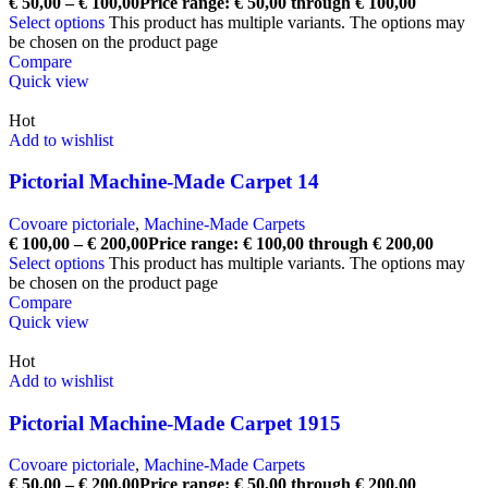
€
50,00
–
€
100,00
Price range: € 50,00 through € 100,00
Select options
This product has multiple variants. The options may
be chosen on the product page
Compare
Quick view
Hot
Add to wishlist
Pictorial Machine-Made Carpet 14
Covoare pictoriale
,
Machine-Made Carpets
€
100,00
–
€
200,00
Price range: € 100,00 through € 200,00
Select options
This product has multiple variants. The options may
be chosen on the product page
Compare
Quick view
Hot
Add to wishlist
Pictorial Machine-Made Carpet 1915
Covoare pictoriale
,
Machine-Made Carpets
€
50,00
–
€
200,00
Price range: € 50,00 through € 200,00