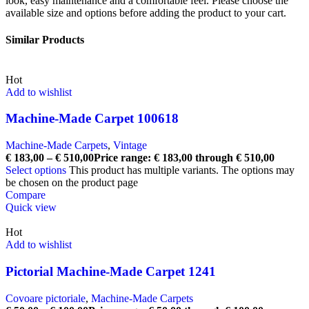
look, easy maintenance and a comfortable feel. Please choose the
available size and options before adding the product to your cart.
Similar Products
Hot
Add to wishlist
Machine-Made Carpet 100618
Machine-Made Carpets
,
Vintage
€
183,00
–
€
510,00
Price range: € 183,00 through € 510,00
Select options
This product has multiple variants. The options may
be chosen on the product page
Compare
Quick view
Hot
Add to wishlist
Pictorial Machine-Made Carpet 1241
Covoare pictoriale
,
Machine-Made Carpets