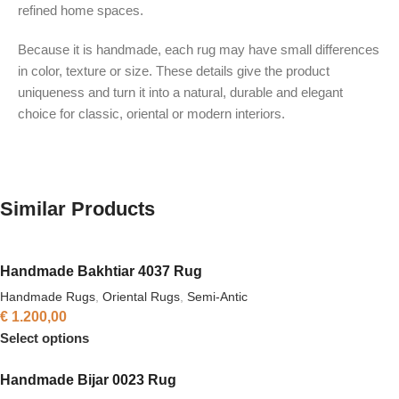
refined home spaces.
Because it is handmade, each rug may have small differences
in color, texture or size. These details give the product
uniqueness and turn it into a natural, durable and elegant
choice for classic, oriental or modern interiors.
Similar Products
Handmade Bakhtiar 4037 Rug
Handmade Rugs
,
Oriental Rugs
,
Semi-Antic
€
1.200,00
Select options
Handmade Bijar 0023 Rug