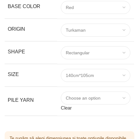
BASE COLOR
ORIGIN
SHAPE
SIZE
PILE YARN
Clear
Te rugăm să alegi dimensiunea și toate opțiunile disponibile