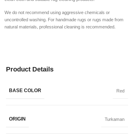
We do not recommend using aggressive chemicals or
uncontrolled washing. For handmade rugs or rugs made from
natural materials, professional cleaning is recommended.
Product Details
BASE COLOR
Red
ORIGIN
Turkaman