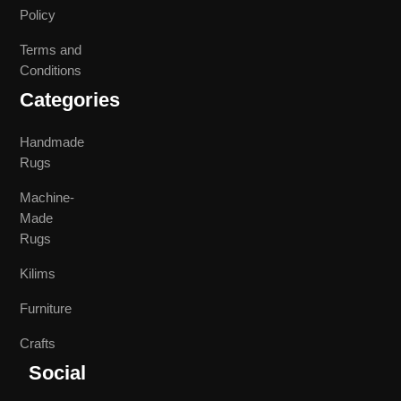
Policy
Terms and
Conditions
Categories
Handmade
Rugs
Machine-
Made
Rugs
Kilims
Furniture
Crafts
Social