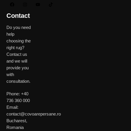
Contact
Do you need
help
choosing the
right rug?
Contact us
and we will
provide you
with
consultation.
Phone: +40
736 360 000
Email:
contact@covoarepersane.ro
Bucharest,
Romania