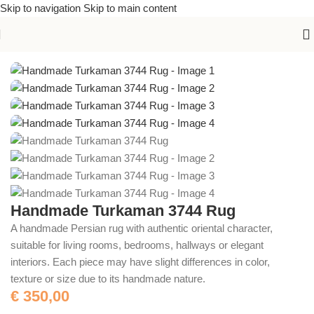
Skip to navigation
Skip to main content
Home
/
Handmade Rugs
Handmade Turkaman 3744 Rug
A handmade Persian rug with authentic oriental character,
suitable for living rooms, bedrooms, hallways or elegant
interiors. Each piece may have slight differences in color,
texture or size due to its handmade nature.
€
350,00