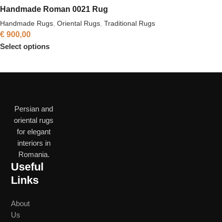
Handmade Roman 0021 Rug
Handmade Rugs
,
Oriental Rugs
,
Traditional Rugs
€
900,00
Select options
Persian and
oriental rugs
for elegant
interiors in
Romania.
Useful
Links
About
Us