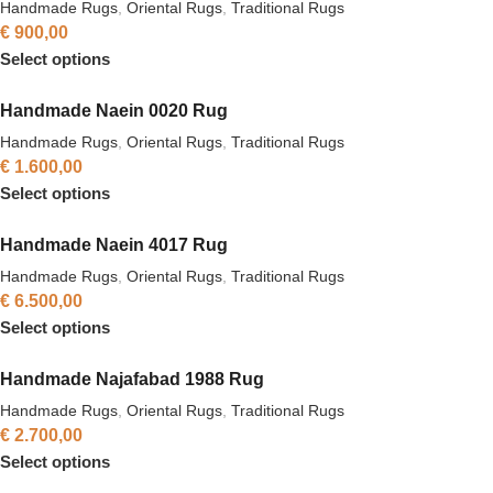
Handmade Rugs
,
Oriental Rugs
,
Traditional Rugs
€
900,00
Select options
Handmade Naein 0020 Rug
Handmade Rugs
,
Oriental Rugs
,
Traditional Rugs
€
1.600,00
Select options
Handmade Naein 4017 Rug
Handmade Rugs
,
Oriental Rugs
,
Traditional Rugs
€
6.500,00
Select options
Handmade Najafabad 1988 Rug
Handmade Rugs
,
Oriental Rugs
,
Traditional Rugs
€
2.700,00
Select options