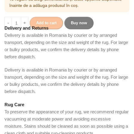
înainte de a adăuga produsul în coș.
Add to cart
Buy now
Delivery and Returns
Delivery is available in Romania by courier or by arranged
transport, depending on the size and weight of the rug. For large
or bulky products, we confirm the delivery details by phone
before dispatch.
Delivery is available in Romania by courier or by arranged
transport, depending on the size and weight of the rug. For large
or bulky products, we confirm the delivery details by phone
before dispatch.
Rug Care
To preserve the appearance of your rug, we recommend regular
vacuuming at moderate power and avoiding excessive
moisture. Stains should be cleaned as soon as possible using a
clean cloth and suitable rug-cleaning products.