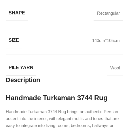
SHAPE
Rectangular
SIZE
140cm*105cm
PILE YARN
Wool
Description
Handmade Turkaman 3744 Rug
Handmade Turkaman 3744 Rug brings an authentic Persian
accent into the interior, with elegant motifs and tones that are
easy to integrate into living rooms, bedrooms, hallways or