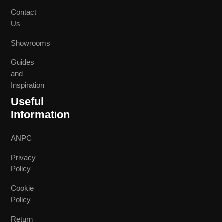
Contact
Us
Showrooms
Guides
and
Inspiration
Useful
Information
ANPC
Privacy
Policy
Cookie
Policy
Return