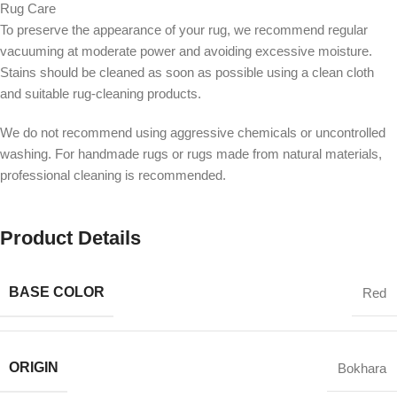
Rug Care
To preserve the appearance of your rug, we recommend regular
vacuuming at moderate power and avoiding excessive moisture.
Stains should be cleaned as soon as possible using a clean cloth
and suitable rug-cleaning products.
We do not recommend using aggressive chemicals or uncontrolled
washing. For handmade rugs or rugs made from natural materials,
professional cleaning is recommended.
Product Details
BASE COLOR
Red
ORIGIN
Bokhara