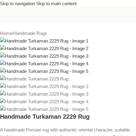
Skip to navigation
Skip to main content
Home
/
Handmade Rugs
Handmade Turkaman 2229 Rug
A handmade Persian rug with authentic oriental character, suitable