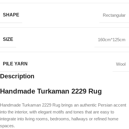
SHAPE
Rectangular
SIZE
160cm*125cm
PILE YARN
Wool
Description
Handmade Turkaman 2229 Rug
Handmade Turkaman 2229 Rug brings an authentic Persian accent
into the interior, with elegant motifs and tones that are easy to
integrate into living rooms, bedrooms, hallways or refined home
spaces.