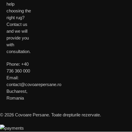
help
choosing the
right rug?
Contact us
and we will
provide you
with
consultation.
Phone: +40
736 360 000
Email:
contact@covoarepersane.ro
Bucharest,
Romania
© 2026 Covoare Persane. Toate drepturile rezervate.