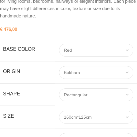
for living rooms, bedrooms, hallways or elegant interiors. Each piece
may have slight differences in color, texture or size due to its
handmade nature.
€
476,00
BASE COLOR
ORIGIN
SHAPE
SIZE