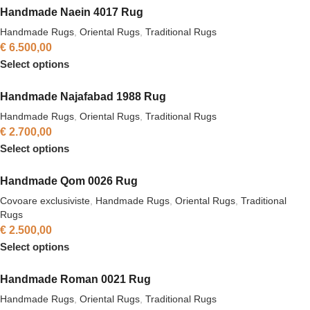
Handmade Naein 4017 Rug
Handmade Rugs
,
Oriental Rugs
,
Traditional Rugs
€
6.500,00
Select options
Handmade Najafabad 1988 Rug
Handmade Rugs
,
Oriental Rugs
,
Traditional Rugs
€
2.700,00
Select options
Handmade Qom 0026 Rug
Covoare exclusiviste
,
Handmade Rugs
,
Oriental Rugs
,
Traditional
Rugs
€
2.500,00
Select options
Handmade Roman 0021 Rug
Handmade Rugs
,
Oriental Rugs
,
Traditional Rugs