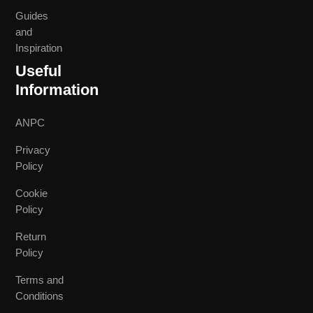
Guides
and
Inspiration
Useful
Information
ANPC
Privacy
Policy
Cookie
Policy
Return
Policy
Terms and
Conditions