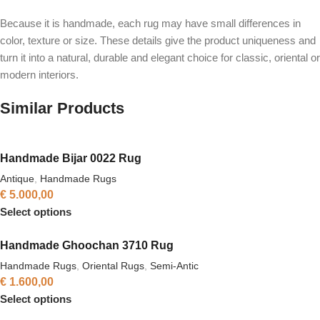
Because it is handmade, each rug may have small differences in
color, texture or size. These details give the product uniqueness and
turn it into a natural, durable and elegant choice for classic, oriental or
modern interiors.
Similar Products
Handmade Bijar 0022 Rug
Antique
,
Handmade Rugs
€
5.000,00
Select options
Handmade Ghoochan 3710 Rug
Handmade Rugs
,
Oriental Rugs
,
Semi-Antic
€
1.600,00
Select options