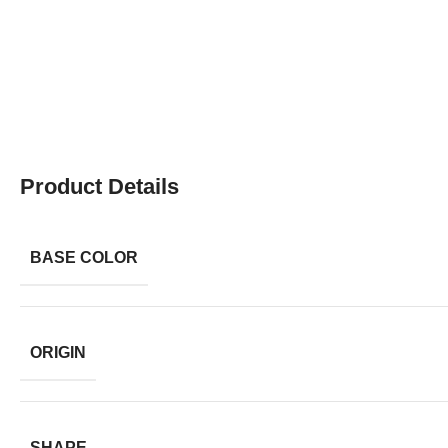
Product Details
BASE COLOR
ORIGIN
SHAPE