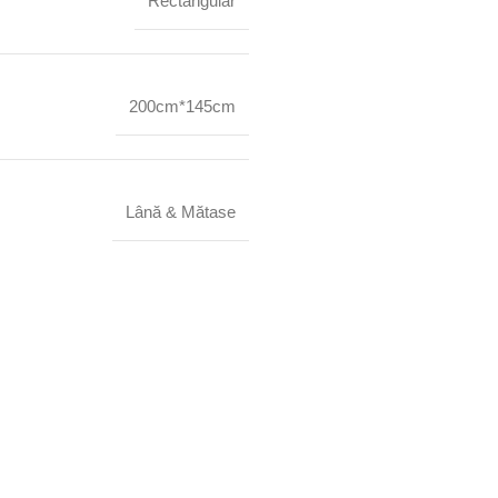
Rectangular
200cm*145cm
Lână & Mătase