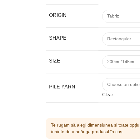
ORIGIN
SHAPE
SIZE
PILE YARN
Clear
Te rugăm să alegi dimensiunea și toate opțiun
înainte de a adăuga produsul în coș.