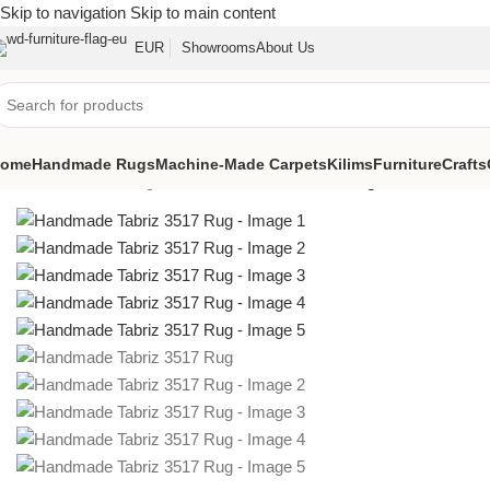
Skip to navigation
Skip to main content
EUR
Showrooms
About Us
ome
Handmade Rugs
Machine-Made Carpets
Kilims
Furniture
Crafts
Home
/
Oriental Rugs
/
Handmade Tabriz 3517 Rug