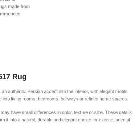
rugs made from
ecommended.
517 Rug
 authentic Persian accent into the interior, with elegant motifs
te into living rooms, bedrooms, hallways or refined home spaces.
ay have small differences in color, texture or size. These details
 it into a natural, durable and elegant choice for classic, oriental