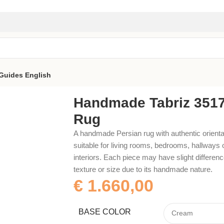
Guides
English
Handmade Tabriz 351
Rug
A handmade Persian rug with authentic orienta
suitable for living rooms, bedrooms, hallways 
interiors. Each piece may have slight difference
texture or size due to its handmade nature.
€
1.660,00
BASE COLOR