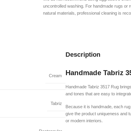
uncontrolled washing. For handmade rugs or 
natural materials, professional cleaning is r
Description
Handmade Tabriz 3
Cream
Handmade Tabriz 3517 Rug brings an
and tones that are easy to integra
Tabriz
Because it is handmade, each rug m
give the product uniqueness and turn
or modern interiors.