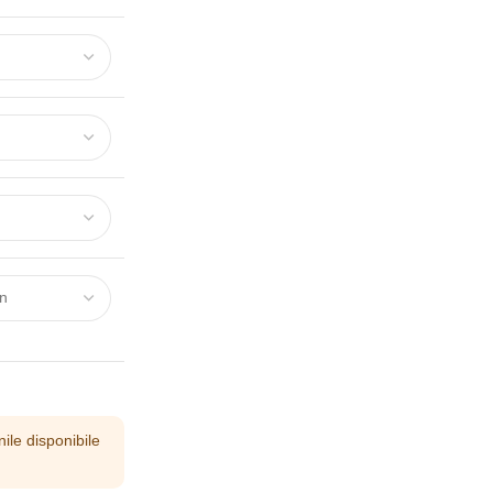
ile disponibile