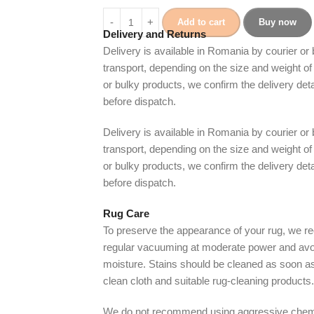
Add to cart
Buy now
Delivery and Returns
Delivery is available in Romania by courier or
transport, depending on the size and weight of 
or bulky products, we confirm the delivery det
before dispatch.
Delivery is available in Romania by courier or
transport, depending on the size and weight of 
or bulky products, we confirm the delivery det
before dispatch.
Rug Care
To preserve the appearance of your rug, we
regular vacuuming at moderate power and avo
moisture. Stains should be cleaned as soon as
clean cloth and suitable rug-cleaning products.
We do not recommend using aggressive chem