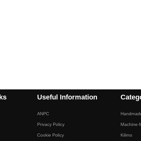
ks
Useful Information
Categ
ANPC
Handmad
Privacy Policy
Machine-
Cookie Policy
Kilims