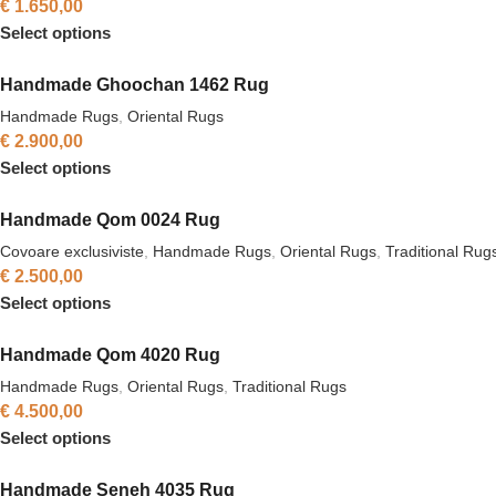
€
1.650,00
Select options
Handmade Ghoochan 1462 Rug
Handmade Rugs
,
Oriental Rugs
€
2.900,00
Select options
Handmade Qom 0024 Rug
Covoare exclusiviste
,
Handmade Rugs
,
Oriental Rugs
,
Traditional Rug
€
2.500,00
Select options
Handmade Qom 4020 Rug
Handmade Rugs
,
Oriental Rugs
,
Traditional Rugs
€
4.500,00
Select options
Handmade Seneh 4035 Rug