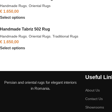
Handmade Rugs
,
Oriental Rugs
€
1.650,00
Select options
Handmade Tabriz 502 Rug
Handmade Rugs
,
Oriental Rugs
,
Traditional Rugs
€
1.650,00
Select options
Useful Lin
Persian and oriental rugs for elegant interiors
in Romania.
About Us
Contact Us
Showrooms