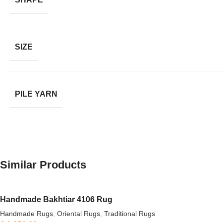
SIZE
PILE YARN
Similar Products
Handmade Bakhtiar 4106 Rug
Handmade Rugs
,
Oriental Rugs
,
Traditional Rugs