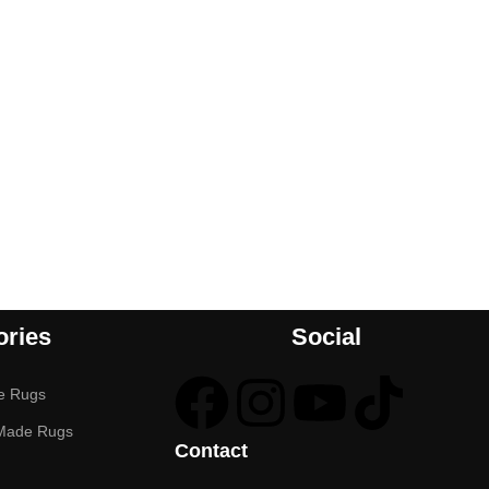
ories
Social
e Rugs
Made Rugs
Contact