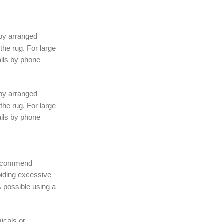
 by arranged
the rug. For large
ails by phone
 by arranged
the rug. For large
ails by phone
 recommend
iding excessive
 possible using a
icals or