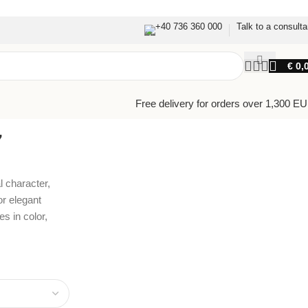
+40 736 360 000
Talk to a consulta
€
0,
Free delivery for orders over 1,300 E
7
l character,
or elegant
s in color,