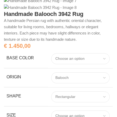
Handmade Balooch 3942 Rug
A handmade Persian rug with authentic oriental character,
suitable for living rooms, bedrooms, hallways or elegant
interiors. Each piece may have slight differences in color,
texture or size due to its handmade nature.
€
1.450,00
BASE COLOR
ORIGIN
SHAPE
SIZE