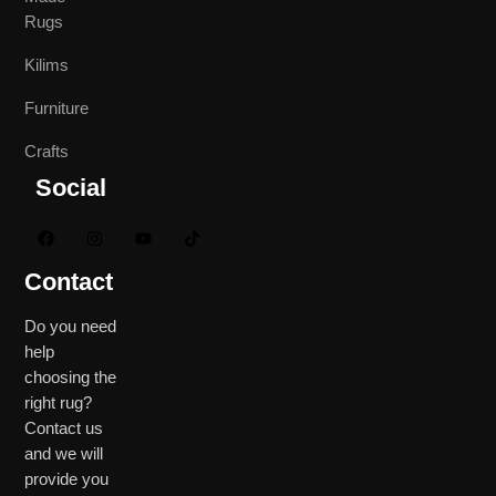
Rugs
Kilims
Furniture
Crafts
Social
Contact
Do you need
help
choosing the
right rug?
Contact us
and we will
provide you