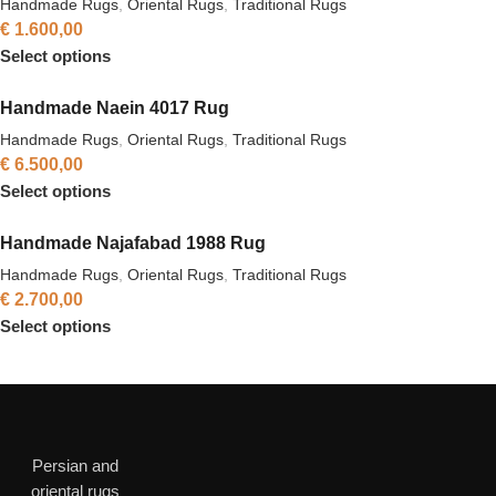
Handmade Rugs
,
Oriental Rugs
,
Traditional Rugs
€
1.600,00
Select options
Handmade Naein 4017 Rug
Handmade Rugs
,
Oriental Rugs
,
Traditional Rugs
€
6.500,00
Select options
Handmade Najafabad 1988 Rug
Handmade Rugs
,
Oriental Rugs
,
Traditional Rugs
€
2.700,00
Select options
Persian and
oriental rugs