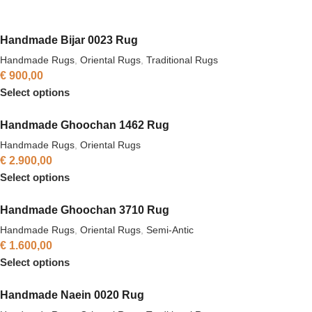
Handmade Bijar 0023 Rug
Handmade Rugs
,
Oriental Rugs
,
Traditional Rugs
€
900,00
Select options
Handmade Ghoochan 1462 Rug
Handmade Rugs
,
Oriental Rugs
€
2.900,00
Select options
Handmade Ghoochan 3710 Rug
Handmade Rugs
,
Oriental Rugs
,
Semi-Antic
€
1.600,00
Select options
Handmade Naein 0020 Rug