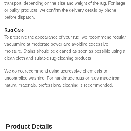
transport, depending on the size and weight of the rug. For large
or bulky products, we confirm the delivery details by phone
before dispatch.
Rug Care
To preserve the appearance of your rug, we recommend regular
vacuuming at moderate power and avoiding excessive
moisture. Stains should be cleaned as soon as possible using a
clean cloth and suitable rug-cleaning products.
We do not recommend using aggressive chemicals or
uncontrolled washing. For handmade rugs or rugs made from
natural materials, professional cleaning is recommended.
Product Details