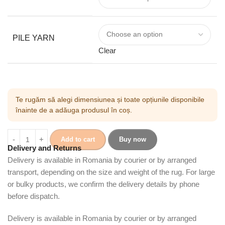
PILE YARN
Clear
Te rugăm să alegi dimensiunea și toate opțiunile disponibile
înainte de a adăuga produsul în coș.
Add to cart
Buy now
Delivery and Returns
Delivery is available in Romania by courier or by arranged
transport, depending on the size and weight of the rug. For large
or bulky products, we confirm the delivery details by phone
before dispatch.
Delivery is available in Romania by courier or by arranged