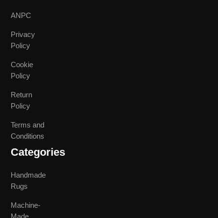
ANPC
Privacy
Policy
Cookie
Policy
Return
Policy
Terms and
Conditions
Categories
Handmade
Rugs
Machine-
Made