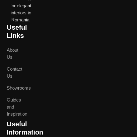
for elegant
interiors in
Romania.
Useful
Links
About
Us
Contact
Us
Showrooms
Guides
and
Inspiration
Useful
Information