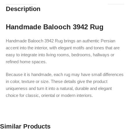
Description
Handmade Balooch 3942 Rug
Handmade Balooch 3942 Rug brings an authentic Persian
accent into the interior, with elegant motifs and tones that are
easy to integrate into living rooms, bedrooms, hallways or
refined home spaces.
Because it is handmade, each rug may have small differences
in color, texture or size. These details give the product
uniqueness and turn it into a natural, durable and elegant
choice for classic, oriental or modern interiors.
Similar Products