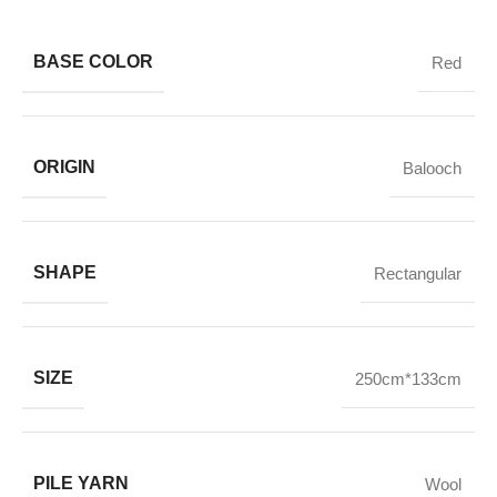
BASE COLOR
Red
ORIGIN
Balooch
SHAPE
Rectangular
SIZE
250cm*133cm
PILE YARN
Wool