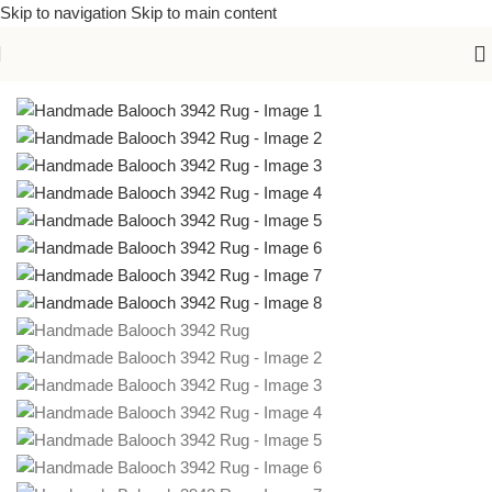
Skip to navigation
Skip to main content
Home
/
Handmade Rugs