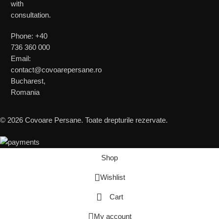
with
consultation.
Phone: +40
736 360 000
Email:
contact@covoarepersane.ro
Bucharest,
Romania
© 2026 Covoare Persane. Toate drepturile rezervate.
Shop
Wishlist
Cart
My account