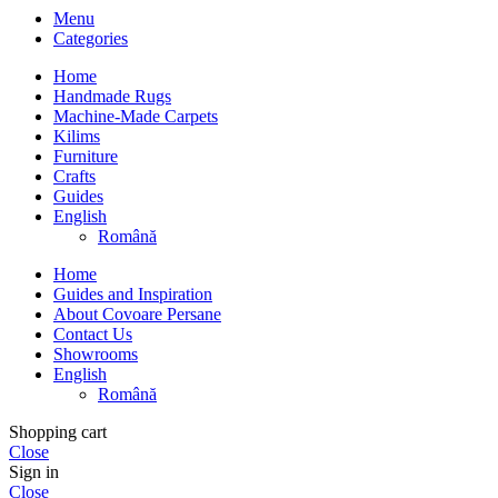
Menu
Categories
Home
Handmade Rugs
Machine-Made Carpets
Kilims
Furniture
Crafts
Guides
English
Română
Home
Guides and Inspiration
About Covoare Persane
Contact Us
Showrooms
English
Română
Shopping cart
Close
Sign in
Close