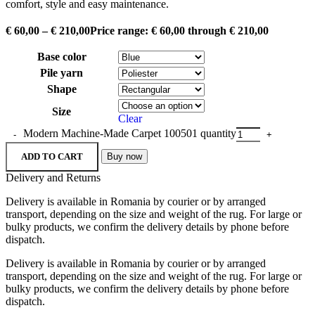
comfort, style and easy maintenance.
€
60,00
–
€
210,00
Price range: € 60,00 through € 210,00
Base color
Pile yarn
Shape
Size
Clear
Modern Machine-Made Carpet 100501 quantity
ADD TO CART
Buy now
Delivery and Returns
Delivery is available in Romania by courier or by arranged
transport, depending on the size and weight of the rug. For large or
bulky products, we confirm the delivery details by phone before
dispatch.
Delivery is available in Romania by courier or by arranged
transport, depending on the size and weight of the rug. For large or
bulky products, we confirm the delivery details by phone before
dispatch.