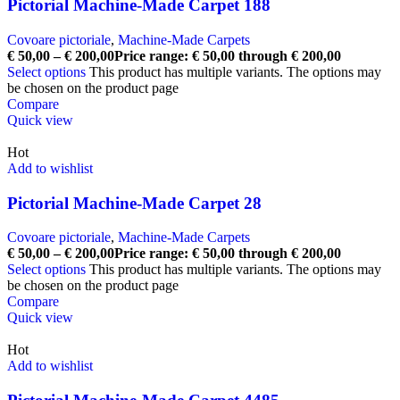
Pictorial Machine-Made Carpet 188
Covoare pictoriale
,
Machine-Made Carpets
€
50,00
–
€
200,00
Price range: € 50,00 through € 200,00
Select options
This product has multiple variants. The options may
be chosen on the product page
Compare
Quick view
Hot
Add to wishlist
Pictorial Machine-Made Carpet 28
Covoare pictoriale
,
Machine-Made Carpets
€
50,00
–
€
200,00
Price range: € 50,00 through € 200,00
Select options
This product has multiple variants. The options may
be chosen on the product page
Compare
Quick view
Hot
Add to wishlist