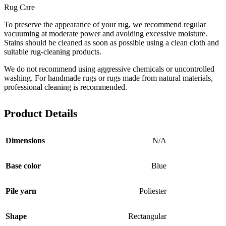
Rug Care
To preserve the appearance of your rug, we recommend regular
vacuuming at moderate power and avoiding excessive moisture.
Stains should be cleaned as soon as possible using a clean cloth and
suitable rug-cleaning products.
We do not recommend using aggressive chemicals or uncontrolled
washing. For handmade rugs or rugs made from natural materials,
professional cleaning is recommended.
Product Details
Dimensions
N/A
Base color
Blue
Pile yarn
Poliester
Shape
Rectangular