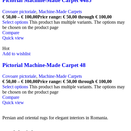
Pictorial Machine-Made Carpet 4485
Covoare pictoriale
,
Machine-Made Carpets
€
50,00
–
€
100,00
Price range: € 50,00 through € 100,00
Select options
This product has multiple variants. The options may
be chosen on the product page
Compare
Quick view
Hot
Add to wishlist
Pictorial Machine-Made Carpet 48
Covoare pictoriale
,
Machine-Made Carpets
€
50,00
–
€
100,00
Price range: € 50,00 through € 100,00
Select options
This product has multiple variants. The options may
be chosen on the product page
Compare
Quick view
Persian and oriental rugs for elegant interiors in Romania.