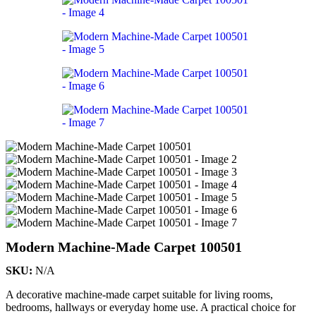
Modern Machine-Made Carpet 100501
SKU:
N/A
A decorative machine-made carpet suitable for living rooms,
bedrooms, hallways or everyday home use. A practical choice for