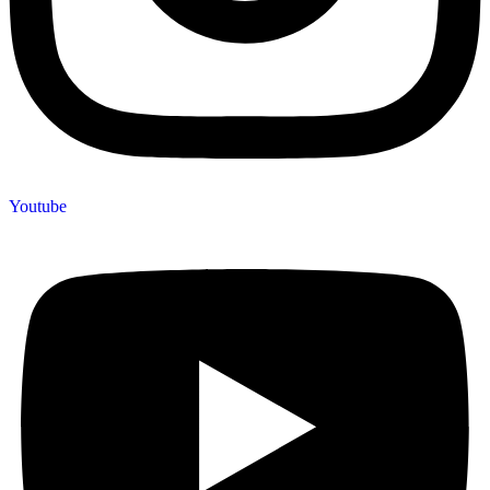
Youtube