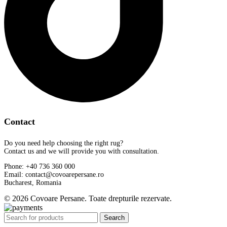
Contact
Do you need help choosing the right rug?
Contact us and we will provide you with consultation.
Phone: +40 736 360 000
Email: contact@covoarepersane.ro
Bucharest, Romania
© 2026 Covoare Persane. Toate drepturile rezervate.
Search