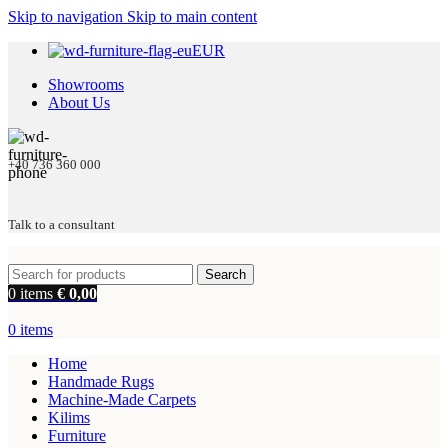
Skip to navigation
Skip to main content
EUR
Showrooms
About Us
+40 736 360 000
Talk to a consultant
Search
0
items
€
0,00
0
items
Home
Handmade Rugs
Machine-Made Carpets
Kilims
Furniture