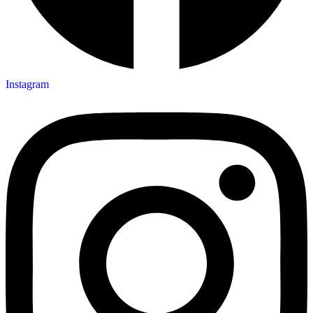
Instagram