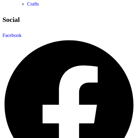
Crafts
Social
Facebook