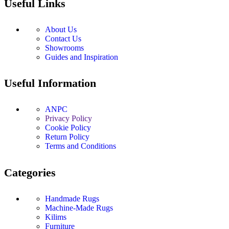
Useful Links
About Us
Contact Us
Showrooms
Guides and Inspiration
Useful Information
ANPC
Privacy Policy
Cookie Policy
Return Policy
Terms and Conditions
Categories
Handmade Rugs
Machine-Made Rugs
Kilims
Furniture