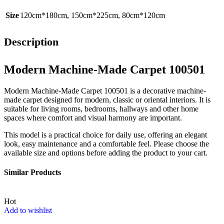
Size
120cm*180cm
,
150cm*225cm
,
80cm*120cm
Description
Modern Machine-Made Carpet 100501
Modern Machine-Made Carpet 100501 is a decorative machine-
made carpet designed for modern, classic or oriental interiors. It is
suitable for living rooms, bedrooms, hallways and other home
spaces where comfort and visual harmony are important.
This model is a practical choice for daily use, offering an elegant
look, easy maintenance and a comfortable feel. Please choose the
available size and options before adding the product to your cart.
Similar Products
Hot
Add to wishlist