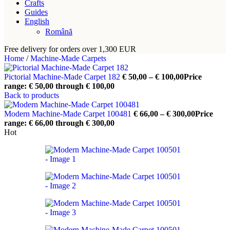
Crafts
Guides
English
Română
Free delivery for orders over 1,300 EUR
Home
/
Machine-Made Carpets
Pictorial Machine-Made Carpet 182
€
50,00
–
€
100,00
Price
range: € 50,00 through € 100,00
Back to products
Modern Machine-Made Carpet 100481
€
66,00
–
€
300,00
Price
range: € 66,00 through € 300,00
Hot