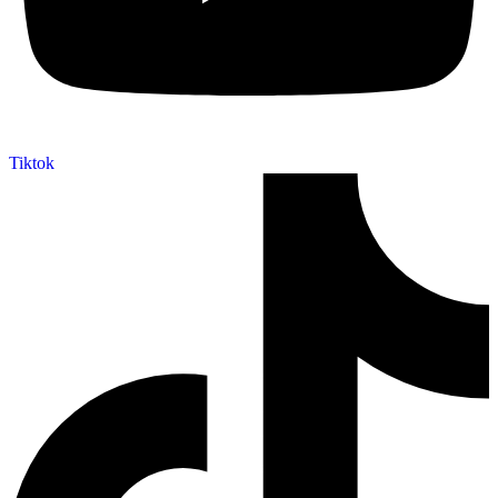
Tiktok