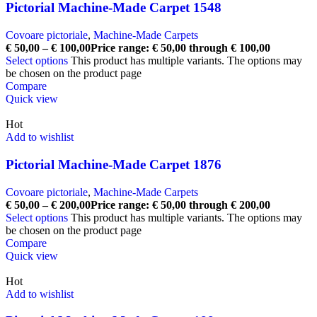
Pictorial Machine-Made Carpet 1548
Covoare pictoriale
,
Machine-Made Carpets
€
50,00
–
€
100,00
Price range: € 50,00 through € 100,00
Select options
This product has multiple variants. The options may
be chosen on the product page
Compare
Quick view
Hot
Add to wishlist
Pictorial Machine-Made Carpet 1876
Covoare pictoriale
,
Machine-Made Carpets
€
50,00
–
€
200,00
Price range: € 50,00 through € 200,00
Select options
This product has multiple variants. The options may
be chosen on the product page
Compare
Quick view
Hot
Add to wishlist