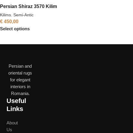
Persian Shiraz 3570 Kilim
Kilims
,
Semi-Antic
€
450,00
Select options
Persian and
oriental rugs
for elegant
interiors in
Romania.
Useful
Links
About
Us