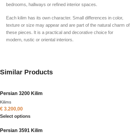
bedrooms, hallways or refined interior spaces.
Each kilim has its own character. Small differences in color,
texture or size may appear and are part of the natural charm of
these pieces. It is a practical and decorative choice for
modern, rustic or oriental interiors.
Similar Products
Persian 3200 Kilim
Kilims
€
3.200,00
Select options
Persian 3591 Kilim