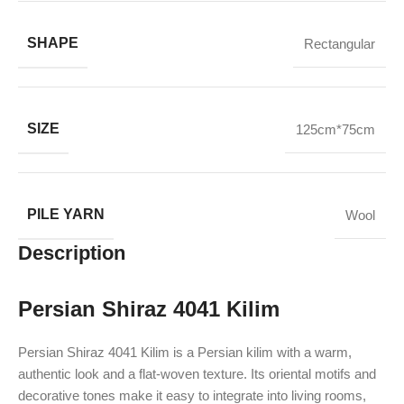
SHAPE
Rectangular
SIZE
125cm*75cm
PILE YARN
Wool
Description
Persian Shiraz 4041 Kilim
Persian Shiraz 4041 Kilim is a Persian kilim with a warm,
authentic look and a flat-woven texture. Its oriental motifs and
decorative tones make it easy to integrate into living rooms,