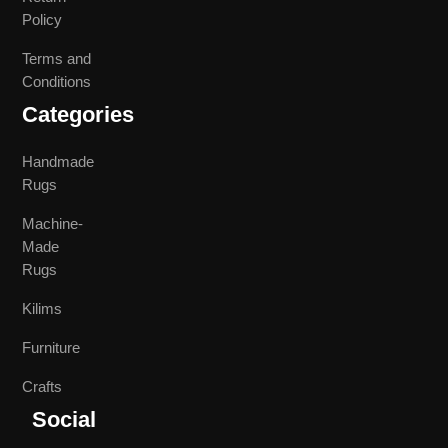
Policy
Terms and
Conditions
Categories
Handmade
Rugs
Machine-
Made
Rugs
Kilims
Furniture
Crafts
Social