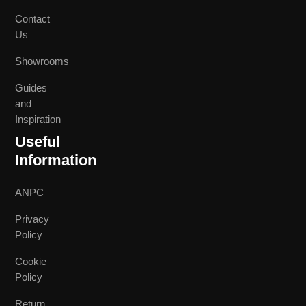
Contact
Us
Showrooms
Guides
and
Inspiration
Useful
Information
ANPC
Privacy
Policy
Cookie
Policy
Return