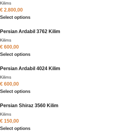
Kilims
€
2.800,00
Select options
Persian Ardabil 3762 Kilim
Kilims
€
600,00
Select options
Persian Ardabil 4024 Kilim
Kilims
€
600,00
Select options
Persian Shiraz 3560 Kilim
Kilims
€
150,00
Select options