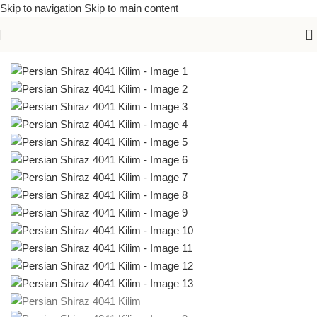
Skip to navigation
Skip to main content
Home
/
Kilims