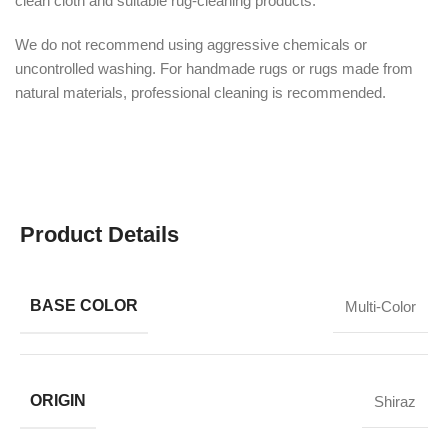
clean cloth and suitable rug-cleaning products.
We do not recommend using aggressive chemicals or
uncontrolled washing. For handmade rugs or rugs made from
natural materials, professional cleaning is recommended.
Product Details
BASE COLOR
Multi-Color
ORIGIN
Shiraz