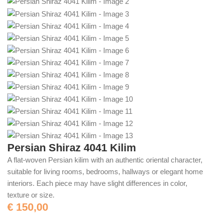
Persian Shiraz 4041 Kilim
A flat-woven Persian kilim with an authentic oriental character,
suitable for living rooms, bedrooms, hallways or elegant home
interiors. Each piece may have slight differences in color,
texture or size.
€
150,00