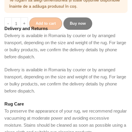
înainte de a adăuga produsul în coș.
Add to cart
Buy now
Delivery and Returns
Delivery is available in Romania by courier or by arranged
transport, depending on the size and weight of the rug. For large
or bulky products, we confirm the delivery details by phone
before dispatch.
Delivery is available in Romania by courier or by arranged
transport, depending on the size and weight of the rug. For large
or bulky products, we confirm the delivery details by phone
before dispatch.
Rug Care
To preserve the appearance of your rug, we recommend regular
vacuuming at moderate power and avoiding excessive
moisture. Stains should be cleaned as soon as possible using a