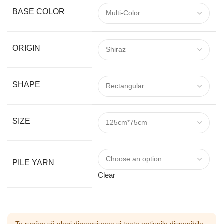
BASE COLOR
ORIGIN
SHAPE
SIZE
PILE YARN
Clear
Te rugăm să alegi dimensiunea și toate opțiunile disponibile