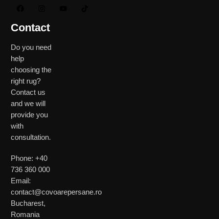
Contact
Do you need
help
choosing the
right rug?
Contact us
and we will
provide you
with
consultation.
Phone: +40
736 360 000
Email:
contact@covoarepersane.ro
Bucharest,
Romania