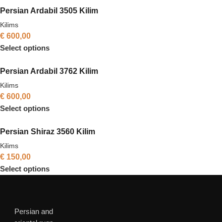
Persian Ardabil 3505 Kilim
Kilims
€
600,00
Select options
Persian Ardabil 3762 Kilim
Kilims
€
600,00
Select options
Persian Shiraz 3560 Kilim
Kilims
€
150,00
Select options
Persian and