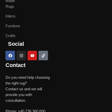
Made
Rugs
Kilims
Furniture
Crafts
Social
Contact
Do you need help choosing
the right rug?
Contact us and we will
provide you with
consultation.
Phone: +40 736 360 000