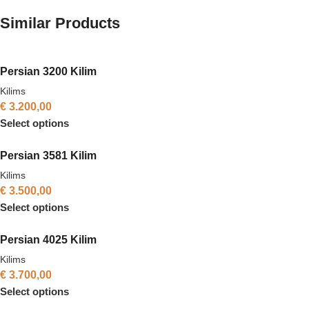
Similar Products
Persian 3200 Kilim
Kilims
€
3.200,00
Select options
Persian 3581 Kilim
Kilims
€
3.500,00
Select options
Persian 4025 Kilim
Kilims
€
3.700,00
Select options