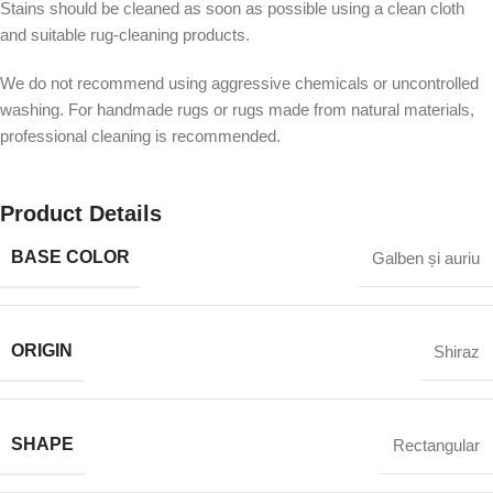
Stains should be cleaned as soon as possible using a clean cloth
and suitable rug-cleaning products.
We do not recommend using aggressive chemicals or uncontrolled
washing. For handmade rugs or rugs made from natural materials,
professional cleaning is recommended.
Product Details
BASE COLOR
Galben și auriu
ORIGIN
Shiraz
SHAPE
Rectangular