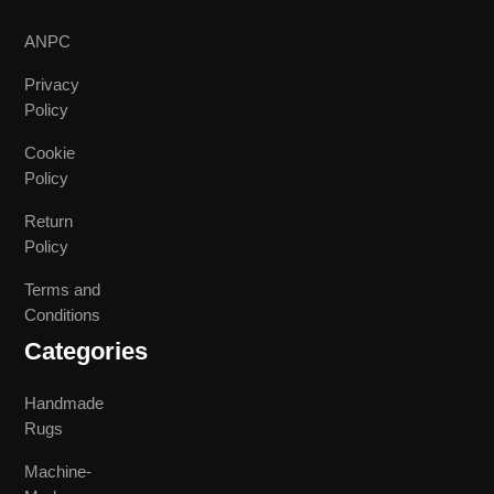
ANPC
Privacy
Policy
Cookie
Policy
Return
Policy
Terms and
Conditions
Categories
Handmade
Rugs
Machine-