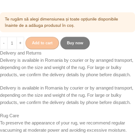
Te rugăm să alegi dimensiunea și toate opțiunile disponibile
înainte de a adăuga produsul în coș.
Add to cart
Buy now
Delivery and Returns
Delivery is available in Romania by courier or by arranged transport,
depending on the size and weight of the rug. For large or bulky
products, we confirm the delivery details by phone before dispatch.
Delivery is available in Romania by courier or by arranged transport,
depending on the size and weight of the rug. For large or bulky
products, we confirm the delivery details by phone before dispatch.
Rug Care
To preserve the appearance of your rug, we recommend regular
vacuuming at moderate power and avoiding excessive moisture.