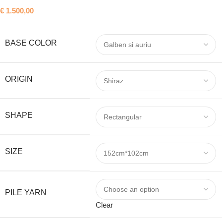
€
1.500,00
BASE COLOR
ORIGIN
SHAPE
SIZE
PILE YARN
Clear