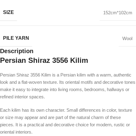
SIZE
152cm*102cm
PILE YARN
Wool
Description
Persian Shiraz 3556 Kilim
Persian Shiraz 3556 Kilim is a Persian kilim with a warm, authentic
look and a flat-woven texture. Its oriental motifs and decorative tones
make it easy to integrate into living rooms, bedrooms, hallways or
refined interior spaces.
Each kilim has its own character. Small differences in color, texture
or size may appear and are part of the natural charm of these
pieces. It is a practical and decorative choice for modern, rustic or
oriental interiors.