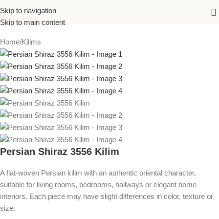
Skip to navigation
Skip to main content
Home
/
Kilims
Persian Shiraz 3556 Kilim
A flat-woven Persian kilim with an authentic oriental character,
suitable for living rooms, bedrooms, hallways or elegant home
interiors. Each piece may have slight differences in color, texture or
size.