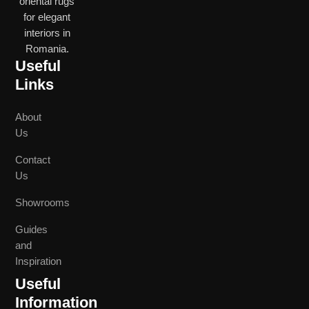
oriental rugs
for elegant
interiors in
Romania.
Useful
Links
About
Us
Contact
Us
Showrooms
Guides
and
Inspiration
Useful
Information