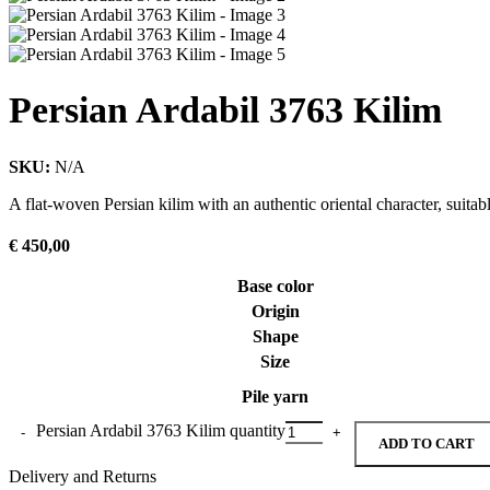
Persian Ardabil 3763 Kilim
SKU:
N/A
A flat-woven Persian kilim with an authentic oriental character, suitab
€
450,00
Base color
Origin
Shape
Size
Pile yarn
Persian Ardabil 3763 Kilim quantity
ADD TO CART
Delivery and Returns