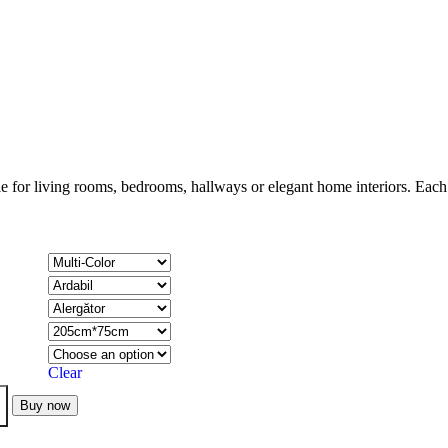
le for living rooms, bedrooms, hallways or elegant home interiors. Each p
Clear
Buy now