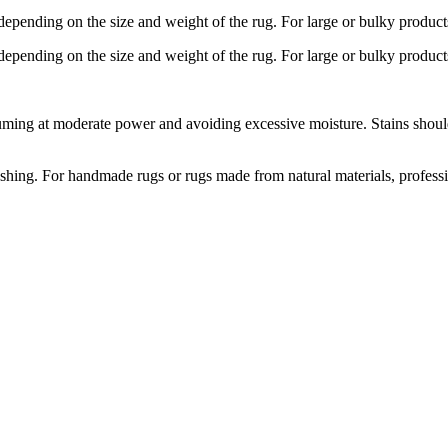
depending on the size and weight of the rug. For large or bulky product
depending on the size and weight of the rug. For large or bulky product
ng at moderate power and avoiding excessive moisture. Stains should b
hing. For handmade rugs or rugs made from natural materials, profess