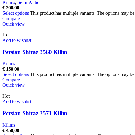
Kilims
,
Semi-Antic
€
300,00
Select options
This product has multiple variants. The options may b
Compare
Quick view
Hot
Add to wishlist
Persian Shiraz 3560 Kilim
Kilims
€
150,00
Select options
This product has multiple variants. The options may b
Compare
Quick view
Hot
Add to wishlist
Persian Shiraz 3571 Kilim
Kilims
€
450,00