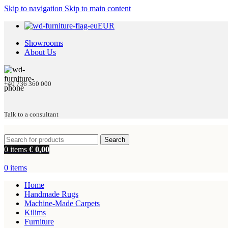
Skip to navigation
Skip to main content
EUR
Showrooms
About Us
+40 736 360 000
Talk to a consultant
Search
0
items
€
0,00
0
items
Home
Handmade Rugs
Machine-Made Carpets
Kilims
Furniture