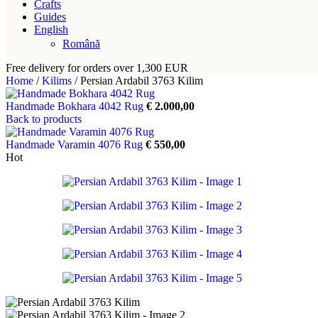
Crafts
Guides
English
Română
Free delivery for orders over 1,300 EUR
Home
/
Kilims
/
Persian Ardabil 3763 Kilim
Handmade Bokhara 4042 Rug
€
2.000,00
Back to products
Handmade Varamin 4076 Rug
€
550,00
Hot