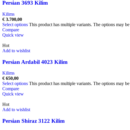
Persian 3693 Kilim
Kilims
€
3.700,00
Select options
This product has multiple variants. The options may b
Compare
Quick view
Hot
Add to wishlist
Persian Ardabil 4023 Kilim
Kilims
€
650,00
Select options
This product has multiple variants. The options may b
Compare
Quick view
Hot
Add to wishlist
Persian Shiraz 3122 Kilim