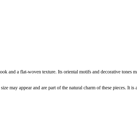
ook and a flat-woven texture. Its oriental motifs and decorative tones m
 size may appear and are part of the natural charm of these pieces. It is 