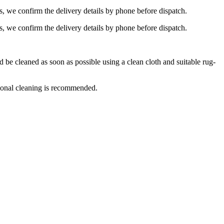
s, we confirm the delivery details by phone before dispatch.
s, we confirm the delivery details by phone before dispatch.
e cleaned as soon as possible using a clean cloth and suitable rug-
ional cleaning is recommended.