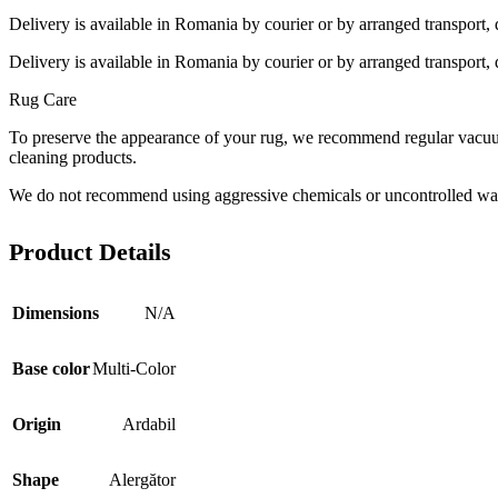
Delivery is available in Romania by courier or by arranged transport, 
Delivery is available in Romania by courier or by arranged transport, 
Rug Care
To preserve the appearance of your rug, we recommend regular vacuumi
cleaning products.
We do not recommend using aggressive chemicals or uncontrolled was
Product Details
Dimensions
N/A
Base color
Multi-Color
Origin
Ardabil
Shape
Alergător