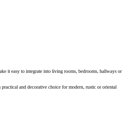
ake it easy to integrate into living rooms, bedrooms, hallways or
a practical and decorative choice for modern, rustic or oriental