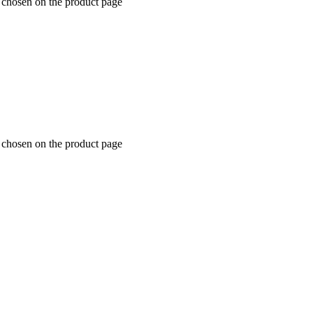
e chosen on the product page
e chosen on the product page