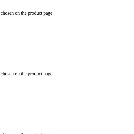
e chosen on the product page
e chosen on the product page