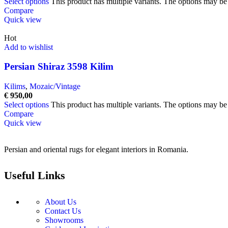
Select options
This product has multiple variants. The options may b
Compare
Quick view
Hot
Add to wishlist
Persian Shiraz 3598 Kilim
Kilims
,
Mozaic/Vintage
€
950,00
Select options
This product has multiple variants. The options may b
Compare
Quick view
Persian and oriental rugs for elegant interiors in Romania.
Useful Links
About Us
Contact Us
Showrooms