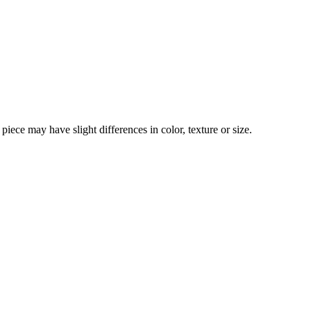
iece may have slight differences in color, texture or size.