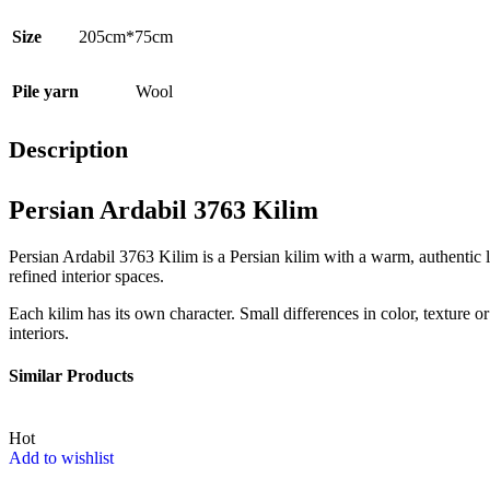
Size
205cm*75cm
Pile yarn
Wool
Description
Persian Ardabil 3763 Kilim
Persian Ardabil 3763 Kilim is a Persian kilim with a warm, authentic l
refined interior spaces.
Each kilim has its own character. Small differences in color, texture or
interiors.
Similar Products
Hot
Add to wishlist