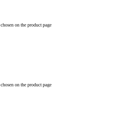
e chosen on the product page
e chosen on the product page