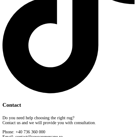
Contact
Do you need help choosing the right rug?
Contact us and we will provide you with consultation.
Phone: +40 736 360 000
Email: contact@covoarepersane.ro