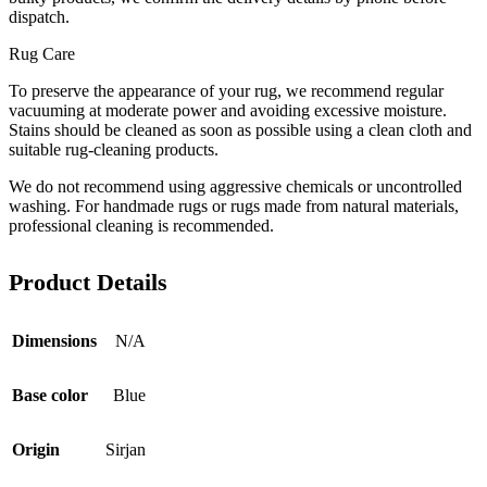
dispatch.
Rug Care
To preserve the appearance of your rug, we recommend regular
vacuuming at moderate power and avoiding excessive moisture.
Stains should be cleaned as soon as possible using a clean cloth and
suitable rug-cleaning products.
We do not recommend using aggressive chemicals or uncontrolled
washing. For handmade rugs or rugs made from natural materials,
professional cleaning is recommended.
Product Details
Dimensions
N/A
Base color
Blue
Origin
Sirjan