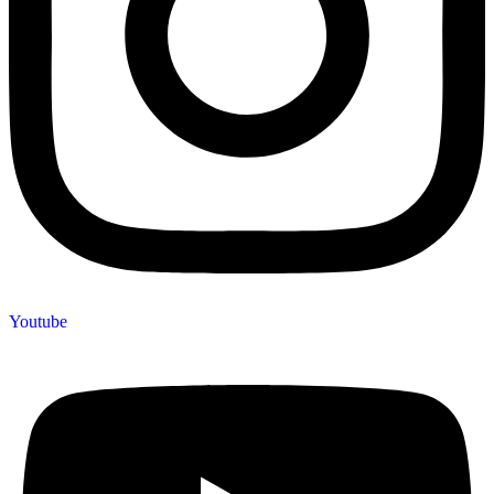
Youtube