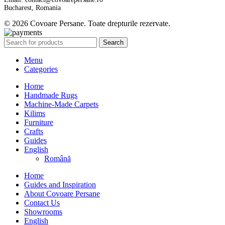
Bucharest, Romania
© 2026 Covoare Persane. Toate drepturile rezervate.
Search
Menu
Categories
Home
Handmade Rugs
Machine-Made Carpets
Kilims
Furniture
Crafts
Guides
English
Română
Home
Guides and Inspiration
About Covoare Persane
Contact Us
Showrooms
English