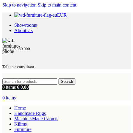
Skip to navigation
Skip to main content
EUR
Showrooms
About Us
+40 736 360 000
Talk to a consultant
Search
0
items
€
0,00
0
items
Home
Handmade Rugs
Machine-Made Carpets
Kilims
Furniture