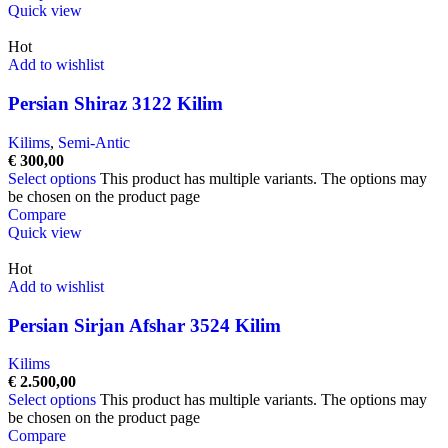
Quick view
Hot
Add to wishlist
Persian Shiraz 3122 Kilim
Kilims
,
Semi-Antic
€
300,00
Select options
This product has multiple variants. The options may
be chosen on the product page
Compare
Quick view
Hot
Add to wishlist
Persian Sirjan Afshar 3524 Kilim
Kilims
€
2.500,00
Select options
This product has multiple variants. The options may
be chosen on the product page
Compare