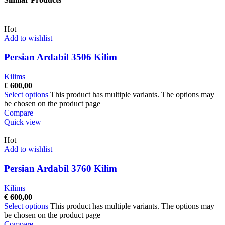
Hot
Add to wishlist
Persian Ardabil 3506 Kilim
Kilims
€
600,00
Select options
This product has multiple variants. The options may
be chosen on the product page
Compare
Quick view
Hot
Add to wishlist
Persian Ardabil 3760 Kilim
Kilims
€
600,00
Select options
This product has multiple variants. The options may
be chosen on the product page
Compare