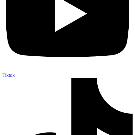
Tiktok