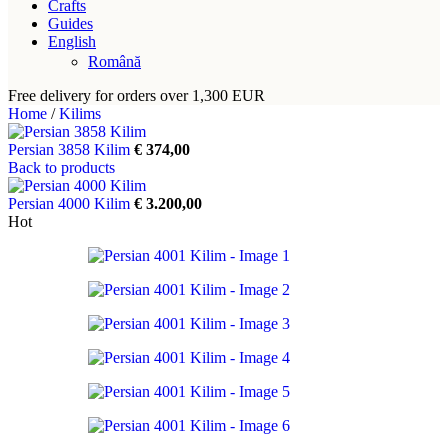
Crafts
Guides
English
Română
Free delivery for orders over 1,300 EUR
Home
/
Kilims
Persian 3858 Kilim
€
374,00
Back to products
Persian 4000 Kilim
€
3.200,00
Hot