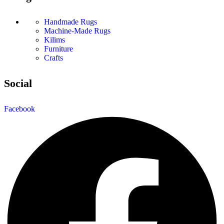
Handmade Rugs
Machine-Made Rugs
Kilims
Furniture
Crafts
Social
Facebook