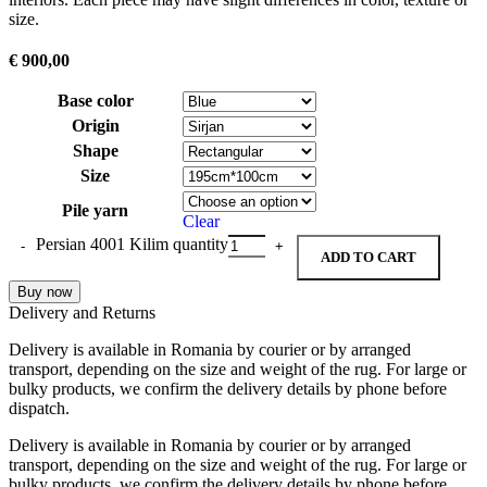
size.
€
900,00
Base color
Origin
Shape
Size
Pile yarn
Clear
Persian 4001 Kilim quantity
ADD TO CART
Buy now
Delivery and Returns
Delivery is available in Romania by courier or by arranged
transport, depending on the size and weight of the rug. For large or
bulky products, we confirm the delivery details by phone before
dispatch.
Delivery is available in Romania by courier or by arranged
transport, depending on the size and weight of the rug. For large or
bulky products, we confirm the delivery details by phone before