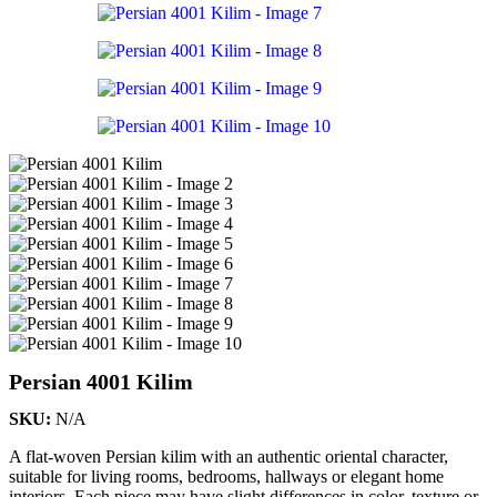
Persian 4001 Kilim
SKU:
N/A
A flat-woven Persian kilim with an authentic oriental character,
suitable for living rooms, bedrooms, hallways or elegant home
interiors. Each piece may have slight differences in color, texture or