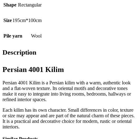
Shape
Rectangular
Size
195cm*100cm
Pile yarn
Wool
Description
Persian 4001 Kilim
Persian 4001 Kilim is a Persian kilim with a warm, authentic look
and a flat-woven texture. Its oriental motifs and decorative tones
make it easy to integrate into living rooms, bedrooms, hallways or
refined interior spaces.
Each kilim has its own character. Small differences in color, texture
or size may appear and are part of the natural charm of these pieces.
It is a practical and decorative choice for modern, rustic or oriental
interiors.
Similar Products