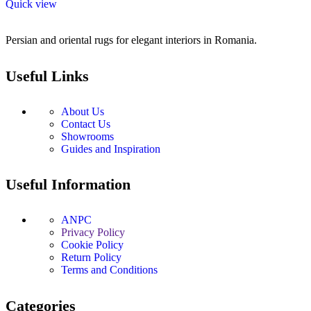
Quick view
Persian and oriental rugs for elegant interiors in Romania.
Useful Links
About Us
Contact Us
Showrooms
Guides and Inspiration
Useful Information
ANPC
Privacy Policy
Cookie Policy
Return Policy
Terms and Conditions
Categories