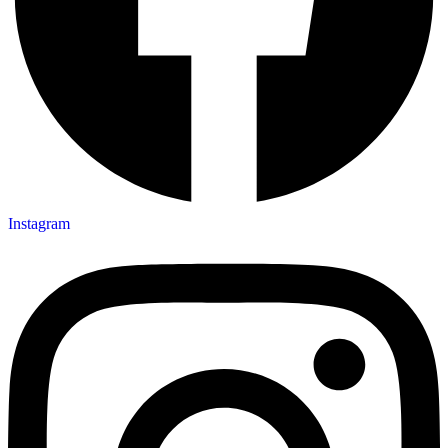
Instagram