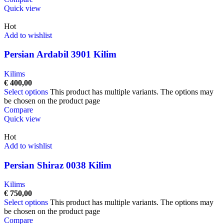
Quick view
Hot
Add to wishlist
Persian Ardabil 3901 Kilim
Kilims
€
400,00
Select options
This product has multiple variants. The options may
be chosen on the product page
Compare
Quick view
Hot
Add to wishlist
Persian Shiraz 0038 Kilim
Kilims
€
750,00
Select options
This product has multiple variants. The options may
be chosen on the product page
Compare