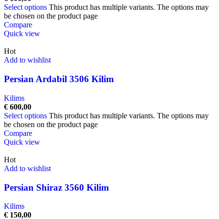
Select options
This product has multiple variants. The options may
be chosen on the product page
Compare
Quick view
Hot
Add to wishlist
Persian Ardabil 3506 Kilim
Kilims
€
600,00
Select options
This product has multiple variants. The options may
be chosen on the product page
Compare
Quick view
Hot
Add to wishlist
Persian Shiraz 3560 Kilim
Kilims
€
150,00