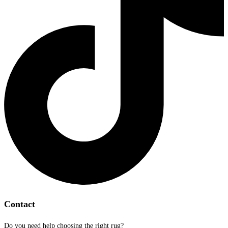
Contact
Do you need help choosing the right rug?