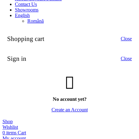
Contact Us
Showrooms
English
Română
Shopping cart
Close
Sign in
Close
No account yet?
Create an Account
Shop
Wishlist
0
items
Cart
My account