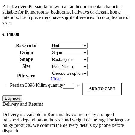
A flat-woven Persian kilim with an authentic oriental character,
suitable for living rooms, bedrooms, hallways or elegant home
interiors. Each piece may have slight differences in color, texture or
size.
€
148,00
Base color
Origin
Shape
Size
Pile yarn
Clear
Persian 3896 Kilim quantity
ADD TO CART
Buy now
Delivery and Returns
Delivery is available in Romania by courier or by arranged
transport, depending on the size and weight of the rug. For large or
bulky products, we confirm the delivery details by phone before
dispatch.