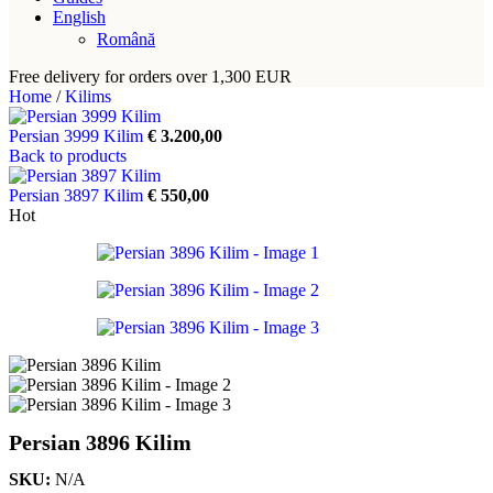
English
Română
Free delivery for orders over 1,300 EUR
Home
/
Kilims
Persian 3999 Kilim
€
3.200,00
Back to products
Persian 3897 Kilim
€
550,00
Hot
Persian 3896 Kilim
SKU:
N/A