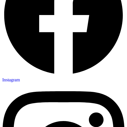
Instagram