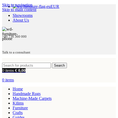
Skip to navigation
EUR
Skip to main content
Showrooms
About Us
+40 736 360 000
Talk to a consultant
Search
0
items
€
0,00
0
items
Home
Handmade Rugs
Machine-Made Carpets
Kilims
Furniture
Crafts
Guides