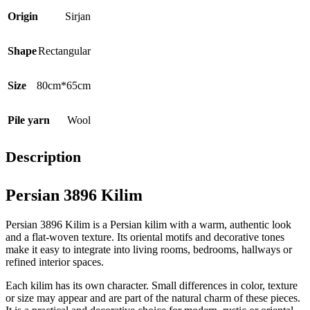
Origin
Sirjan
Shape
Rectangular
Size
80cm*65cm
Pile yarn
Wool
Description
Persian 3896 Kilim
Persian 3896 Kilim is a Persian kilim with a warm, authentic look
and a flat-woven texture. Its oriental motifs and decorative tones
make it easy to integrate into living rooms, bedrooms, hallways or
refined interior spaces.
Each kilim has its own character. Small differences in color, texture
or size may appear and are part of the natural charm of these pieces.