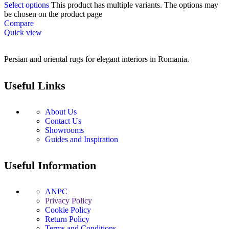
Select options
This product has multiple variants. The options may
be chosen on the product page
Compare
Quick view
Persian and oriental rugs for elegant interiors in Romania.
Useful Links
About Us
Contact Us
Showrooms
Guides and Inspiration
Useful Information
ANPC
Privacy Policy
Cookie Policy
Return Policy
Terms and Conditions