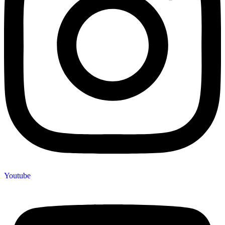
Youtube