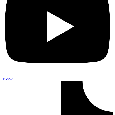
Tiktok