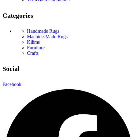
Categories
Handmade Rugs
Machine-Made Rugs
Kilims
Furniture
Crafts
Social
Facebook