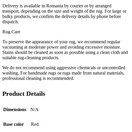
Delivery is available in Romania by courier or by arranged
transport, depending on the size and weight of the rug. For large or
bulky products, we confirm the delivery details by phone before
dispatch.
Rug Care
To preserve the appearance of your rug, we recommend regular
vacuuming at moderate power and avoiding excessive moisture.
Stains should be cleaned as soon as possible using a clean cloth and
suitable rug-cleaning products.
We do not recommend using aggressive chemicals or uncontrolled
washing. For handmade rugs or rugs made from natural materials,
professional cleaning is recommended.
Product Details
Dimensions
N/A
Base color
Red