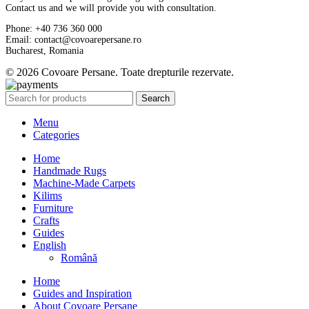
Contact us and we will provide you with consultation.
Phone: +40 736 360 000
Email: contact@covoarepersane.ro
Bucharest, Romania
© 2026 Covoare Persane. Toate drepturile rezervate.
Search
Menu
Categories
Home
Handmade Rugs
Machine-Made Carpets
Kilims
Furniture
Crafts
Guides
English
Română
Home
Guides and Inspiration
About Covoare Persane