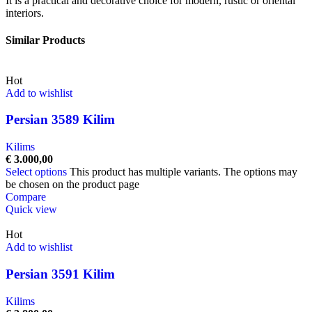
It is a practical and decorative choice for modern, rustic or oriental
interiors.
Similar Products
Hot
Add to wishlist
Persian 3589 Kilim
Kilims
€
3.000,00
Select options
This product has multiple variants. The options may
be chosen on the product page
Compare
Quick view
Hot
Add to wishlist
Persian 3591 Kilim
Kilims