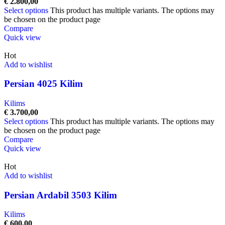
€
2.800,00
Select options
This product has multiple variants. The options may
be chosen on the product page
Compare
Quick view
Hot
Add to wishlist
Persian 4025 Kilim
Kilims
€
3.700,00
Select options
This product has multiple variants. The options may
be chosen on the product page
Compare
Quick view
Hot
Add to wishlist
Persian Ardabil 3503 Kilim
Kilims
€
600,00