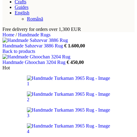
Crafts
Guides
English
Română
Free delivery for orders over 1,300 EUR
Home
/
Handmade Rugs
Handmade Sabzevar 3886 Rug
€
1.600,00
Back to products
Handmade Ghoochan 3204 Rug
€
450,00
Hot