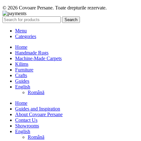
© 2026 Covoare Persane. Toate drepturile rezervate.
Search
Menu
Categories
Home
Handmade Rugs
Machine-Made Carpets
Kilims
Furniture
Crafts
Guides
English
Română
Home
Guides and Inspiration
About Covoare Persane
Contact Us
Showrooms
English
Română