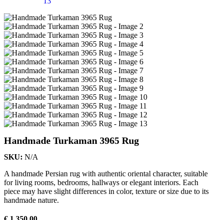
Handmade Turkaman 3965 Rug
SKU:
N/A
A handmade Persian rug with authentic oriental character, suitable
for living rooms, bedrooms, hallways or elegant interiors. Each
piece may have slight differences in color, texture or size due to its
handmade nature.
€
1.350,00