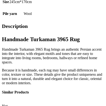
Size
245cm*170cm
Pile yarn
Wool
Description
Handmade Turkaman 3965 Rug
Handmade Turkaman 3965 Rug brings an authentic Persian accent
into the interior, with elegant motifs and tones that are easy to
integrate into living rooms, bedrooms, hallways or refined home
spaces.
Because it is handmade, each rug may have small differences in
color, texture or size. These details give the product uniqueness and
turn it into a natural, durable and elegant choice for classic, oriental
or modern interiors.
Similar Products
Hot