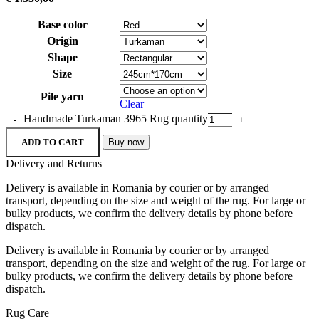
Base color
Origin
Shape
Size
Pile yarn
Clear
Handmade Turkaman 3965 Rug quantity
ADD TO CART
Buy now
Delivery and Returns
Delivery is available in Romania by courier or by arranged
transport, depending on the size and weight of the rug. For large or
bulky products, we confirm the delivery details by phone before
dispatch.
Delivery is available in Romania by courier or by arranged
transport, depending on the size and weight of the rug. For large or
bulky products, we confirm the delivery details by phone before
dispatch.
Rug Care