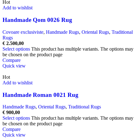
Hot
Add to wishlist
Handmade Qom 0026 Rug
Covoare exclusiviste
,
Handmade Rugs
,
Oriental Rugs
,
Traditional
Rugs
€
2.500,00
Select options
This product has multiple variants. The options may
be chosen on the product page
Compare
Quick view
Hot
Add to wishlist
Handmade Roman 0021 Rug
Handmade Rugs
,
Oriental Rugs
,
Traditional Rugs
€
900,00
Select options
This product has multiple variants. The options may
be chosen on the product page
Compare
Quick view