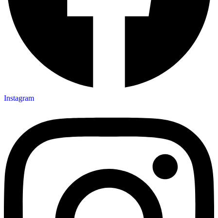
Instagram