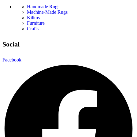
Handmade Rugs
Machine-Made Rugs
Kilims
Furniture
Crafts
Social
Facebook