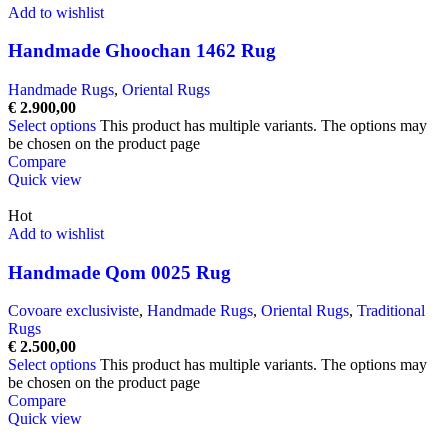
Add to wishlist
Handmade Ghoochan 1462 Rug
Handmade Rugs
,
Oriental Rugs
€
2.900,00
Select options
This product has multiple variants. The options may
be chosen on the product page
Compare
Quick view
Hot
Add to wishlist
Handmade Qom 0025 Rug
Covoare exclusiviste
,
Handmade Rugs
,
Oriental Rugs
,
Traditional
Rugs
€
2.500,00
Select options
This product has multiple variants. The options may
be chosen on the product page
Compare
Quick view