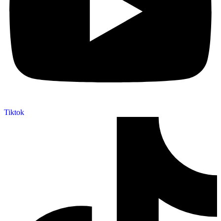
Tiktok