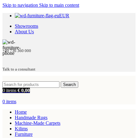
Skip to navigation
Skip to main content
EUR
Showrooms
About Us
+40 736 360 000
Talk to a consultant
Search
0
items
€
0,00
0
items
Home
Handmade Rugs
Machine-Made Carpets
Kilims
Furniture