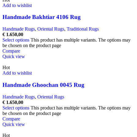
Add to wishlist
Handmade Bakhtiar 4106 Rug
Handmade Rugs
,
Oriental Rugs
,
Traditional Rugs
€
1.650,00
Select options
This product has multiple variants. The options may
be chosen on the product page
Compare
Quick view
Hot
Add to wishlist
Handmade Ghoochan 0045 Rug
Handmade Rugs
,
Oriental Rugs
€
1.650,00
Select options
This product has multiple variants. The options may
be chosen on the product page
Compare
Quick view
Hot