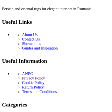
Persian and oriental rugs for elegant interiors in Romania.
Useful Links
About Us
Contact Us
Showrooms
Guides and Inspiration
Useful Information
ANPC
Privacy Policy
Cookie Policy
Return Policy
Terms and Conditions
Categories