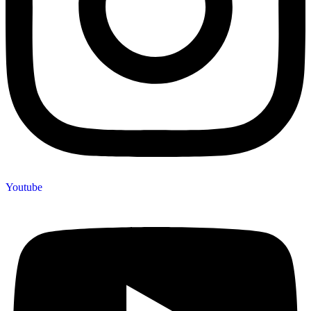
Youtube