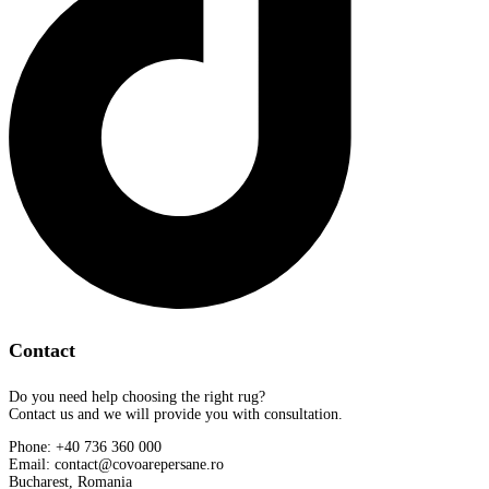
Contact
Do you need help choosing the right rug?
Contact us and we will provide you with consultation.
Phone: +40 736 360 000
Email: contact@covoarepersane.ro
Bucharest, Romania