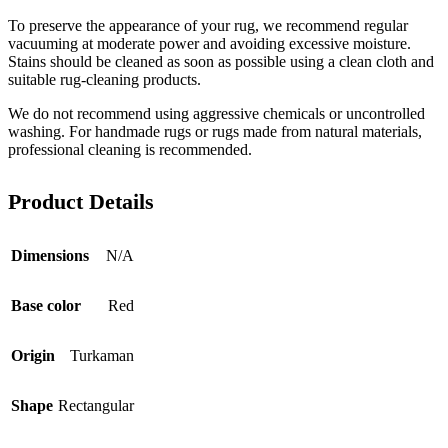
To preserve the appearance of your rug, we recommend regular
vacuuming at moderate power and avoiding excessive moisture.
Stains should be cleaned as soon as possible using a clean cloth and
suitable rug-cleaning products.
We do not recommend using aggressive chemicals or uncontrolled
washing. For handmade rugs or rugs made from natural materials,
professional cleaning is recommended.
Product Details
Dimensions
N/A
Base color
Red
Origin
Turkaman
Shape
Rectangular