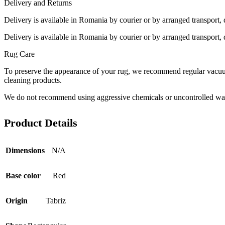
Delivery and Returns
Delivery is available in Romania by courier or by arranged transport, 
Delivery is available in Romania by courier or by arranged transport, 
Rug Care
To preserve the appearance of your rug, we recommend regular vacuumi
cleaning products.
We do not recommend using aggressive chemicals or uncontrolled was
Product Details
Dimensions
N/A
Base color
Red
Origin
Tabriz