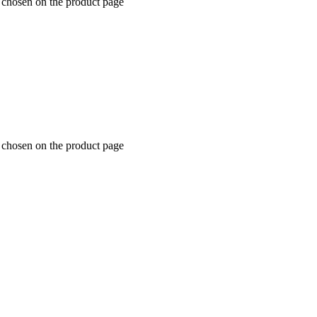
e chosen on the product page
e chosen on the product page