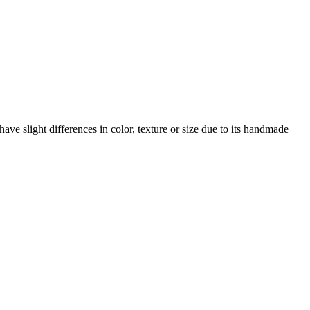
ave slight differences in color, texture or size due to its handmade