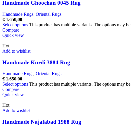
Handmade Ghoochan 0045 Rug
Handmade Rugs
,
Oriental Rugs
€
1.650,00
Select options
This product has multiple variants. The options may b
Compare
Quick view
Hot
Add to wishlist
Handmade Kurdi 3884 Rug
Handmade Rugs
,
Oriental Rugs
€
1.650,00
Select options
This product has multiple variants. The options may b
Compare
Quick view
Hot
Add to wishlist
Handmade Najafabad 1988 Rug