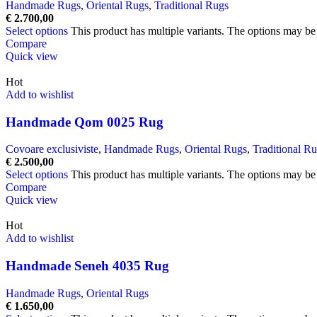
Handmade Rugs
,
Oriental Rugs
,
Traditional Rugs
€
2.700,00
Select options
This product has multiple variants. The options may b
Compare
Quick view
Hot
Add to wishlist
Handmade Qom 0025 Rug
Covoare exclusiviste
,
Handmade Rugs
,
Oriental Rugs
,
Traditional R
€
2.500,00
Select options
This product has multiple variants. The options may b
Compare
Quick view
Hot
Add to wishlist
Handmade Seneh 4035 Rug
Handmade Rugs
,
Oriental Rugs
€
1.650,00