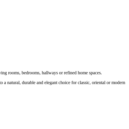
 living rooms, bedrooms, hallways or refined home spaces.
o a natural, durable and elegant choice for classic, oriental or modern