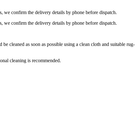
s, we confirm the delivery details by phone before dispatch.
s, we confirm the delivery details by phone before dispatch.
e cleaned as soon as possible using a clean cloth and suitable rug-
ional cleaning is recommended.