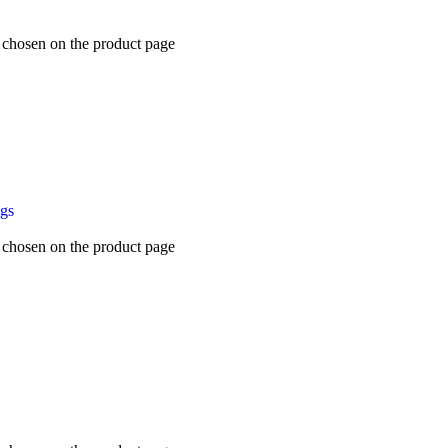
e chosen on the product page
ugs
e chosen on the product page