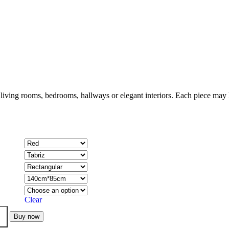
 living rooms, bedrooms, hallways or elegant interiors. Each piece may h
Clear
Buy now