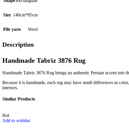
Shape
Rectangular
Size
140cm*85cm
Pile yarn
Wool
Description
Handmade Tabriz 3876 Rug
Handmade Tabriz 3876 Rug brings an authentic Persian accent into the 
Because it is handmade, each rug may have small differences in color, t
interiors.
Similar Products
Hot
Add to wishlist