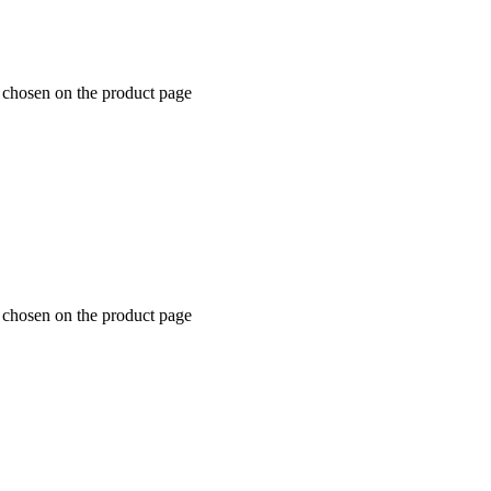
e chosen on the product page
e chosen on the product page