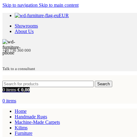
Skip to navigation
Skip to main content
EUR
Showrooms
About Us
+40 736 360 000
Talk to a consultant
Search
0
items
€
0,00
0
items
Home
Handmade Rugs
Machine-Made Carpets
Kilims
Furniture