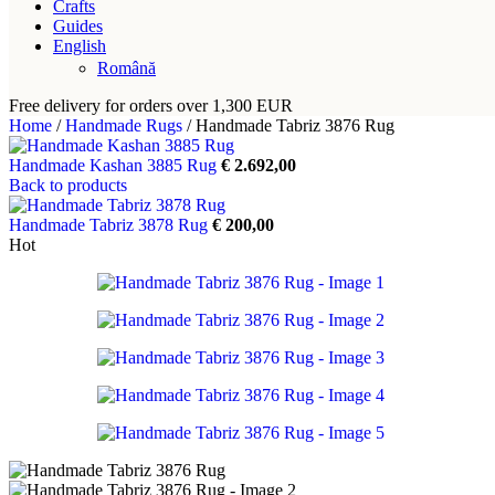
Crafts
Guides
English
Română
Free delivery for orders over 1,300 EUR
Home
/
Handmade Rugs
/
Handmade Tabriz 3876 Rug
Handmade Kashan 3885 Rug
€
2.692,00
Back to products
Handmade Tabriz 3878 Rug
€
200,00
Hot