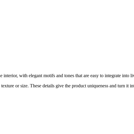
interior, with elegant motifs and tones that are easy to integrate into
exture or size. These details give the product uniqueness and turn it int