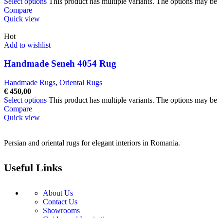
Select options
This product has multiple variants. The options may b
Compare
Quick view
Hot
Add to wishlist
Handmade Seneh 4054 Rug
Handmade Rugs
,
Oriental Rugs
€
450,00
Select options
This product has multiple variants. The options may b
Compare
Quick view
Persian and oriental rugs for elegant interiors in Romania.
Useful Links
About Us
Contact Us
Showrooms