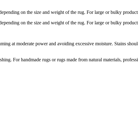
depending on the size and weight of the rug. For large or bulky product
depending on the size and weight of the rug. For large or bulky product
ng at moderate power and avoiding excessive moisture. Stains should b
hing. For handmade rugs or rugs made from natural materials, profess