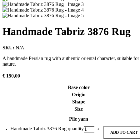
Handmade Tabriz 3876 Rug
SKU:
N/A
A handmade Persian rug with authentic oriental character, suitable for
nature.
€
150,00
Base color
Origin
Shape
Size
Pile yarn
Handmade Tabriz 3876 Rug quantity
ADD TO CART