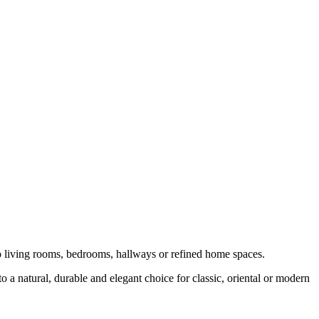
to living rooms, bedrooms, hallways or refined home spaces.
o a natural, durable and elegant choice for classic, oriental or modern