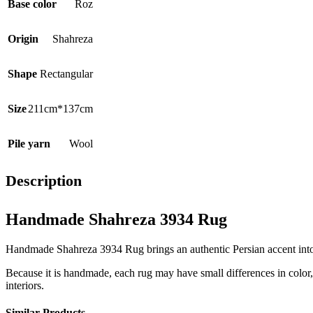
Base color
Roz
Origin
Shahreza
Shape
Rectangular
Size
211cm*137cm
Pile yarn
Wool
Description
Handmade Shahreza 3934 Rug
Handmade Shahreza 3934 Rug brings an authentic Persian accent into th
Because it is handmade, each rug may have small differences in color, t
interiors.
Similar Products