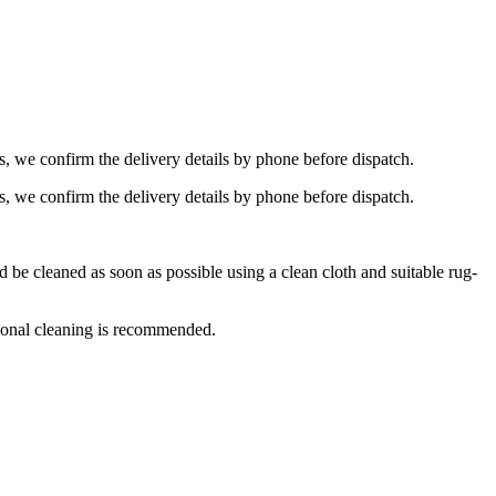
s, we confirm the delivery details by phone before dispatch.
s, we confirm the delivery details by phone before dispatch.
e cleaned as soon as possible using a clean cloth and suitable rug-
ional cleaning is recommended.