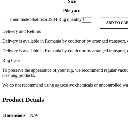
Size
Pile yarn
Handmade Shahreza 3934 Rug quantity
ADD TO CA
Delivery and Returns
Delivery is available in Romania by courier or by arranged transport, 
Delivery is available in Romania by courier or by arranged transport, 
Rug Care
To preserve the appearance of your rug, we recommend regular vacuumi
cleaning products.
We do not recommend using aggressive chemicals or uncontrolled was
Product Details
Dimensions
N/A