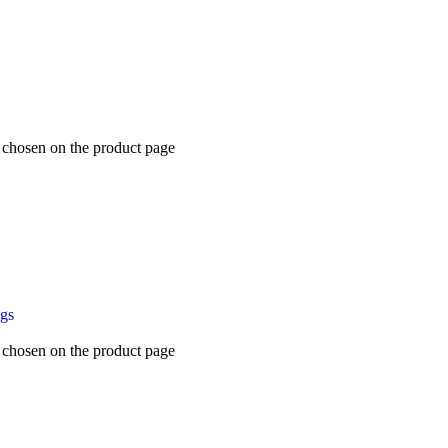
e chosen on the product page
ugs
e chosen on the product page