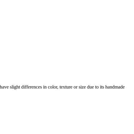
ave slight differences in color, texture or size due to its handmade