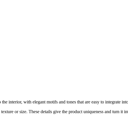
e interior, with elegant motifs and tones that are easy to integrate in
exture or size. These details give the product uniqueness and turn it int