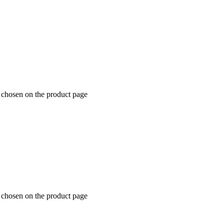
e chosen on the product page
e chosen on the product page