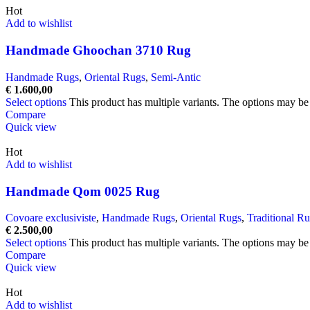
Hot
Add to wishlist
Handmade Ghoochan 3710 Rug
Handmade Rugs
,
Oriental Rugs
,
Semi-Antic
€
1.600,00
Select options
This product has multiple variants. The options may b
Compare
Quick view
Hot
Add to wishlist
Handmade Qom 0025 Rug
Covoare exclusiviste
,
Handmade Rugs
,
Oriental Rugs
,
Traditional R
€
2.500,00
Select options
This product has multiple variants. The options may b
Compare
Quick view
Hot
Add to wishlist