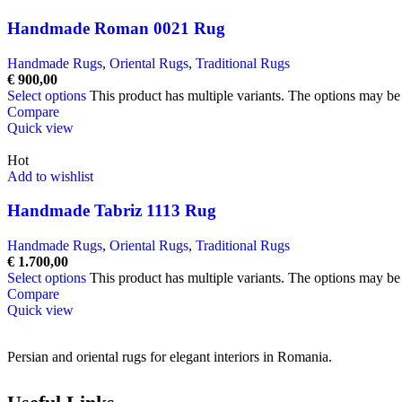
Handmade Roman 0021 Rug
Handmade Rugs
,
Oriental Rugs
,
Traditional Rugs
€
900,00
Select options
This product has multiple variants. The options may b
Compare
Quick view
Hot
Add to wishlist
Handmade Tabriz 1113 Rug
Handmade Rugs
,
Oriental Rugs
,
Traditional Rugs
€
1.700,00
Select options
This product has multiple variants. The options may b
Compare
Quick view
Persian and oriental rugs for elegant interiors in Romania.