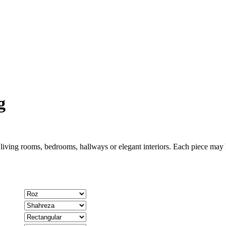
g
 living rooms, bedrooms, hallways or elegant interiors. Each piece may h