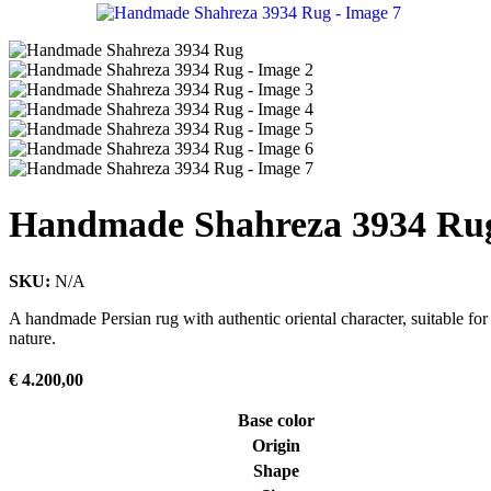
Handmade Shahreza 3934 Ru
SKU:
N/A
A handmade Persian rug with authentic oriental character, suitable for
nature.
€
4.200,00
Base color
Origin
Shape