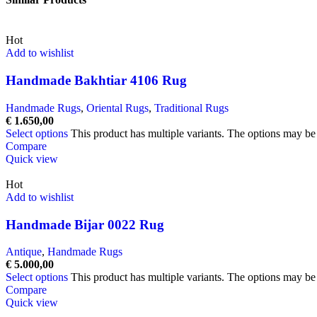
Hot
Add to wishlist
Handmade Bakhtiar 4106 Rug
Handmade Rugs
,
Oriental Rugs
,
Traditional Rugs
€
1.650,00
Select options
This product has multiple variants. The options may b
Compare
Quick view
Hot
Add to wishlist
Handmade Bijar 0022 Rug
Antique
,
Handmade Rugs
€
5.000,00
Select options
This product has multiple variants. The options may b
Compare
Quick view