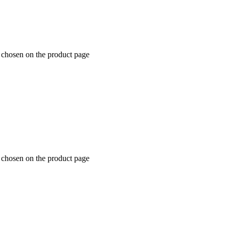
e chosen on the product page
e chosen on the product page