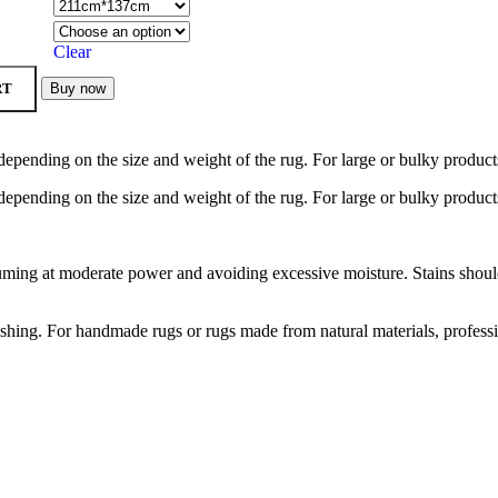
Clear
RT
Buy now
depending on the size and weight of the rug. For large or bulky product
depending on the size and weight of the rug. For large or bulky product
ng at moderate power and avoiding excessive moisture. Stains should b
hing. For handmade rugs or rugs made from natural materials, profess