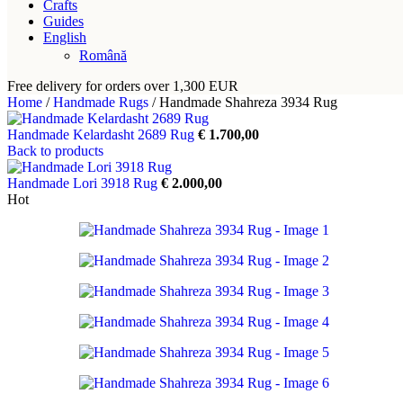
Crafts
Guides
English
Română
Free delivery for orders over 1,300 EUR
Home
/
Handmade Rugs
/
Handmade Shahreza 3934 Rug
Handmade Kelardasht 2689 Rug
€
1.700,00
Back to products
Handmade Lori 3918 Rug
€
2.000,00
Hot