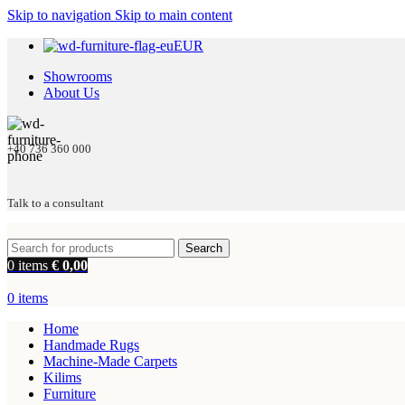
Skip to navigation
Skip to main content
EUR
Showrooms
About Us
+40 736 360 000
Talk to a consultant
Search
0
items
€
0,00
0
items
Home
Handmade Rugs
Machine-Made Carpets
Kilims
Furniture