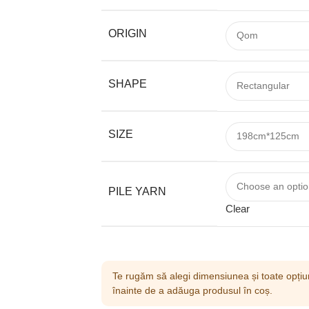
ORIGIN
SHAPE
SIZE
PILE YARN
Clear
Te rugăm să alegi dimensiunea și toate opțiun
înainte de a adăuga produsul în coș.