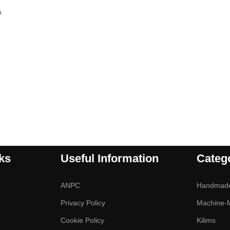
s
ks
Useful Information
Categ
ANPC
Handmad
Privacy Policy
Machine-
Cookie Policy
Kilims