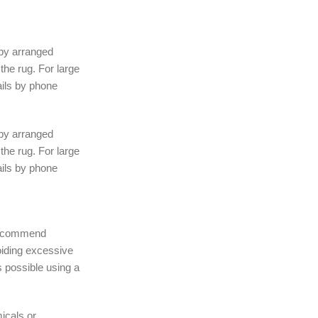
 by arranged
the rug. For large
ails by phone
 by arranged
the rug. For large
ails by phone
 recommend
iding excessive
 possible using a
icals or