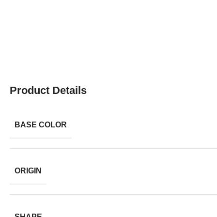
Product Details
BASE COLOR
ORIGIN
SHAPE