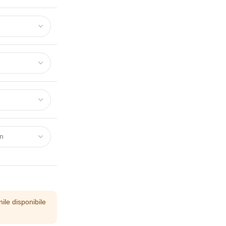
ile disponibile