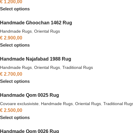
€
1.200,00
Select options
Handmade Ghoochan 1462 Rug
Handmade Rugs
,
Oriental Rugs
€
2.900,00
Select options
Handmade Najafabad 1988 Rug
Handmade Rugs
,
Oriental Rugs
,
Traditional Rugs
€
2.700,00
Select options
Handmade Qom 0025 Rug
Covoare exclusiviste
,
Handmade Rugs
,
Oriental Rugs
,
Traditional Rug
€
2.500,00
Select options
Handmade Qom 0026 Rug