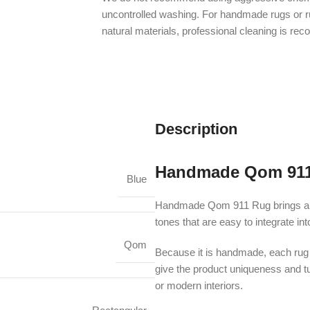
uncontrolled washing. For handmade rugs or 
natural materials, professional cleaning is r
Description
Handmade Qom 91
Blue
Handmade Qom 911 Rug brings an au
tones that are easy to integrate i
Qom
Because it is handmade, each rug m
give the product uniqueness and turn
or modern interiors.