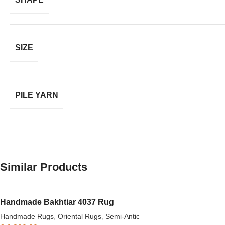
SIZE
PILE YARN
Similar Products
Handmade Bakhtiar 4037 Rug
Handmade Rugs
,
Oriental Rugs
,
Semi-Antic