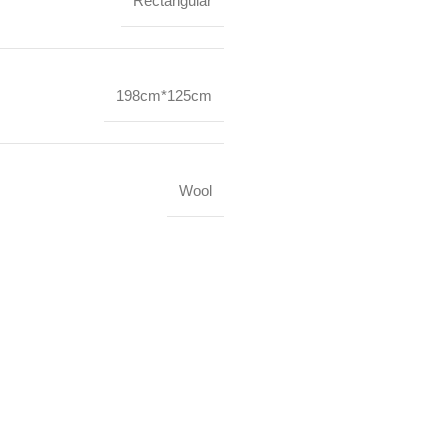
Rectangular
198cm*125cm
Wool