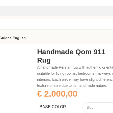
Guides
English
Handmade Qom 911
Rug
A handmade Persian rug with authentic orienta
suitable for living rooms, bedrooms, hallways 
interiors. Each piece may have slight difference
texture or size due to its handmade nature.
€
2.000,00
BASE COLOR