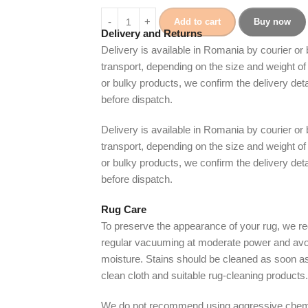
Add to cart
Buy now
Delivery and Returns
Delivery is available in Romania by courier or
transport, depending on the size and weight of 
or bulky products, we confirm the delivery det
before dispatch.
Delivery is available in Romania by courier or
transport, depending on the size and weight of 
or bulky products, we confirm the delivery det
before dispatch.
Rug Care
To preserve the appearance of your rug, we
regular vacuuming at moderate power and avo
moisture. Stains should be cleaned as soon as
clean cloth and suitable rug-cleaning products.
We do not recommend using aggressive chem