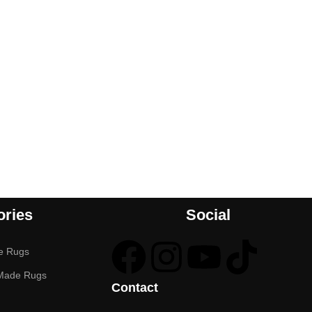
ories
Social
e Rugs
Made Rugs
Contact