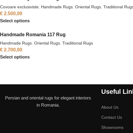
Covoare exclusiviste
,
Handmade Rugs
,
Oriental Rugs
,
Traditional Rug
€
2.500,00
Select options
Handmade Romania 117 Rug
Handmade Rugs
,
Oriental Rugs
,
Traditional Rugs
€
2.700,00
Select options
Useful Lin
Persian and oriental rugs for elegant interiors
in Romania.
About Us
Contact Us
Showrooms