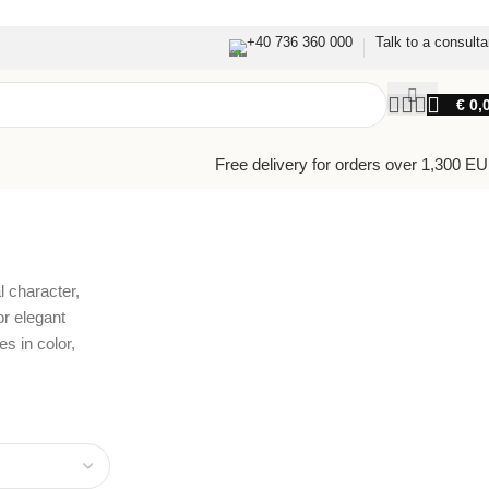
+40 736 360 000
Talk to a consulta
€
0,
Free delivery for orders over 1,300 E
l character,
or elegant
s in color,