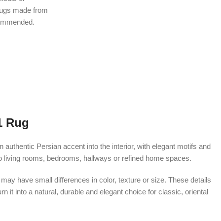
rugs made from
ecommended.
1 Rug
thentic Persian accent into the interior, with elegant motifs and
nto living rooms, bedrooms, hallways or refined home spaces.
ay have small differences in color, texture or size. These details
 it into a natural, durable and elegant choice for classic, oriental