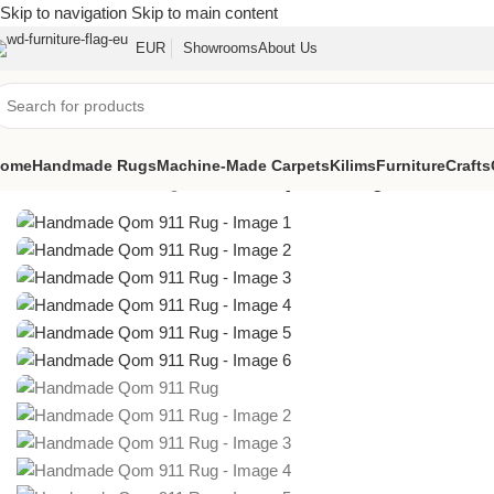
Skip to navigation
Skip to main content
EUR
Showrooms
About Us
ome
Handmade Rugs
Machine-Made Carpets
Kilims
Furniture
Crafts
Home
/
Handmade Rugs
/
Handmade Qom 911 Rug