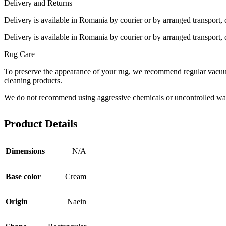
Delivery and Returns
Delivery is available in Romania by courier or by arranged transport, 
Delivery is available in Romania by courier or by arranged transport, 
Rug Care
To preserve the appearance of your rug, we recommend regular vacuumi
cleaning products.
We do not recommend using aggressive chemicals or uncontrolled was
Product Details
Dimensions
N/A
Base color
Cream
Origin
Naein