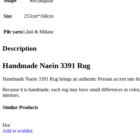
Shape
Rectangular
Size
253cm*168cm
Pile yarn
Lână & Mătase
Description
Handmade Naein 3391 Rug
Handmade Naein 3391 Rug brings an authentic Persian accent into the i
Because it is handmade, each rug may have small differences in color, t
interiors.
Similar Products
Hot
Add to wishlist