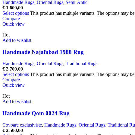
Handmade Rugs
,
Oriental Rugs
,
Semi-Antic
€
1.600,00
Select options
This product has multiple variants. The options may b
Compare
Quick view
Hot
Add to wishlist
Handmade Najafabad 1988 Rug
Handmade Rugs
,
Oriental Rugs
,
Traditional Rugs
€
2.700,00
Select options
This product has multiple variants. The options may b
Compare
Quick view
Hot
Add to wishlist
Handmade Qom 0024 Rug
Covoare exclusiviste
,
Handmade Rugs
,
Oriental Rugs
,
Traditional R
€
2.500,00