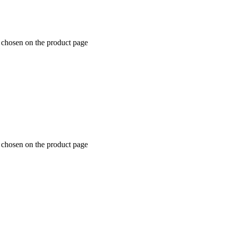
e chosen on the product page
e chosen on the product page