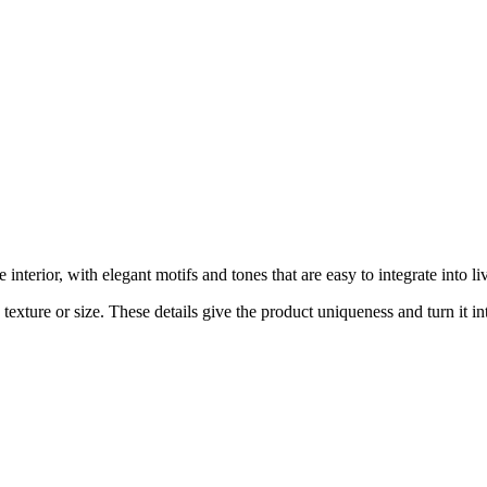
nterior, with elegant motifs and tones that are easy to integrate into 
exture or size. These details give the product uniqueness and turn it int