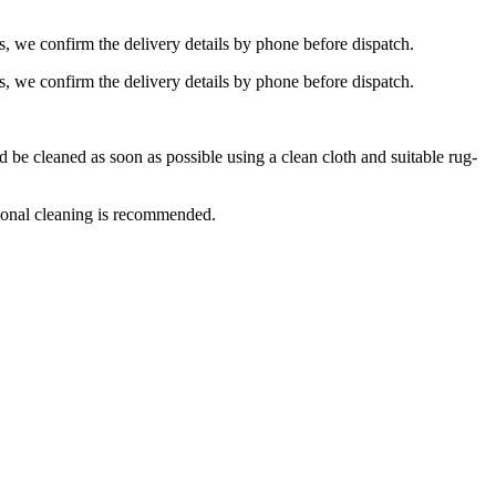
s, we confirm the delivery details by phone before dispatch.
s, we confirm the delivery details by phone before dispatch.
e cleaned as soon as possible using a clean cloth and suitable rug-
ional cleaning is recommended.