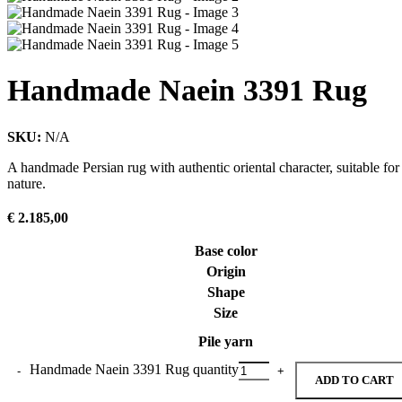
Handmade Naein 3391 Rug
SKU:
N/A
A handmade Persian rug with authentic oriental character, suitable for
nature.
€
2.185,00
Base color
Origin
Shape
Size
Pile yarn
Handmade Naein 3391 Rug quantity
ADD TO CART