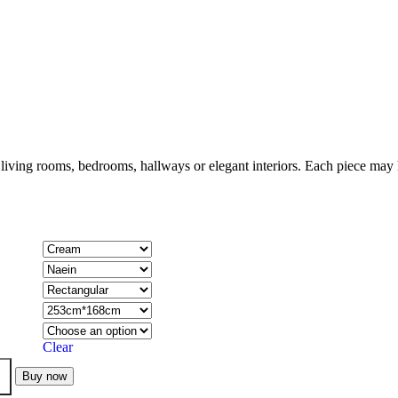
 living rooms, bedrooms, hallways or elegant interiors. Each piece may h
Clear
Buy now