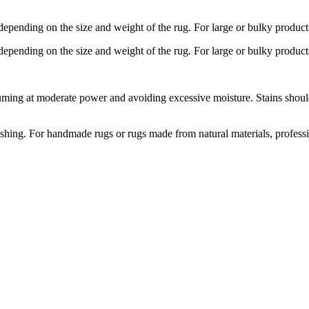
depending on the size and weight of the rug. For large or bulky product
depending on the size and weight of the rug. For large or bulky product
ng at moderate power and avoiding excessive moisture. Stains should b
hing. For handmade rugs or rugs made from natural materials, profess