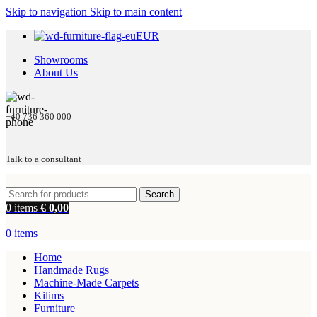
Skip to navigation
Skip to main content
EUR
Showrooms
About Us
+40 736 360 000
Talk to a consultant
Search
0
items
€
0,00
0
items
Home
Handmade Rugs
Machine-Made Carpets
Kilims
Furniture