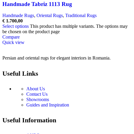
Handmade Tabriz 1113 Rug
Handmade Rugs
,
Oriental Rugs
,
Traditional Rugs
€
1.700,00
Select options
This product has multiple variants. The options may
be chosen on the product page
Compare
Quick view
Persian and oriental rugs for elegant interiors in Romania.
Useful Links
About Us
Contact Us
Showrooms
Guides and Inspiration
Useful Information