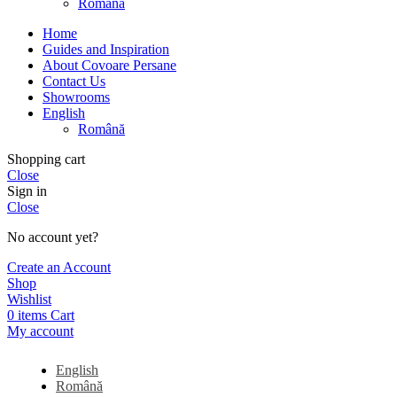
Română
Home
Guides and Inspiration
About Covoare Persane
Contact Us
Showrooms
English
Română
Shopping cart
Close
Sign in
Close
No account yet?
Create an Account
Shop
Wishlist
0
items
Cart
My account
English
Română