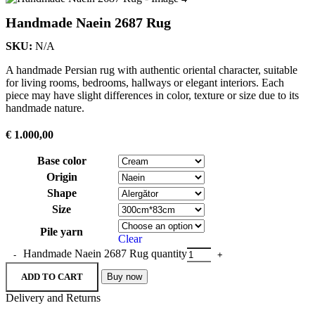
Handmade Naein 2687 Rug
SKU:
N/A
A handmade Persian rug with authentic oriental character, suitable
for living rooms, bedrooms, hallways or elegant interiors. Each
piece may have slight differences in color, texture or size due to its
handmade nature.
€
1.000,00
Base color
Origin
Shape
Size
Pile yarn
Clear
Handmade Naein 2687 Rug quantity
ADD TO CART
Buy now
Delivery and Returns