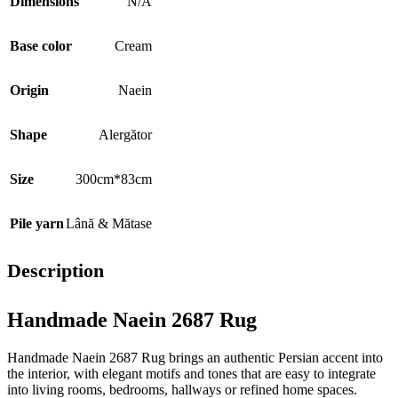
Dimensions
N/A
Base color
Cream
Origin
Naein
Shape
Alergător
Size
300cm*83cm
Pile yarn
Lână & Mătase
Description
Handmade Naein 2687 Rug
Handmade Naein 2687 Rug brings an authentic Persian accent into
the interior, with elegant motifs and tones that are easy to integrate
into living rooms, bedrooms, hallways or refined home spaces.