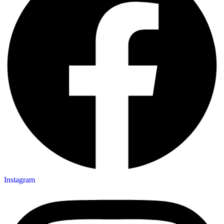
Instagram