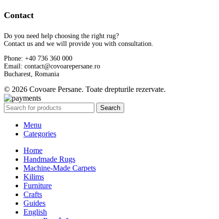
Contact
Do you need help choosing the right rug?
Contact us and we will provide you with consultation.
Phone: +40 736 360 000
Email: contact@covoarepersane.ro
Bucharest, Romania
© 2026 Covoare Persane. Toate drepturile rezervate.
Search
Menu
Categories
Home
Handmade Rugs
Machine-Made Carpets
Kilims
Furniture
Crafts
Guides
English