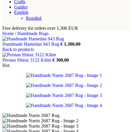
Crafts
Guides
English
Română
Free delivery for orders over 1,300 EUR
Home
/
Handmade Rugs
Handmade Hamedan 943 Rug
€
1.300,00
Back to products
Persian Shiraz 3122 Kilim
€
300,00
Hot