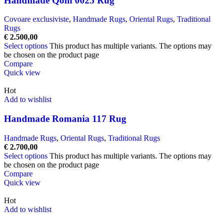
Handmade Qom 0025 Rug
Covoare exclusiviste
,
Handmade Rugs
,
Oriental Rugs
,
Traditional
Rugs
€
2.500,00
Select options
This product has multiple variants. The options may
be chosen on the product page
Compare
Quick view
Hot
Add to wishlist
Handmade Romania 117 Rug
Handmade Rugs
,
Oriental Rugs
,
Traditional Rugs
€
2.700,00
Select options
This product has multiple variants. The options may
be chosen on the product page
Compare
Quick view
Hot
Add to wishlist