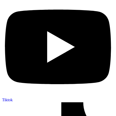
Tiktok