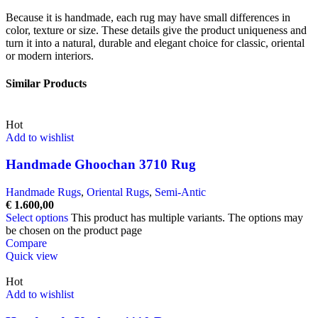
Because it is handmade, each rug may have small differences in
color, texture or size. These details give the product uniqueness and
turn it into a natural, durable and elegant choice for classic, oriental
or modern interiors.
Similar Products
Hot
Add to wishlist
Handmade Ghoochan 3710 Rug
Handmade Rugs
,
Oriental Rugs
,
Semi-Antic
€
1.600,00
Select options
This product has multiple variants. The options may
be chosen on the product page
Compare
Quick view
Hot
Add to wishlist