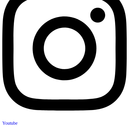
Youtube