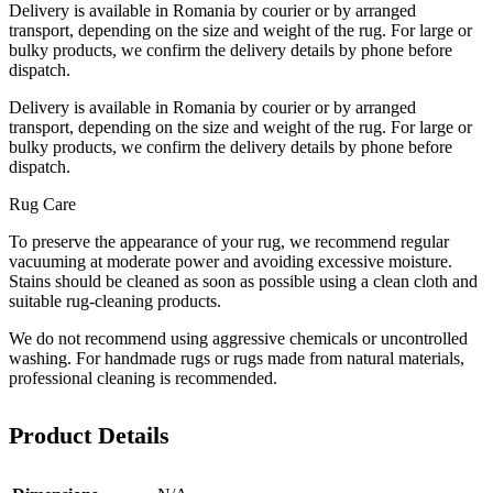
Delivery is available in Romania by courier or by arranged
transport, depending on the size and weight of the rug. For large or
bulky products, we confirm the delivery details by phone before
dispatch.
Delivery is available in Romania by courier or by arranged
transport, depending on the size and weight of the rug. For large or
bulky products, we confirm the delivery details by phone before
dispatch.
Rug Care
To preserve the appearance of your rug, we recommend regular
vacuuming at moderate power and avoiding excessive moisture.
Stains should be cleaned as soon as possible using a clean cloth and
suitable rug-cleaning products.
We do not recommend using aggressive chemicals or uncontrolled
washing. For handmade rugs or rugs made from natural materials,
professional cleaning is recommended.
Product Details