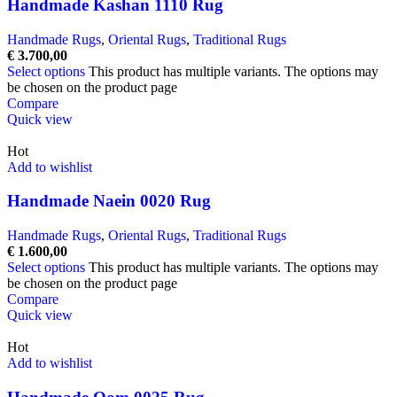
Handmade Kashan 1110 Rug
Handmade Rugs
,
Oriental Rugs
,
Traditional Rugs
€
3.700,00
Select options
This product has multiple variants. The options may
be chosen on the product page
Compare
Quick view
Hot
Add to wishlist
Handmade Naein 0020 Rug
Handmade Rugs
,
Oriental Rugs
,
Traditional Rugs
€
1.600,00
Select options
This product has multiple variants. The options may
be chosen on the product page
Compare
Quick view
Hot
Add to wishlist