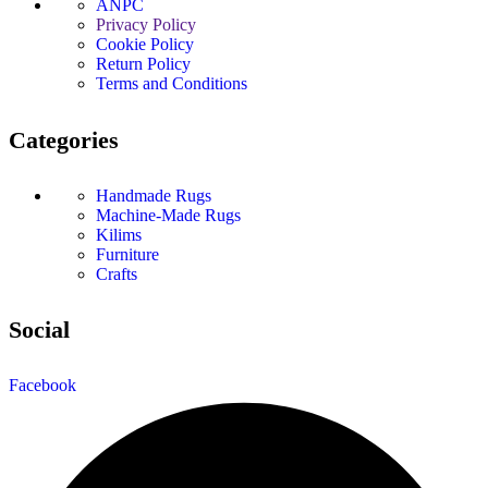
ANPC
Privacy Policy
Cookie Policy
Return Policy
Terms and Conditions
Categories
Handmade Rugs
Machine-Made Rugs
Kilims
Furniture
Crafts
Social
Facebook