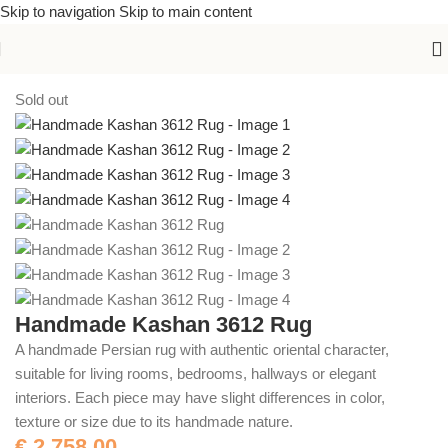
Skip to navigation
Skip to main content
Home
/
Handmade Rugs
Sold out
Handmade Kashan 3612 Rug
A handmade Persian rug with authentic oriental character,
suitable for living rooms, bedrooms, hallways or elegant
interiors. Each piece may have slight differences in color,
texture or size due to its handmade nature.
€
2.758,00