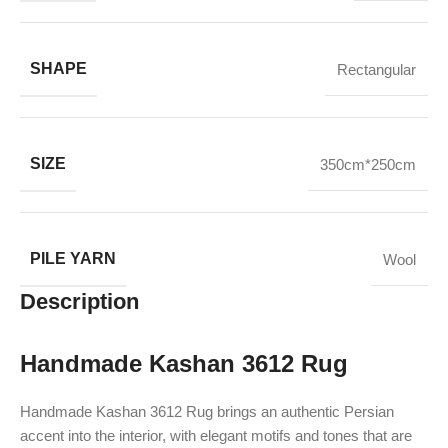
SHAPE
Rectangular
SIZE
350cm*250cm
PILE YARN
Wool
Description
Handmade Kashan 3612 Rug
Handmade Kashan 3612 Rug brings an authentic Persian
accent into the interior, with elegant motifs and tones that are