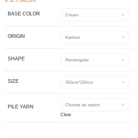
BASE COLOR
ORIGIN
SHAPE
SIZE
PILE YARN
Clear