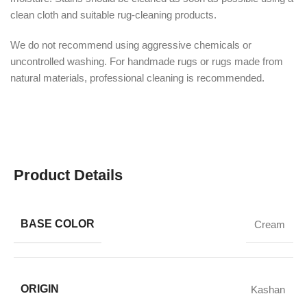
clean cloth and suitable rug-cleaning products.
We do not recommend using aggressive chemicals or
uncontrolled washing. For handmade rugs or rugs made from
natural materials, professional cleaning is recommended.
Product Details
BASE COLOR
Cream
ORIGIN
Kashan