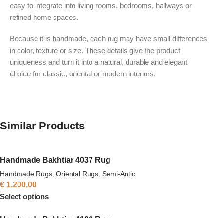
easy to integrate into living rooms, bedrooms, hallways or
refined home spaces.
Because it is handmade, each rug may have small differences
in color, texture or size. These details give the product
uniqueness and turn it into a natural, durable and elegant
choice for classic, oriental or modern interiors.
Similar Products
Handmade Bakhtiar 4037 Rug
Handmade Rugs
,
Oriental Rugs
,
Semi-Antic
€
1.200,00
Select options