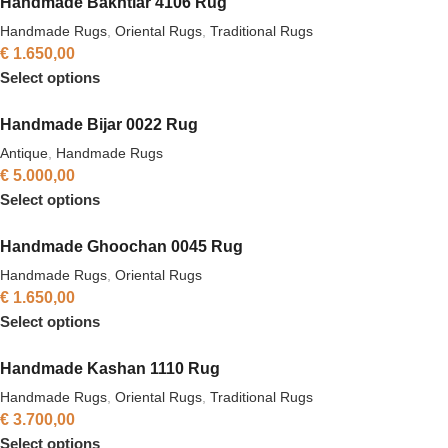
Handmade Bakhtiar 4106 Rug
Handmade Rugs
,
Oriental Rugs
,
Traditional Rugs
€
1.650,00
Select options
Handmade Bijar 0022 Rug
Antique
,
Handmade Rugs
€
5.000,00
Select options
Handmade Ghoochan 0045 Rug
Handmade Rugs
,
Oriental Rugs
€
1.650,00
Select options
Handmade Kashan 1110 Rug
Handmade Rugs
,
Oriental Rugs
,
Traditional Rugs
€
3.700,00
Select options