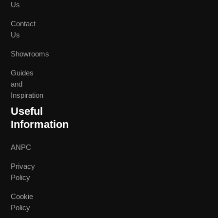
Us
Contact
Us
Showrooms
Guides
and
Inspiration
Useful
Information
ANPC
Privacy
Policy
Cookie
Policy