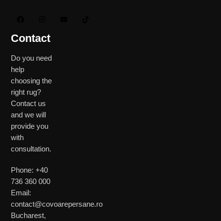
Contact
Do you need
help
choosing the
right rug?
Contact us
and we will
provide you
with
consultation.
Phone: +40
736 360 000
Email:
contact@covoarepersane.ro
Bucharest,