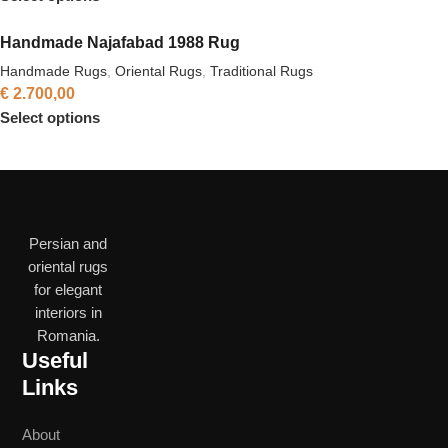
Handmade Najafabad 1988 Rug
Handmade Rugs
,
Oriental Rugs
,
Traditional Rugs
€
2.700,00
Select options
Persian and
oriental rugs
for elegant
interiors in
Romania.
Useful
Links
About