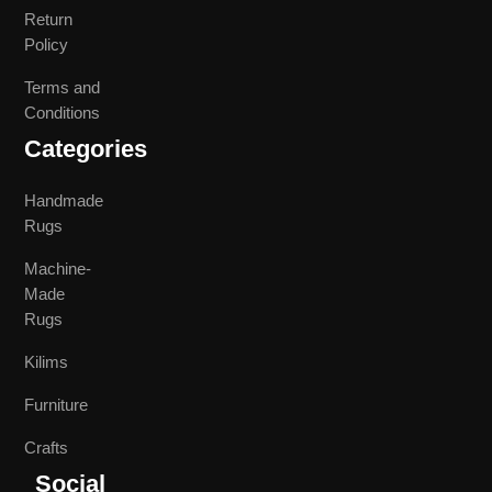
Return
Policy
Terms and
Conditions
Categories
Handmade
Rugs
Machine-
Made
Rugs
Kilims
Furniture
Crafts
Social