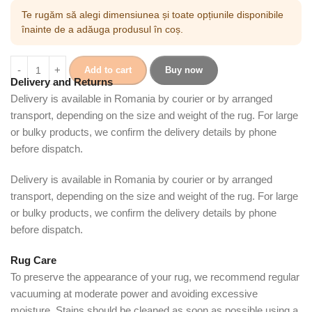
Te rugăm să alegi dimensiunea și toate opțiunile disponibile
înainte de a adăuga produsul în coș.
Add to cart
Buy now
Delivery and Returns
Delivery is available in Romania by courier or by arranged
transport, depending on the size and weight of the rug. For large
or bulky products, we confirm the delivery details by phone
before dispatch.
Delivery is available in Romania by courier or by arranged
transport, depending on the size and weight of the rug. For large
or bulky products, we confirm the delivery details by phone
before dispatch.
Rug Care
To preserve the appearance of your rug, we recommend regular
vacuuming at moderate power and avoiding excessive
moisture. Stains should be cleaned as soon as possible using a