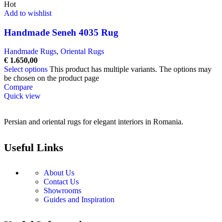
Hot
Add to wishlist
Handmade Seneh 4035 Rug
Handmade Rugs
,
Oriental Rugs
€
1.650,00
Select options
This product has multiple variants. The options may
be chosen on the product page
Compare
Quick view
Persian and oriental rugs for elegant interiors in Romania.
Useful Links
About Us
Contact Us
Showrooms
Guides and Inspiration