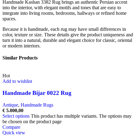
Handmade Kashan 3382 Rug brings an authentic Persian accent
into the interior, with elegant motifs and tones that are easy to
integrate into living rooms, bedrooms, hallways or refined home
spaces.
Because it is handmade, each rug may have small differences in
color, texture or size. These details give the product uniqueness and
turn it into a natural, durable and elegant choice for classic, oriental
or modern interiors.
Similar Products
Hot
Add to wishlist
Handmade Bijar 0022 Rug
Antique
,
Handmade Rugs
€
5.000,00
Select options
This product has multiple variants. The options may
be chosen on the product page
Compare
Quick view