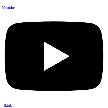
Youtube
Tiktok