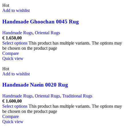
Hot
Add to wishlist
Handmade Ghoochan 0045 Rug
Handmade Rugs
,
Oriental Rugs
€
1.650,00
Select options
This product has multiple variants. The options may
be chosen on the product page
Compare
Quick view
Hot
Add to wishlist
Handmade Naein 0020 Rug
Handmade Rugs
,
Oriental Rugs
,
Traditional Rugs
€
1.600,00
Select options
This product has multiple variants. The options may
be chosen on the product page
Compare
Quick view