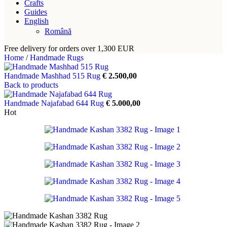
Crafts
Guides
English
Română
Free delivery for orders over 1,300 EUR
Home
/
Handmade Rugs
Handmade Mashhad 515 Rug
€
2.500,00
Back to products
Handmade Najafabad 644 Rug
€
5.000,00
Hot