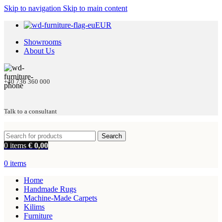
Skip to navigation
Skip to main content
EUR
Showrooms
About Us
+40 736 360 000
Talk to a consultant
Search
0
items
€
0,00
0
items
Home
Handmade Rugs
Machine-Made Carpets
Kilims
Furniture