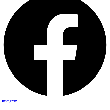
Instagram