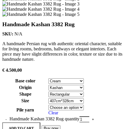
Handmade Kashan 3382 Rug
SKU:
N/A
A handmade Persian rug with authentic oriental character, suitable
for living rooms, bedrooms, hallways or elegant interiors. Each
piece may have slight differences in color, texture or size due to its
handmade nature.
€
4.500,00
Base color
Origin
Shape
Size
Pile yarn
Clear
Handmade Kashan 3382 Rug quantity
ADD TO CART
Buy now