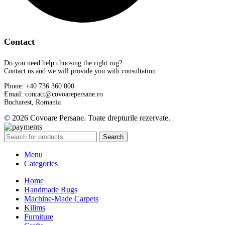
Contact
Do you need help choosing the right rug?
Contact us and we will provide you with consultation.
Phone: +40 736 360 000
Email: contact@covoarepersane.ro
Bucharest, Romania
© 2026 Covoare Persane. Toate drepturile rezervate.
Search
Menu
Categories
Home
Handmade Rugs
Machine-Made Carpets
Kilims
Furniture