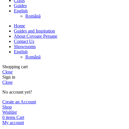
Crafts
Guides
English
Română
Home
Guides and Inspiration
About Covoare Persane
Contact Us
Showrooms
English
Română
Shopping cart
Close
Sign in
Close
No account yet?
Create an Account
Shop
Wishlist
0
items
Cart
My account