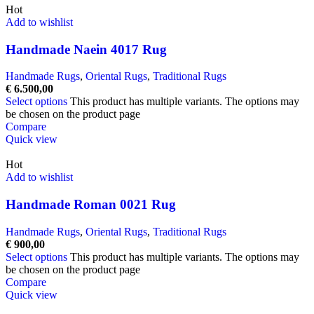
Hot
Add to wishlist
Handmade Naein 4017 Rug
Handmade Rugs
,
Oriental Rugs
,
Traditional Rugs
€
6.500,00
Select options
This product has multiple variants. The options may
be chosen on the product page
Compare
Quick view
Hot
Add to wishlist
Handmade Roman 0021 Rug
Handmade Rugs
,
Oriental Rugs
,
Traditional Rugs
€
900,00
Select options
This product has multiple variants. The options may
be chosen on the product page
Compare
Quick view