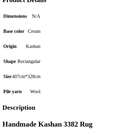
Dimensions
N/A
Base color
Cream
Origin
Kashan
Shape
Rectangular
Size
407cm*328cm
Pile yarn
Wool
Description
Handmade Kashan 3382 Rug