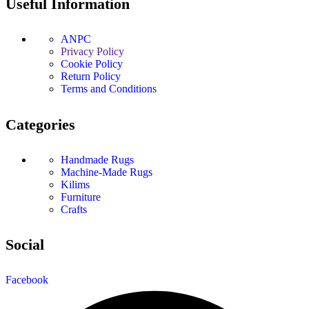
Useful Information
ANPC
Privacy Policy
Cookie Policy
Return Policy
Terms and Conditions
Categories
Handmade Rugs
Machine-Made Rugs
Kilims
Furniture
Crafts
Social
Facebook