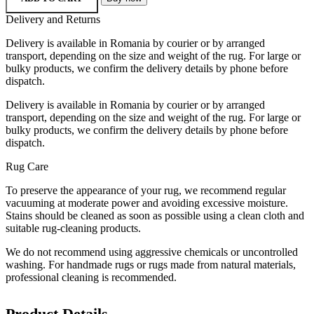
Delivery and Returns
Delivery is available in Romania by courier or by arranged
transport, depending on the size and weight of the rug. For large or
bulky products, we confirm the delivery details by phone before
dispatch.
Delivery is available in Romania by courier or by arranged
transport, depending on the size and weight of the rug. For large or
bulky products, we confirm the delivery details by phone before
dispatch.
Rug Care
To preserve the appearance of your rug, we recommend regular
vacuuming at moderate power and avoiding excessive moisture.
Stains should be cleaned as soon as possible using a clean cloth and
suitable rug-cleaning products.
We do not recommend using aggressive chemicals or uncontrolled
washing. For handmade rugs or rugs made from natural materials,
professional cleaning is recommended.
Product Details