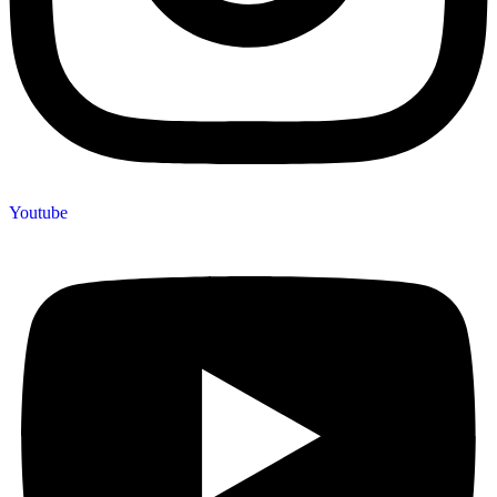
Youtube