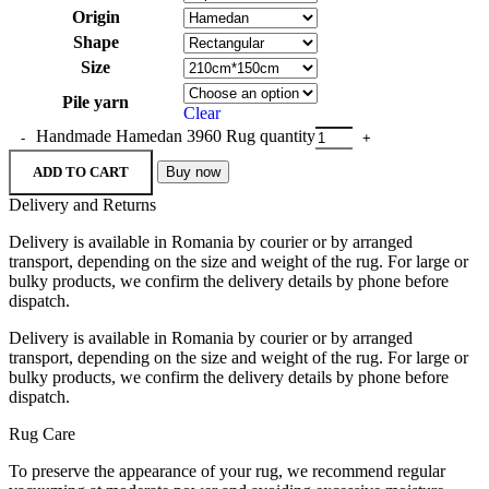
Origin
Shape
Size
Pile yarn
Clear
Handmade Hamedan 3960 Rug quantity
ADD TO CART
Buy now
Delivery and Returns
Delivery is available in Romania by courier or by arranged
transport, depending on the size and weight of the rug. For large or
bulky products, we confirm the delivery details by phone before
dispatch.
Delivery is available in Romania by courier or by arranged
transport, depending on the size and weight of the rug. For large or
bulky products, we confirm the delivery details by phone before
dispatch.
Rug Care
To preserve the appearance of your rug, we recommend regular