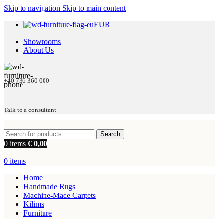
Skip to navigation
Skip to main content
EUR
Showrooms
About Us
+40 736 360 000
Talk to a consultant
Search
0
items
€
0,00
0
items
Home
Handmade Rugs
Machine-Made Carpets
Kilims
Furniture