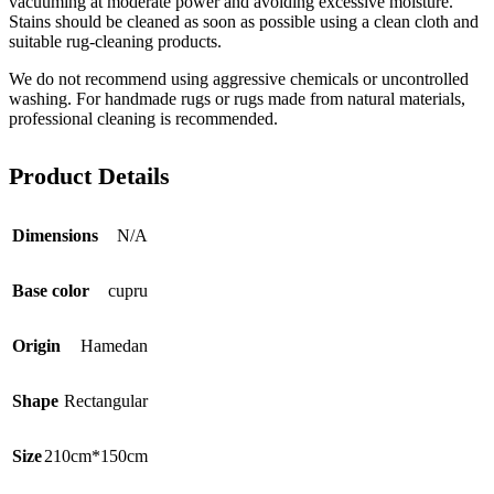
vacuuming at moderate power and avoiding excessive moisture.
Stains should be cleaned as soon as possible using a clean cloth and
suitable rug-cleaning products.
We do not recommend using aggressive chemicals or uncontrolled
washing. For handmade rugs or rugs made from natural materials,
professional cleaning is recommended.
Product Details
Dimensions
N/A
Base color
cupru
Origin
Hamedan
Shape
Rectangular
Size
210cm*150cm