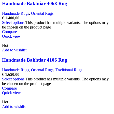
Handmade Bakhtiar 4068 Rug
Handmade Rugs
,
Oriental Rugs
€
1.400,00
Select options
This product has multiple variants. The options may
be chosen on the product page
Compare
Quick view
Hot
Add to wishlist
Handmade Bakhtiar 4106 Rug
Handmade Rugs
,
Oriental Rugs
,
Traditional Rugs
€
1.650,00
Select options
This product has multiple variants. The options may
be chosen on the product page
Compare
Quick view
Hot
Add to wishlist