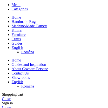
Menu
Categories
Home
Handmade Rugs
Machine-Made Carpets
Kilims
Furniture
Crafts
Guides
English
Română
Home
Guides and Inspiration
About Covoare Persane
Contact Us
Showrooms
English
Română
Shopping cart
Close
Sign in
Close