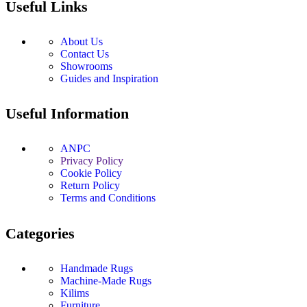
Useful Links
About Us
Contact Us
Showrooms
Guides and Inspiration
Useful Information
ANPC
Privacy Policy
Cookie Policy
Return Policy
Terms and Conditions
Categories
Handmade Rugs
Machine-Made Rugs
Kilims
Furniture