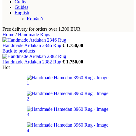
Crafts
Guides
English
Română
Free delivery for orders over 1,300 EUR
Home
/
Handmade Rugs
Handmade Ardakan 2346 Rug
€
1.750,00
Back to products
Handmade Ardakan 2382 Rug
€
1.750,00
Hot