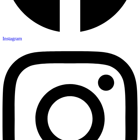
Instagram