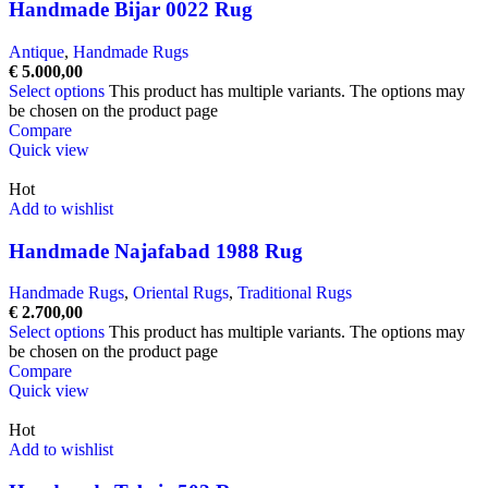
Handmade Bijar 0022 Rug
Antique
,
Handmade Rugs
€
5.000,00
Select options
This product has multiple variants. The options may
be chosen on the product page
Compare
Quick view
Hot
Add to wishlist
Handmade Najafabad 1988 Rug
Handmade Rugs
,
Oriental Rugs
,
Traditional Rugs
€
2.700,00
Select options
This product has multiple variants. The options may
be chosen on the product page
Compare
Quick view
Hot
Add to wishlist