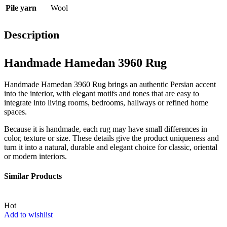
Pile yarn
Wool
Description
Handmade Hamedan 3960 Rug
Handmade Hamedan 3960 Rug brings an authentic Persian accent
into the interior, with elegant motifs and tones that are easy to
integrate into living rooms, bedrooms, hallways or refined home
spaces.
Because it is handmade, each rug may have small differences in
color, texture or size. These details give the product uniqueness and
turn it into a natural, durable and elegant choice for classic, oriental
or modern interiors.
Similar Products
Hot
Add to wishlist