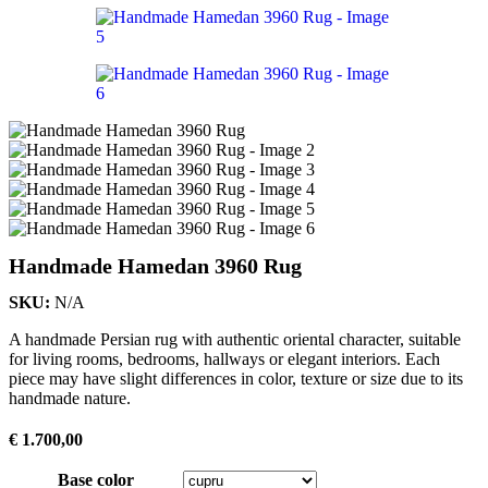
Handmade Hamedan 3960 Rug
SKU:
N/A
A handmade Persian rug with authentic oriental character, suitable
for living rooms, bedrooms, hallways or elegant interiors. Each
piece may have slight differences in color, texture or size due to its
handmade nature.
€
1.700,00
Base color