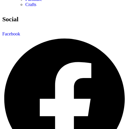
Crafts
Social
Facebook