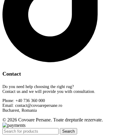
Contact
Do you need help choosing the right rug?
Contact us and we will provide you with consultation.
Phone: +40 736 360 000
Email: contact@covoarepersane.ro
Bucharest, Romania
© 2026 Covoare Persane. Toate drepturile rezervate.
Search