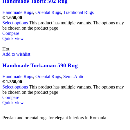
Handmade Tabriz 502 Rug
Handmade Rugs
,
Oriental Rugs
,
Traditional Rugs
€
1.650,00
Select options
This product has multiple variants. The options may
be chosen on the product page
Compare
Quick view
Hot
Add to wishlist
Handmade Turkaman 590 Rug
Handmade Rugs
,
Oriental Rugs
,
Semi-Antic
€
1.350,00
Select options
This product has multiple variants. The options may
be chosen on the product page
Compare
Quick view
Persian and oriental rugs for elegant interiors in Romania.