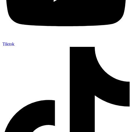
Tiktok