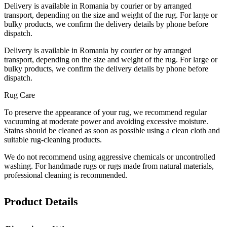
Delivery is available in Romania by courier or by arranged
transport, depending on the size and weight of the rug. For large or
bulky products, we confirm the delivery details by phone before
dispatch.
Delivery is available in Romania by courier or by arranged
transport, depending on the size and weight of the rug. For large or
bulky products, we confirm the delivery details by phone before
dispatch.
Rug Care
To preserve the appearance of your rug, we recommend regular
vacuuming at moderate power and avoiding excessive moisture.
Stains should be cleaned as soon as possible using a clean cloth and
suitable rug-cleaning products.
We do not recommend using aggressive chemicals or uncontrolled
washing. For handmade rugs or rugs made from natural materials,
professional cleaning is recommended.
Product Details