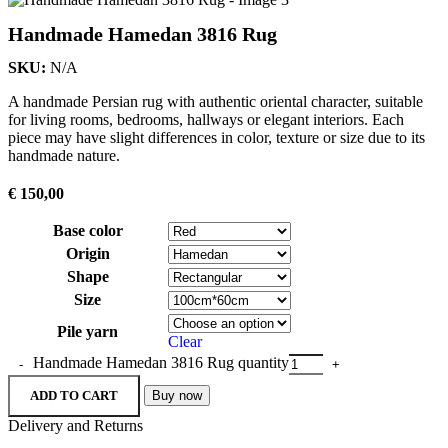
Handmade Hamedan 3816 Rug
SKU:
N/A
A handmade Persian rug with authentic oriental character, suitable
for living rooms, bedrooms, hallways or elegant interiors. Each
piece may have slight differences in color, texture or size due to its
handmade nature.
€
150,00
Base color
Origin
Shape
Size
Pile yarn
Clear
Handmade Hamedan 3816 Rug quantity
ADD TO CART
Buy now
Delivery and Returns