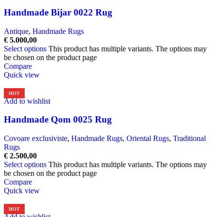
Handmade Bijar 0022 Rug
Antique
,
Handmade Rugs
€
5.000,00
Select options
This product has multiple variants. The options may
be chosen on the product page
Compare
Quick view
HOT
Add to wishlist
Handmade Qom 0025 Rug
Covoare exclusiviste
,
Handmade Rugs
,
Oriental Rugs
,
Traditional
Rugs
€
2.500,00
Select options
This product has multiple variants. The options may
be chosen on the product page
Compare
Quick view
HOT
Add to wishlist