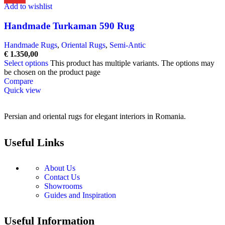
Add to wishlist
Handmade Turkaman 590 Rug
Handmade Rugs
,
Oriental Rugs
,
Semi-Antic
€
1.350,00
Select options
This product has multiple variants. The options may
be chosen on the product page
Compare
Quick view
Persian and oriental rugs for elegant interiors in Romania.
Useful Links
About Us
Contact Us
Showrooms
Guides and Inspiration
Useful Information