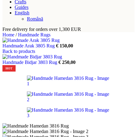
Crafts
Guides
English
Română
Free delivery for orders over 1,300 EUR
Home
/
Handmade Rugs
Handmade Arak 3805 Rug
€
150,00
Back to products
Handmade Bidjar 3803 Rug
€
250,00
HOT