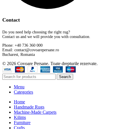
Contact
Do you need help choosing the right rug?
Contact us and we will provide you with consultation.
Phone: +40 736 360 000
Email: contact@covoarepersane.ro
Bucharest, Romania
© 2026 Covoare Persane. Toate drepturile rezervate.
Search
Menu
Categories
Home
Handmade Rugs
Machine-Made Carpets
Kilims
Furniture
Crafts