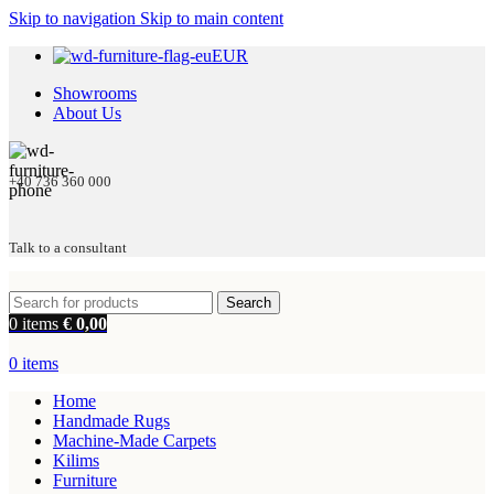
Skip to navigation
Skip to main content
EUR
Showrooms
About Us
+40 736 360 000
Talk to a consultant
Search
0
items
€
0,00
0
items
Home
Handmade Rugs
Machine-Made Carpets
Kilims
Furniture