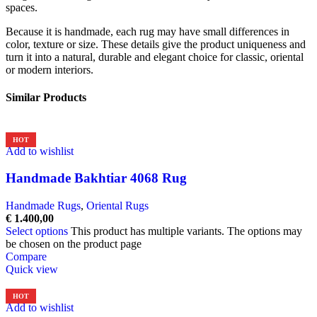
spaces.
Because it is handmade, each rug may have small differences in
color, texture or size. These details give the product uniqueness and
turn it into a natural, durable and elegant choice for classic, oriental
or modern interiors.
Similar Products
HOT
Add to wishlist
Handmade Bakhtiar 4068 Rug
Handmade Rugs
,
Oriental Rugs
€
1.400,00
Select options
This product has multiple variants. The options may
be chosen on the product page
Compare
Quick view
HOT
Add to wishlist