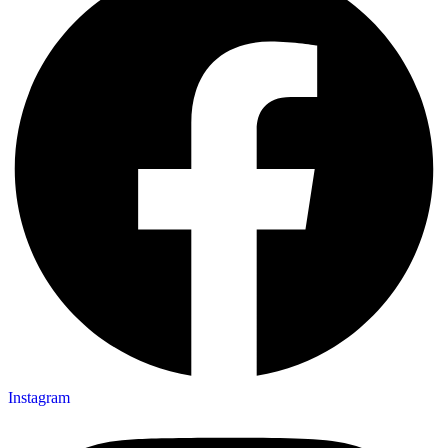
Instagram