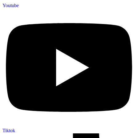
Youtube
Tiktok