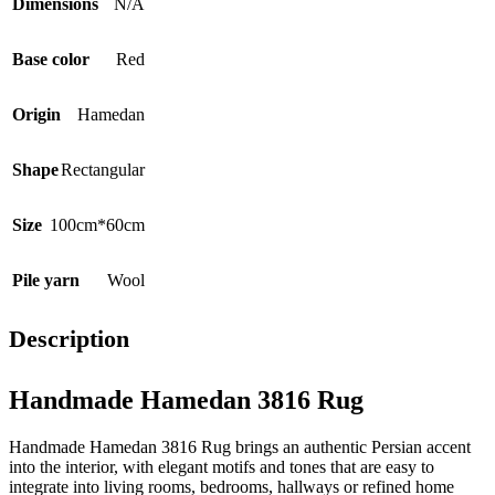
Dimensions
N/A
Base color
Red
Origin
Hamedan
Shape
Rectangular
Size
100cm*60cm
Pile yarn
Wool
Description
Handmade Hamedan 3816 Rug
Handmade Hamedan 3816 Rug brings an authentic Persian accent
into the interior, with elegant motifs and tones that are easy to
integrate into living rooms, bedrooms, hallways or refined home