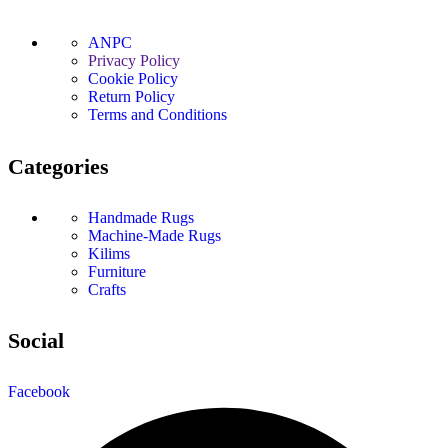
ANPC
Privacy Policy
Cookie Policy
Return Policy
Terms and Conditions
Categories
Handmade Rugs
Machine-Made Rugs
Kilims
Furniture
Crafts
Social
Facebook