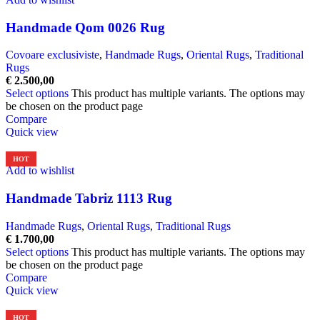
Handmade Qom 0026 Rug
Covoare exclusiviste
,
Handmade Rugs
,
Oriental Rugs
,
Traditional
Rugs
€
2.500,00
Select options
This product has multiple variants. The options may
be chosen on the product page
Compare
Quick view
HOT
Add to wishlist
Handmade Tabriz 1113 Rug
Handmade Rugs
,
Oriental Rugs
,
Traditional Rugs
€
1.700,00
Select options
This product has multiple variants. The options may
be chosen on the product page
Compare
Quick view
HOT