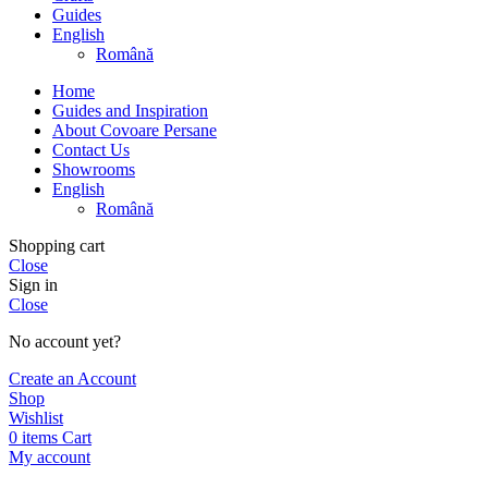
Guides
English
Română
Home
Guides and Inspiration
About Covoare Persane
Contact Us
Showrooms
English
Română
Shopping cart
Close
Sign in
Close
No account yet?
Create an Account
Shop
Wishlist
0
items
Cart
My account