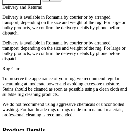
Delivery and Returns
Delivery is available in Romania by courier or by arranged
transport, depending on the size and weight of the rug. For large or
bulky products, we confirm the delivery details by phone before
dispatch.
Delivery is available in Romania by courier or by arranged
transport, depending on the size and weight of the rug. For large or
bulky products, we confirm the delivery details by phone before
dispatch.
Rug Care
To preserve the appearance of your rug, we recommend regular
vacuuming at moderate power and avoiding excessive moisture.
Stains should be cleaned as soon as possible using a clean cloth and
suitable rug-cleaning products.
We do not recommend using aggressive chemicals or uncontrolled
washing. For handmade rugs or rugs made from natural materials,
professional cleaning is recommended.
Product Details