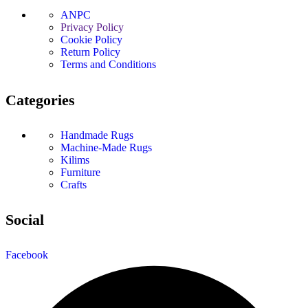
ANPC
Privacy Policy
Cookie Policy
Return Policy
Terms and Conditions
Categories
Handmade Rugs
Machine-Made Rugs
Kilims
Furniture
Crafts
Social
Facebook