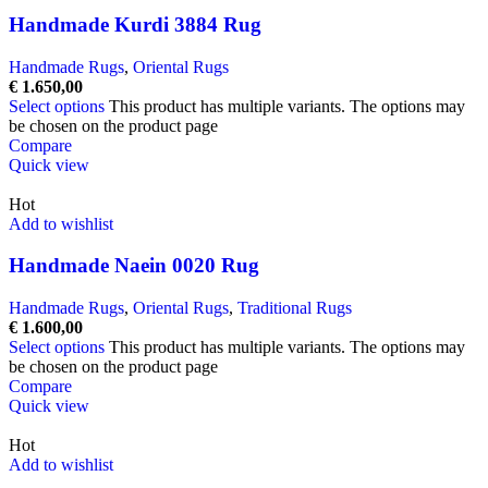
Handmade Kurdi 3884 Rug
Handmade Rugs
,
Oriental Rugs
€
1.650,00
Select options
This product has multiple variants. The options may
be chosen on the product page
Compare
Quick view
Hot
Add to wishlist
Handmade Naein 0020 Rug
Handmade Rugs
,
Oriental Rugs
,
Traditional Rugs
€
1.600,00
Select options
This product has multiple variants. The options may
be chosen on the product page
Compare
Quick view
Hot
Add to wishlist