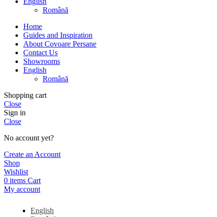
English
Română
Home
Guides and Inspiration
About Covoare Persane
Contact Us
Showrooms
English
Română
Shopping cart
Close
Sign in
Close
No account yet?
Create an Account
Shop
Wishlist
0
items
Cart
My account
English