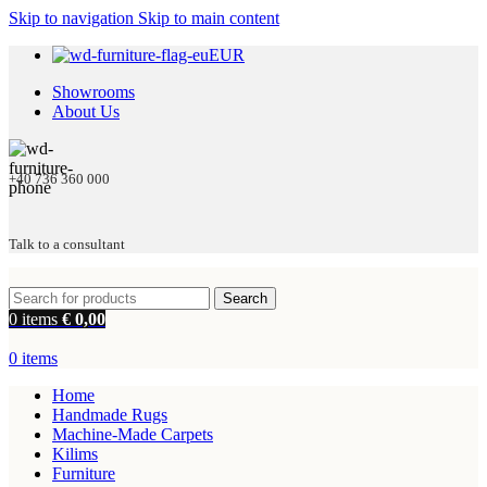
Skip to navigation
Skip to main content
EUR
Showrooms
About Us
+40 736 360 000
Talk to a consultant
Search
0
items
€
0,00
0
items
Home
Handmade Rugs
Machine-Made Carpets
Kilims
Furniture