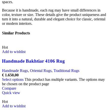
spaces.
Because it is handmade, each rug may have small differences in
color, texture or size. These details give the product uniqueness and
turn it into a natural, durable and elegant choice for classic, oriental
or modern interiors.
Similar Products
Hot
Add to wishlist
Handmade Bakhtiar 4106 Rug
Handmade Rugs
,
Oriental Rugs
,
Traditional Rugs
€
1.650,00
Select options
This product has multiple variants. The options may
be chosen on the product page
Compare
Quick view
Hot
Add to wishlist