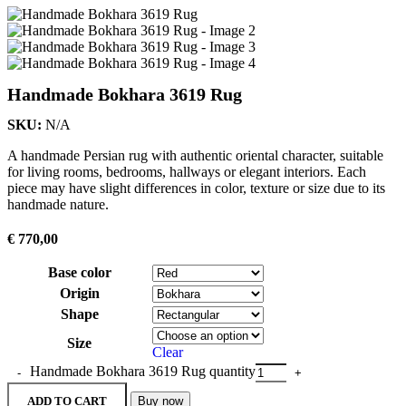
Handmade Bokhara 3619 Rug
SKU:
N/A
A handmade Persian rug with authentic oriental character, suitable
for living rooms, bedrooms, hallways or elegant interiors. Each
piece may have slight differences in color, texture or size due to its
handmade nature.
€
770,00
Base color
Origin
Shape
Size
Clear
Handmade Bokhara 3619 Rug quantity
ADD TO CART
Buy now