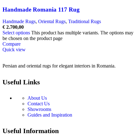
Handmade Romania 117 Rug
Handmade Rugs
,
Oriental Rugs
,
Traditional Rugs
€
2.700,00
Select options
This product has multiple variants. The options may
be chosen on the product page
Compare
Quick view
Persian and oriental rugs for elegant interiors in Romania.
Useful Links
About Us
Contact Us
Showrooms
Guides and Inspiration
Useful Information