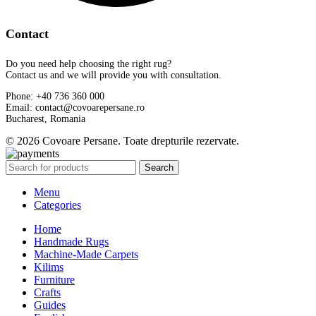
Contact
Do you need help choosing the right rug?
Contact us and we will provide you with consultation.
Phone: +40 736 360 000
Email: contact@covoarepersane.ro
Bucharest, Romania
© 2026 Covoare Persane. Toate drepturile rezervate.
Search
Menu
Categories
Home
Handmade Rugs
Machine-Made Carpets
Kilims
Furniture
Crafts
Guides