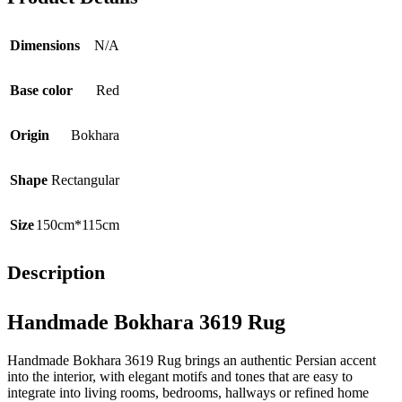
Dimensions
N/A
Base color
Red
Origin
Bokhara
Shape
Rectangular
Size
150cm*115cm
Description
Handmade Bokhara 3619 Rug
Handmade Bokhara 3619 Rug brings an authentic Persian accent
into the interior, with elegant motifs and tones that are easy to
integrate into living rooms, bedrooms, hallways or refined home