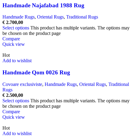
Handmade Najafabad 1988 Rug
Handmade Rugs
,
Oriental Rugs
,
Traditional Rugs
€
2.700,00
Select options
This product has multiple variants. The options may
be chosen on the product page
Compare
Quick view
Hot
Add to wishlist
Handmade Qom 0026 Rug
Covoare exclusiviste
,
Handmade Rugs
,
Oriental Rugs
,
Traditional
Rugs
€
2.500,00
Select options
This product has multiple variants. The options may
be chosen on the product page
Compare
Quick view
Hot
Add to wishlist