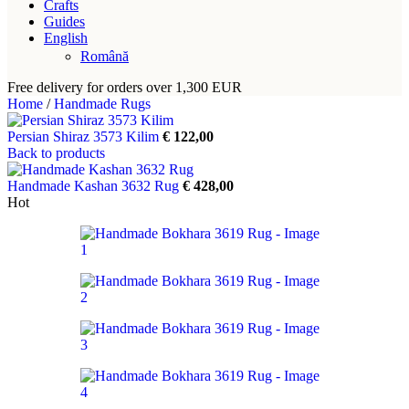
Crafts
Guides
English
Română
Free delivery for orders over 1,300 EUR
Home
/
Handmade Rugs
Persian Shiraz 3573 Kilim
€
122,00
Back to products
Handmade Kashan 3632 Rug
€
428,00
Hot