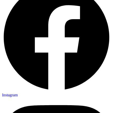
Instagram