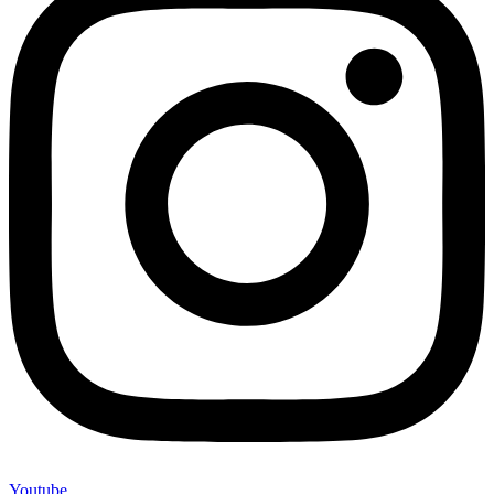
Youtube