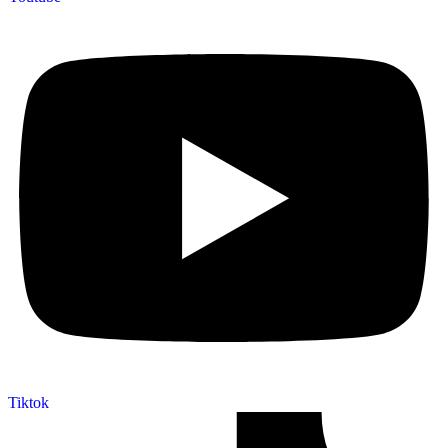
Tiktok