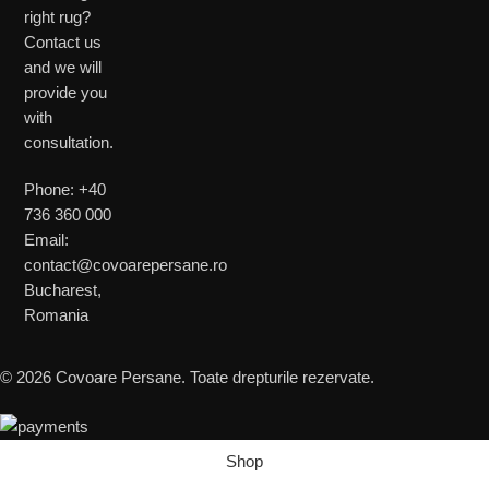
right rug?
Contact us
and we will
provide you
with
consultation.
Phone: +40
736 360 000
Email:
contact@covoarepersane.ro
Bucharest,
Romania
© 2026 Covoare Persane. Toate drepturile rezervate.
Shop