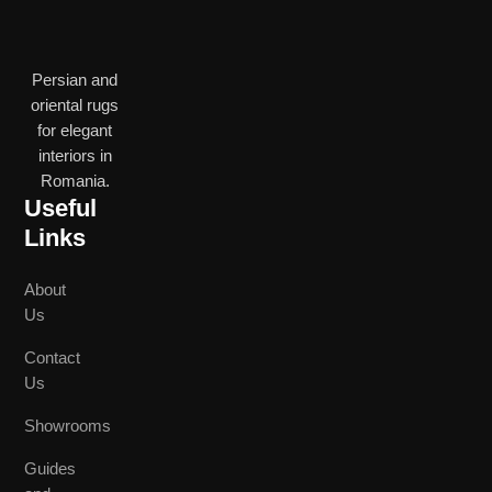
Persian and
oriental rugs
for elegant
interiors in
Romania.
Useful
Links
About
Us
Contact
Us
Showrooms
Guides