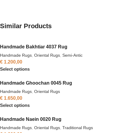
Similar Products
Handmade Bakhtiar 4037 Rug
Handmade Rugs
,
Oriental Rugs
,
Semi-Antic
€
1.200,00
Select options
Handmade Ghoochan 0045 Rug
Handmade Rugs
,
Oriental Rugs
€
1.650,00
Select options
Handmade Naein 0020 Rug
Handmade Rugs
,
Oriental Rugs
,
Traditional Rugs