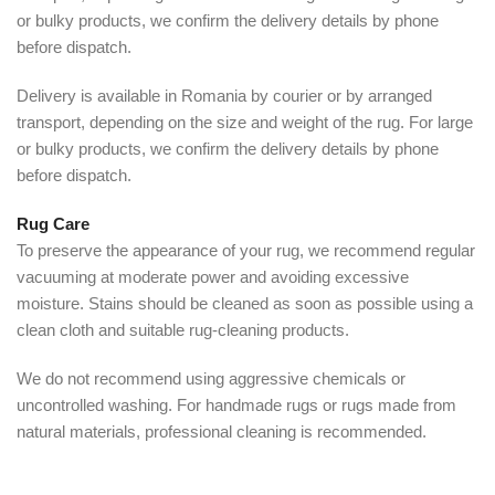
or bulky products, we confirm the delivery details by phone
before dispatch.
Delivery is available in Romania by courier or by arranged
transport, depending on the size and weight of the rug. For large
or bulky products, we confirm the delivery details by phone
before dispatch.
Rug Care
To preserve the appearance of your rug, we recommend regular
vacuuming at moderate power and avoiding excessive
moisture. Stains should be cleaned as soon as possible using a
clean cloth and suitable rug-cleaning products.
We do not recommend using aggressive chemicals or
uncontrolled washing. For handmade rugs or rugs made from
natural materials, professional cleaning is recommended.