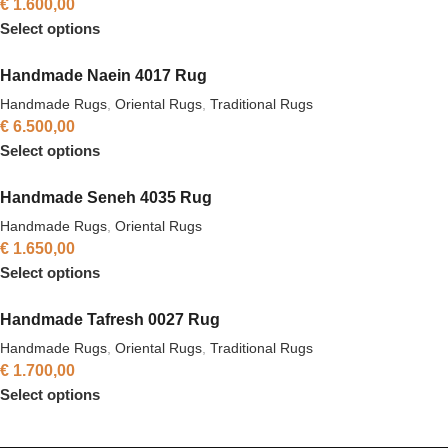
€
1.600,00
Select options
Handmade Naein 4017 Rug
Handmade Rugs
,
Oriental Rugs
,
Traditional Rugs
€
6.500,00
Select options
Handmade Seneh 4035 Rug
Handmade Rugs
,
Oriental Rugs
€
1.650,00
Select options
Handmade Tafresh 0027 Rug
Handmade Rugs
,
Oriental Rugs
,
Traditional Rugs
€
1.700,00
Select options