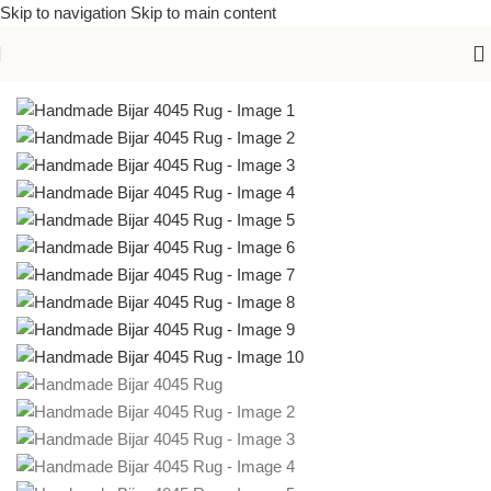
Skip to navigation
Skip to main content
Home
/
Handmade Rugs