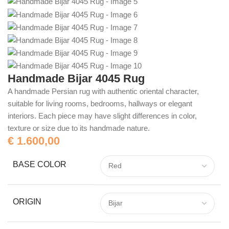
Handmade Bijar 4045 Rug
A handmade Persian rug with authentic oriental character,
suitable for living rooms, bedrooms, hallways or elegant
interiors. Each piece may have slight differences in color,
texture or size due to its handmade nature.
€
1.600,00
BASE COLOR
ORIGIN