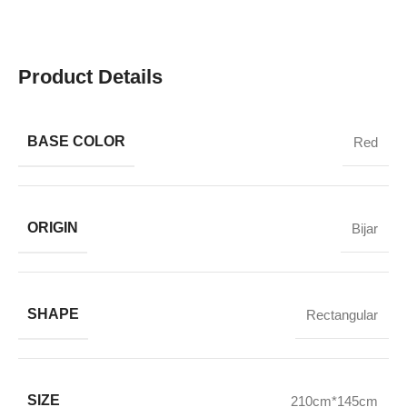
Product Details
BASE COLOR
Red
ORIGIN
Bijar
SHAPE
Rectangular
SIZE
210cm*145cm