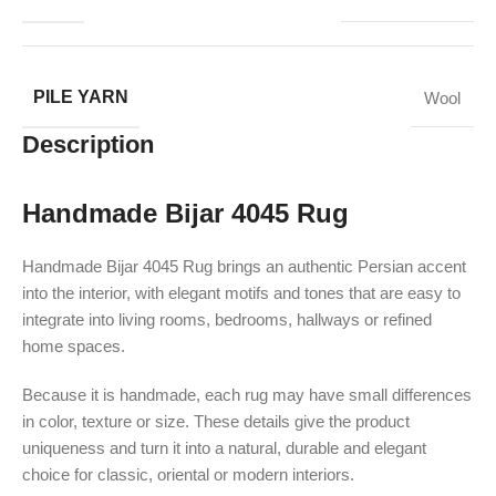
PILE YARN
Wool
Description
Handmade Bijar 4045 Rug
Handmade Bijar 4045 Rug brings an authentic Persian accent
into the interior, with elegant motifs and tones that are easy to
integrate into living rooms, bedrooms, hallways or refined
home spaces.
Because it is handmade, each rug may have small differences
in color, texture or size. These details give the product
uniqueness and turn it into a natural, durable and elegant
choice for classic, oriental or modern interiors.