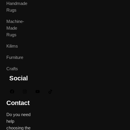
Handmade
Rugs
Machine-
Made
Rugs
Kilims
Furniture
Crafts
Social
Contact
Do you need
help
choosing the