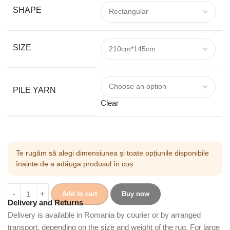
SHAPE
SIZE
PILE YARN
Clear
Te rugăm să alegi dimensiunea și toate opțiunile disponibile
înainte de a adăuga produsul în coș.
Add to cart
Buy now
Delivery and Returns
Delivery is available in Romania by courier or by arranged
transport, depending on the size and weight of the rug. For large