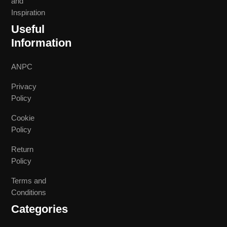
and
Inspiration
Useful
Information
ANPC
Privacy
Policy
Cookie
Policy
Return
Policy
Terms and
Conditions
Categories