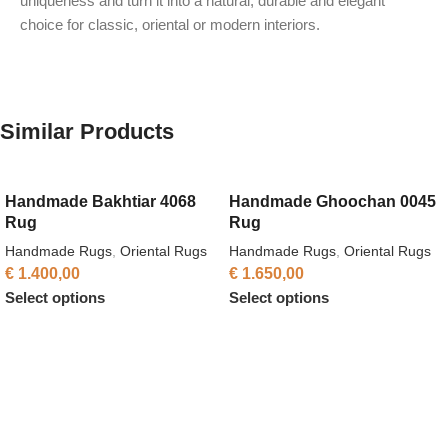
uniqueness and turn it into a natural, durable and elegant
choice for classic, oriental or modern interiors.
Similar Products
Handmade Bakhtiar 4068
Handmade Ghoochan 0045
Rug
Rug
Handmade Rugs
,
Oriental Rugs
Handmade Rugs
,
Oriental Rugs
€
1.400,00
€
1.650,00
Select options
Select options