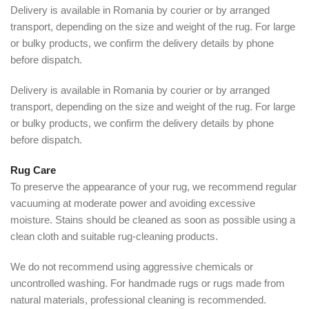
Delivery is available in Romania by courier or by arranged
transport, depending on the size and weight of the rug. For large
or bulky products, we confirm the delivery details by phone
before dispatch.
Delivery is available in Romania by courier or by arranged
transport, depending on the size and weight of the rug. For large
or bulky products, we confirm the delivery details by phone
before dispatch.
Rug Care
To preserve the appearance of your rug, we recommend regular
vacuuming at moderate power and avoiding excessive
moisture. Stains should be cleaned as soon as possible using a
clean cloth and suitable rug-cleaning products.
We do not recommend using aggressive chemicals or
uncontrolled washing. For handmade rugs or rugs made from
natural materials, professional cleaning is recommended.