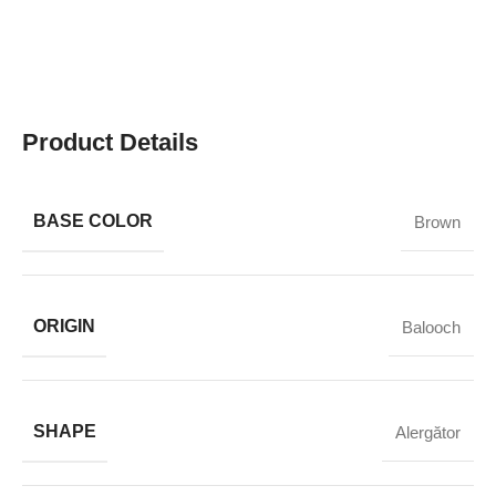
Product Details
BASE COLOR
Brown
ORIGIN
Balooch
SHAPE
Alergător