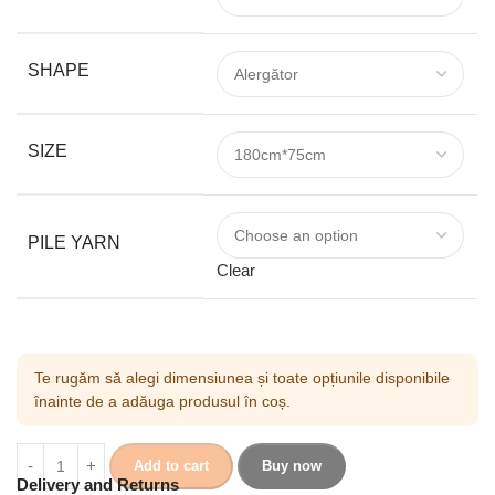
SHAPE
SIZE
PILE YARN
Clear
Te rugăm să alegi dimensiunea și toate opțiunile disponibile
înainte de a adăuga produsul în coș.
Add to cart
Buy now
Delivery and Returns