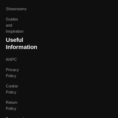
Showrooms
Guides
and
Inspiration
Useful
Information
ANPC
Privacy
Policy
Cookie
Policy
Return
Policy