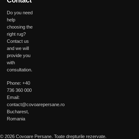
Contact
Do you need
help
choosing the
right rug?
Contact us
and we will
provide you
with
consultation.
Phone: +40
736 360 000
Email:
contact@covoarepersane.ro
Bucharest,
Romania
© 2026 Covoare Persane. Toate drepturile rezervate.