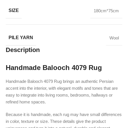
SIZE
180cm*75cm
PILE YARN
Wool
Description
Handmade Balooch 4079 Rug
Handmade Balooch 4079 Rug brings an authentic Persian
accent into the interior, with elegant motifs and tones that are
easy to integrate into living rooms, bedrooms, hallways or
refined home spaces.
Because it is handmade, each rug may have small differences
in color, texture or size. These details give the product