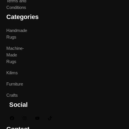
Terms and
Conditions
Categories
Handmade
Rugs
Machine-
Made
Rugs
Kilims
Furniture
Crafts
Social