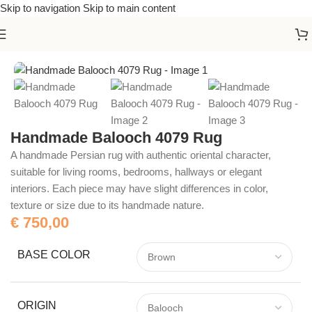
Skip to navigation
Skip to main content
Home
/
Handmade Rugs
Handmade Balooch 4079 Rug
A handmade Persian rug with authentic oriental character,
suitable for living rooms, bedrooms, hallways or elegant
interiors. Each piece may have slight differences in color,
texture or size due to its handmade nature.
€
750,00
BASE COLOR
ORIGIN