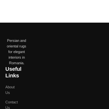
Persian and
oriental rugs
for elegant
interiors in
Romania.
Useful
Links
About
Us
Contact
Us