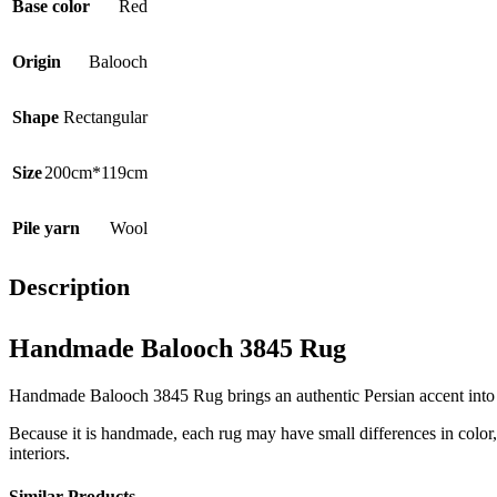
Base color
Red
Origin
Balooch
Shape
Rectangular
Size
200cm*119cm
Pile yarn
Wool
Description
Handmade Balooch 3845 Rug
Handmade Balooch 3845 Rug brings an authentic Persian accent into the
Because it is handmade, each rug may have small differences in color, t
interiors.
Similar Products