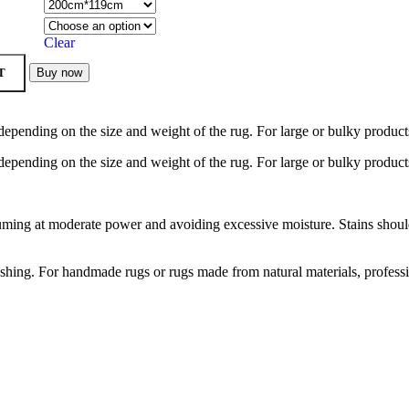
Clear
T
Buy now
depending on the size and weight of the rug. For large or bulky product
depending on the size and weight of the rug. For large or bulky product
ng at moderate power and avoiding excessive moisture. Stains should b
hing. For handmade rugs or rugs made from natural materials, profess