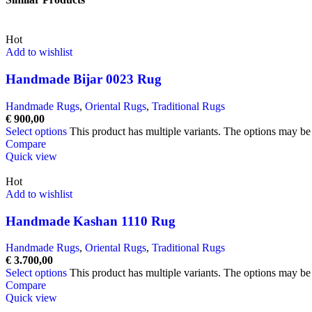
Hot
Add to wishlist
Handmade Bijar 0023 Rug
Handmade Rugs
,
Oriental Rugs
,
Traditional Rugs
€
900,00
Select options
This product has multiple variants. The options may b
Compare
Quick view
Hot
Add to wishlist
Handmade Kashan 1110 Rug
Handmade Rugs
,
Oriental Rugs
,
Traditional Rugs
€
3.700,00
Select options
This product has multiple variants. The options may b
Compare
Quick view