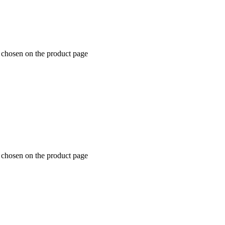
e chosen on the product page
e chosen on the product page