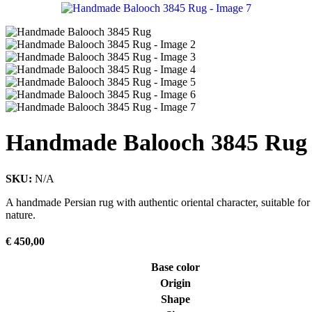
Handmade Balooch 3845 Rug
SKU:
N/A
A handmade Persian rug with authentic oriental character, suitable for
nature.
€
450,00
Base color
Origin
Shape