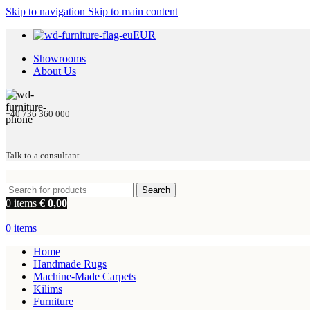
Skip to navigation
Skip to main content
EUR
Showrooms
About Us
+40 736 360 000
Talk to a consultant
Search
0
items
€
0,00
0
items
Home
Handmade Rugs
Machine-Made Carpets
Kilims
Furniture