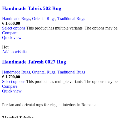
Handmade Tabriz 502 Rug
Handmade Rugs
,
Oriental Rugs
,
Traditional Rugs
€
1.650,00
Select options
This product has multiple variants. The options may b
Compare
Quick view
Hot
Add to wishlist
Handmade Tafresh 0027 Rug
Handmade Rugs
,
Oriental Rugs
,
Traditional Rugs
€
1.700,00
Select options
This product has multiple variants. The options may b
Compare
Quick view
Persian and oriental rugs for elegant interiors in Romania.