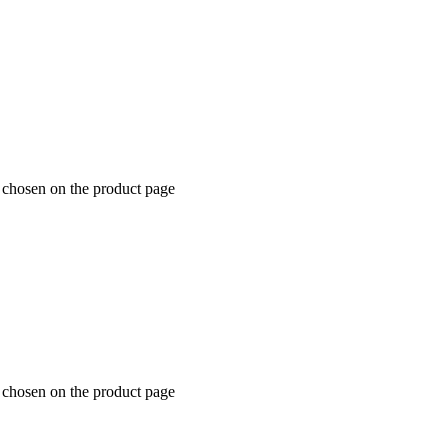
e chosen on the product page
e chosen on the product page