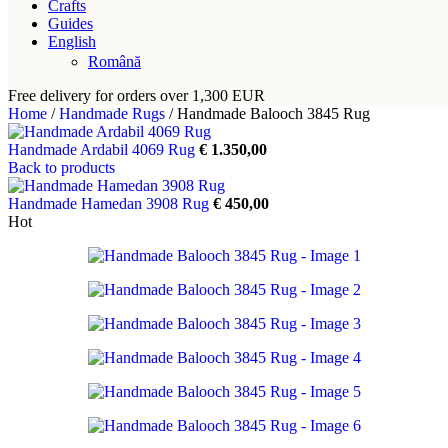
Crafts
Guides
English
Română
Free delivery for orders over 1,300 EUR
Home
/
Handmade Rugs
/
Handmade Balooch 3845 Rug
Handmade Ardabil 4069 Rug
€
1.350,00
Back to products
Handmade Hamedan 3908 Rug
€
450,00
Hot