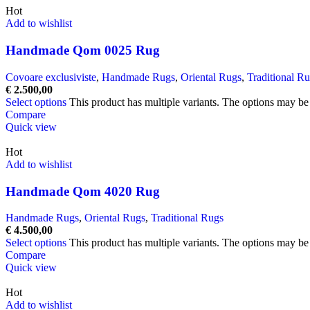
Hot
Add to wishlist
Handmade Qom 0025 Rug
Covoare exclusiviste
,
Handmade Rugs
,
Oriental Rugs
,
Traditional R
€
2.500,00
Select options
This product has multiple variants. The options may b
Compare
Quick view
Hot
Add to wishlist
Handmade Qom 4020 Rug
Handmade Rugs
,
Oriental Rugs
,
Traditional Rugs
€
4.500,00
Select options
This product has multiple variants. The options may b
Compare
Quick view
Hot
Add to wishlist