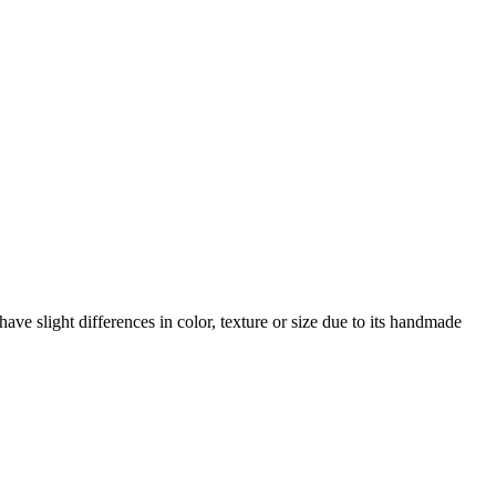
ave slight differences in color, texture or size due to its handmade