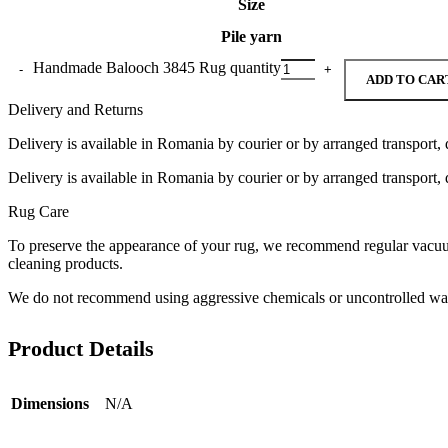
Size
Pile yarn
Handmade Balooch 3845 Rug quantity
ADD TO CAR
Delivery and Returns
Delivery is available in Romania by courier or by arranged transport, 
Delivery is available in Romania by courier or by arranged transport, 
Rug Care
To preserve the appearance of your rug, we recommend regular vacuumi
cleaning products.
We do not recommend using aggressive chemicals or uncontrolled was
Product Details
Dimensions
N/A