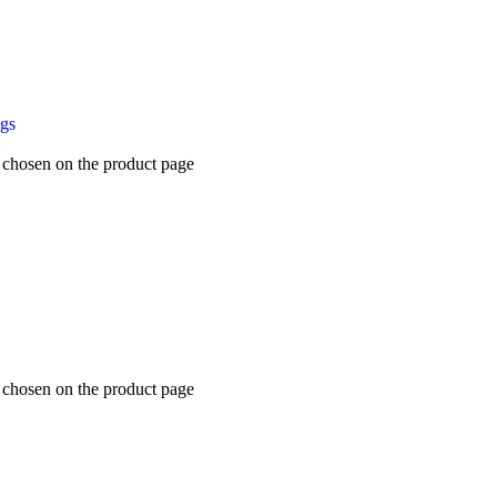
ugs
e chosen on the product page
e chosen on the product page