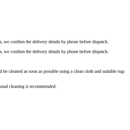
s, we confirm the delivery details by phone before dispatch.
s, we confirm the delivery details by phone before dispatch.
e cleaned as soon as possible using a clean cloth and suitable rug-
ional cleaning is recommended.