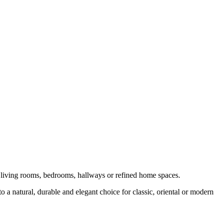
o living rooms, bedrooms, hallways or refined home spaces.
o a natural, durable and elegant choice for classic, oriental or modern