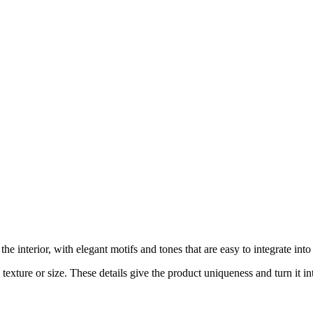
 interior, with elegant motifs and tones that are easy to integrate int
exture or size. These details give the product uniqueness and turn it int