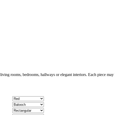
 living rooms, bedrooms, hallways or elegant interiors. Each piece may h